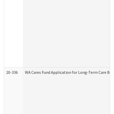
20-336
WA Cares Fund Application for Long-Term Care Ben