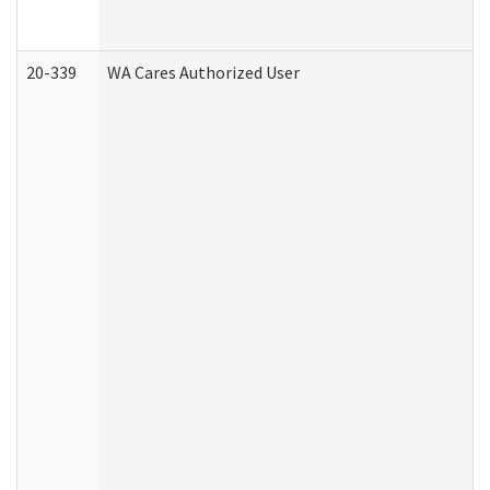
20-339
WA Cares Authorized User