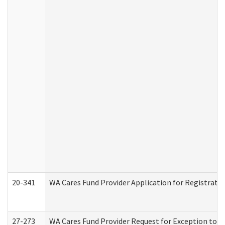
20-341
WA Cares Fund Provider Application for Registrati
27-273
WA Cares Fund Provider Request for Exception to R