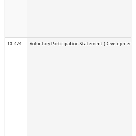
10-424
Voluntary Participation Statement (Developmental