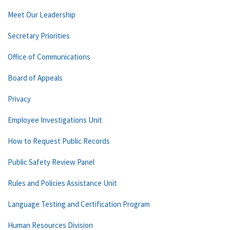
Meet Our Leadership
Secretary Priorities
Office of Communications
Board of Appeals
Privacy
Employee Investigations Unit
How to Request Public Records
Public Safety Review Panel
Rules and Policies Assistance Unit
Language Testing and Certification Program
Human Resources Division