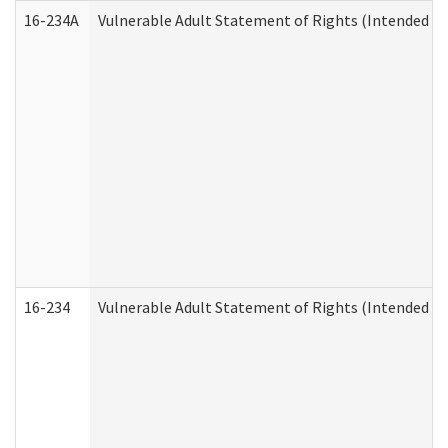
16-234A
Vulnerable Adult Statement of Rights (Intended for
16-234
Vulnerable Adult Statement of Rights (Intended for