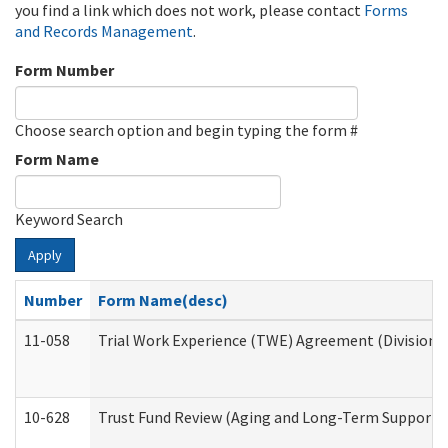
you find a link which does not work, please contact
Forms
and Records Management
.
Form Number
Choose search option and begin typing the form #
Form Name
Keyword Search
Apply
Number
Form Name(desc)
11-058
Trial Work Experience (TWE) Agreement (Division o
10-628
Trust Fund Review (Aging and Long-Term Support 