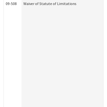
09-508
Waiver of Statute of Limitations