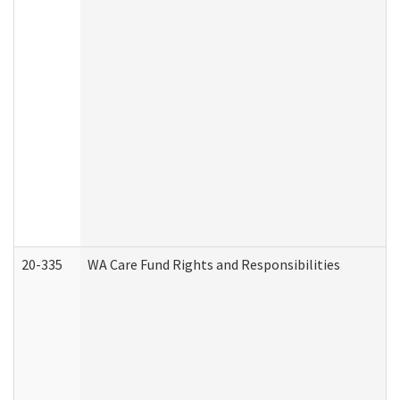
20-335
WA Care Fund Rights and Responsibilities