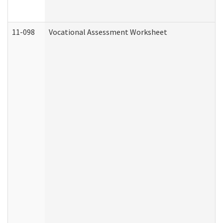
11-098
Vocational Assessment Worksheet