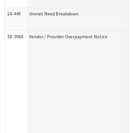
14-449
Unmet Need Breakdown
18-398A
Vendor / Provider Overpayment Notice