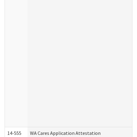
14-555
WA Cares Application Attestation