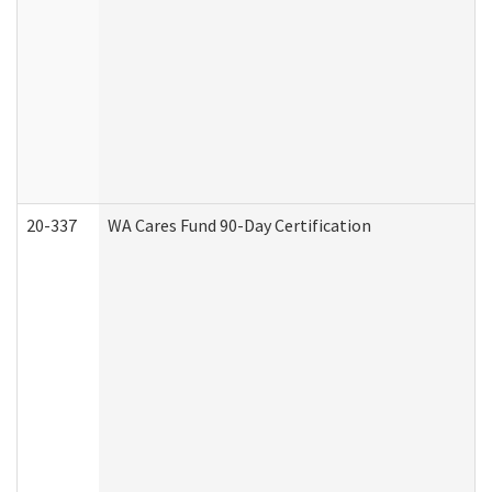
20-337
WA Cares Fund 90-Day Certification