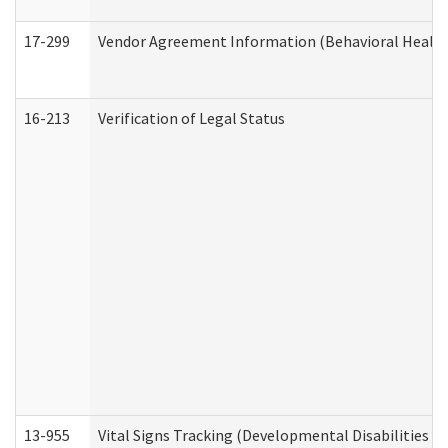
17-299
Vendor Agreement Information (Behavioral Health
16-213
Verification of Legal Status
13-955
Vital Signs Tracking (Developmental Disabilities A