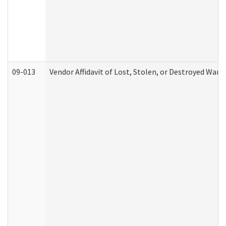
09-013
Vendor Affidavit of Lost, Stolen, or Destroyed Warr