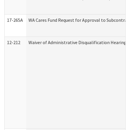
17-265A
WA Cares Fund Request for Approval to Subcontract
12-212
Waiver of Administrative Disqualification Hearing 