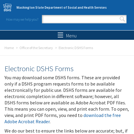
Skip to main content
Washington State Department of Social and Health Services
How may we help you?
Search form
Search
Menu
Home
Office of the Secretary
Electronic DSHS Forms
Electronic DSHS Forms
You may download some DSHS forms. These are provided
only if a DSHS program requests forms to be available
electronically for public use. DSHS forms are available for
electronic completion in different software; however, all
DSHS forms below are available as Adobe Acrobat PDF files.
This means you can open, view, and print each form. To open,
view, and print PDF forms, you need to
download the free
Adobe Acrobat Reader
.
We do our best to ensure the links below are accurate; but, if