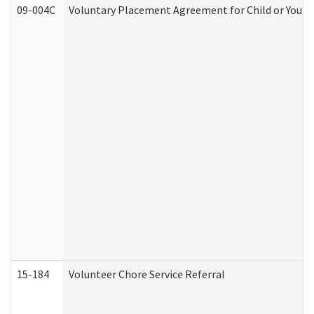
09-004C
Voluntary Placement Agreement for Child or Youth
15-184
Volunteer Chore Service Referral