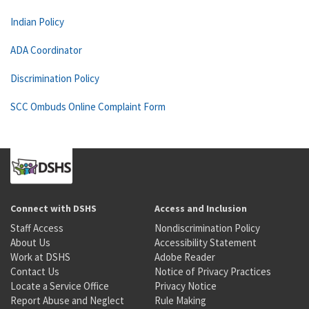
Indian Policy
ADA Coordinator
Discrimination Policy
SCC Ombuds Online Complaint Form
Connect with DSHS
Access and Inclusion
Staff Access
Nondiscrimination Policy
About Us
Accessibility Statement
Work at DSHS
Adobe Reader
Contact Us
Notice of Privacy Practices
Locate a Service Office
Privacy Notice
Report Abuse and Neglect
Rule Making