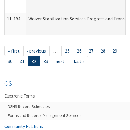
11-194
Waiver Stabilization Services Progress and Transit
« first
‹ previous
…
25
26
27
28
29
30
31
32
33
next ›
last »
OS
Electronic Forms
DSHS Record Schedules
Forms and Records Management Services
Community Relations