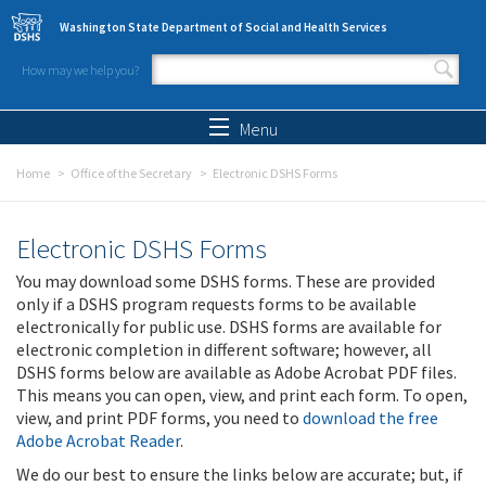
Skip to main content
Washington State Department of Social and Health Services
How may we help you?
Search form
Search
Menu
Home
Office of the Secretary
Electronic DSHS Forms
Electronic DSHS Forms
You may download some DSHS forms. These are provided
only if a DSHS program requests forms to be available
electronically for public use. DSHS forms are available for
electronic completion in different software; however, all
DSHS forms below are available as Adobe Acrobat PDF files.
This means you can open, view, and print each form. To open,
view, and print PDF forms, you need to
download the free
Adobe Acrobat Reader
.
We do our best to ensure the links below are accurate; but, if