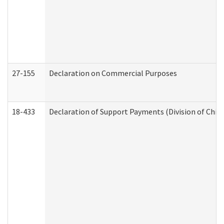
27-155
Declaration on Commercial Purposes
18-433
Declaration of Support Payments (Division of Child