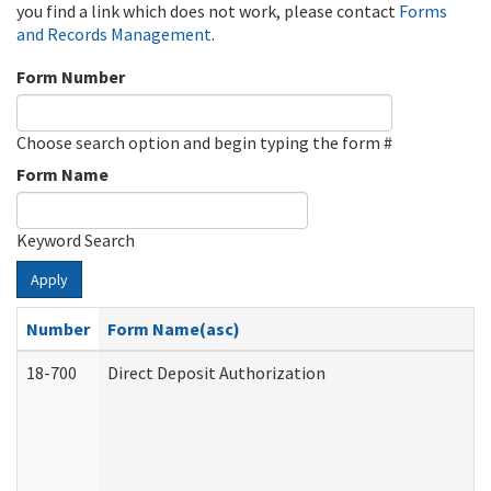
you find a link which does not work, please contact
Forms
and Records Management
.
Form Number
Choose search option and begin typing the form #
Form Name
Keyword Search
Apply
Number
Form Name(asc)
18-700
Direct Deposit Authorization