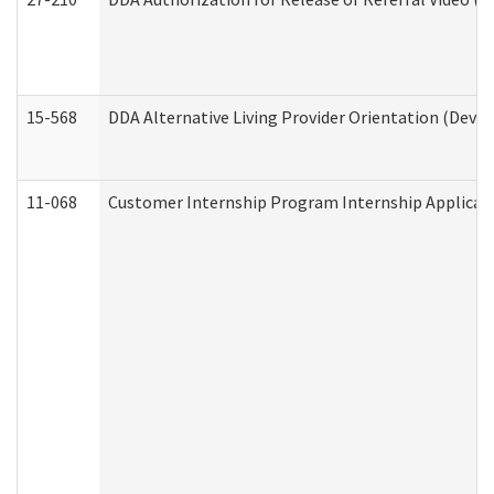
15-568
DDA Alternative Living Provider Orientation (Devel
11-068
Customer Internship Program Internship Applicatio