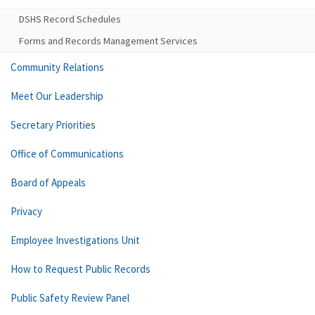
DSHS Record Schedules
Forms and Records Management Services
Community Relations
Meet Our Leadership
Secretary Priorities
Office of Communications
Board of Appeals
Privacy
Employee Investigations Unit
How to Request Public Records
Public Safety Review Panel