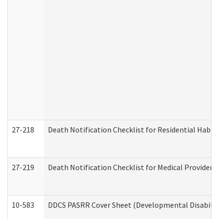
27-218
Death Notification Checklist for Residential Habil
27-219
Death Notification Checklist for Medical Providers
10-583
DDCS PASRR Cover Sheet (Developmental Disabilit