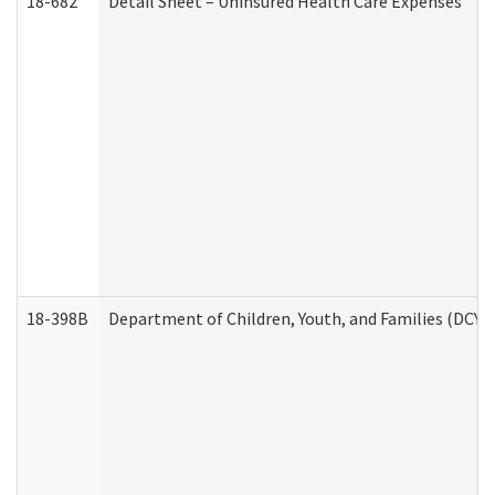
18-682
Detail Sheet – Uninsured Health Care Expenses
18-398B
Department of Children, Youth, and Families (DCYF