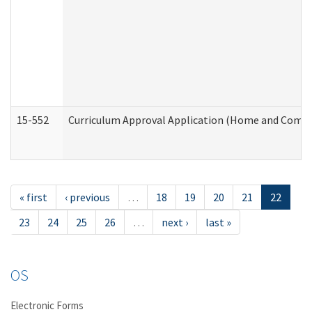
15-552
Curriculum Approval Application (Home and Commu
« first
‹ previous
…
18
19
20
21
22
23
24
25
26
…
next ›
last »
OS
Electronic Forms