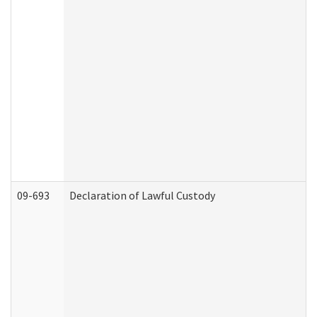
09-693
Declaration of Lawful Custody