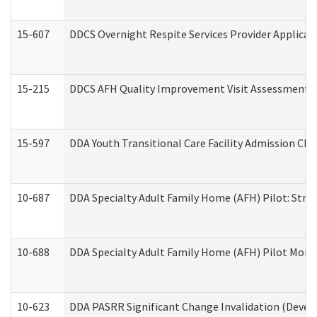
15-607
DDCS Overnight Respite Services Provider Applicat
15-215
DDCS AFH Quality Improvement Visit Assessment (
15-597
DDA Youth Transitional Care Facility Admission Che
10-687
DDA Specialty Adult Family Home (AFH) Pilot: Streng
10-688
DDA Specialty Adult Family Home (AFH) Pilot Month
10-623
DDA PASRR Significant Change Invalidation (Develo