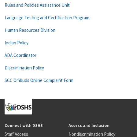
Rules and Policies Assistance Unit
Language Testing and Certification Program
Human Resources Division
Indian Policy
ADA Coordinator
Discrimination Policy
SCC Ombuds Online Complaint Form
Connect with DSHS
Access and Inclusion
Staff Access
Nondiscrimination Policy