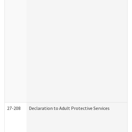
27-208
Declaration to Adult Protective Services