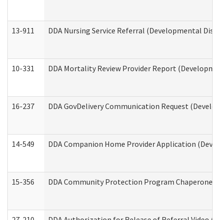
13-911
DDA Nursing Service Referral (Developmental Disab
10-331
DDA Mortality Review Provider Report (Development
16-237
DDA GovDelivery Communication Request (Developm
14-549
DDA Companion Home Provider Application (Develo
15-356
DDA Community Protection Program Chaperone 
27-210
DDA Authorization for Release of Referral Video (D