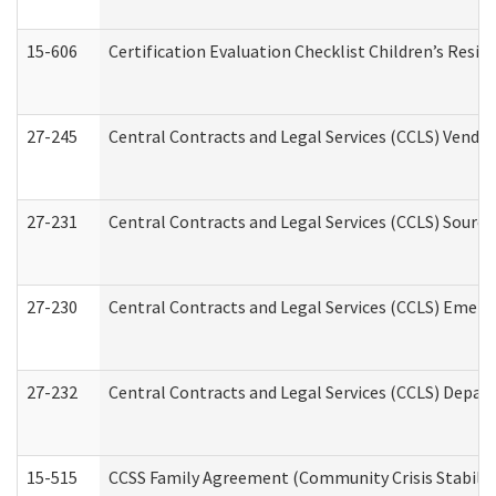
15-606
Certification Evaluation Checklist Children’s Resid
27-245
Central Contracts and Legal Services (CCLS) Vend
27-231
Central Contracts and Legal Services (CCLS) Source
27-230
Central Contracts and Legal Services (CCLS) Emerg
27-232
Central Contracts and Legal Services (CCLS) Departm
15-515
CCSS Family Agreement (Community Crisis Stabiliza