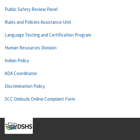
Public Safety Review Panel
Rules and Policies Assistance Unit
Language Testing and Certification Program
Human Resources Division
Indian Policy
ADA Coordinator
Discrimination Policy
SCC Ombuds Online Complaint Form