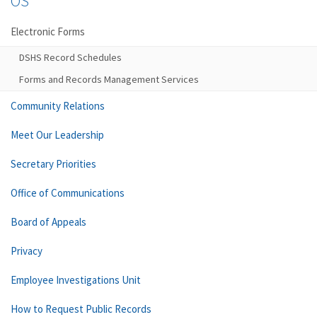
OS
Electronic Forms
DSHS Record Schedules
Forms and Records Management Services
Community Relations
Meet Our Leadership
Secretary Priorities
Office of Communications
Board of Appeals
Privacy
Employee Investigations Unit
How to Request Public Records