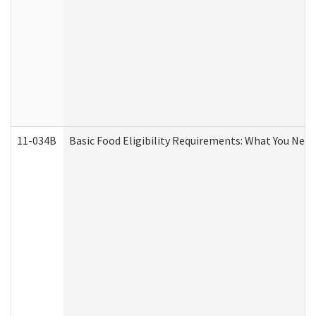
11-034B
Basic Food Eligibility Requirements: What You Nee