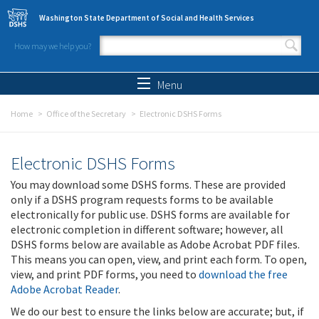
Skip to main content
Washington State Department of Social and Health Services
How may we help you?
Search form
Search
Menu
Home
Office of the Secretary
Electronic DSHS Forms
Electronic DSHS Forms
You may download some DSHS forms. These are provided
only if a DSHS program requests forms to be available
electronically for public use. DSHS forms are available for
electronic completion in different software; however, all
DSHS forms below are available as Adobe Acrobat PDF files.
This means you can open, view, and print each form. To open,
view, and print PDF forms, you need to
download the free
Adobe Acrobat Reader
.
We do our best to ensure the links below are accurate; but, if