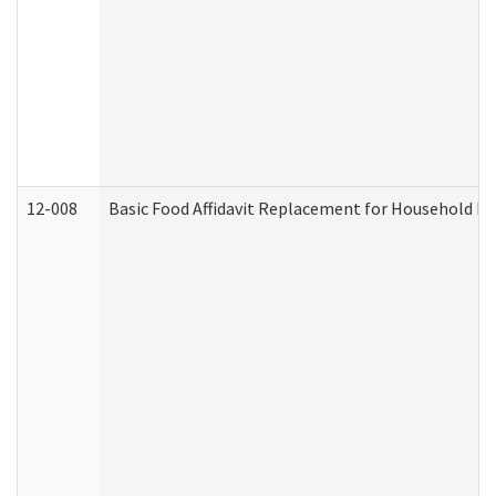
12-008
Basic Food Affidavit Replacement for Household Di