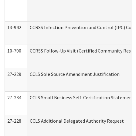
13-942
CCRSS Infection Prevention and Control (IPC) Compl
10-700
CCRSS Follow-Up Visit (Certified Community Residen
27-229
CCLS Sole Source Amendment Justification
27-234
CCLS Small Business Self-Certification Statement
27-228
CCLS Additional Delegated Authority Request