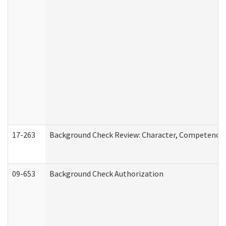
17-263
Background Check Review: Character, Competence, a
09-653
Background Check Authorization