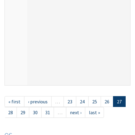
« first
‹ previous
…
23
24
25
26
27
28
29
30
31
…
next ›
last »