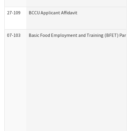
27-109
BCCU Applicant Affidavit
07-103
Basic Food Employment and Training (BFET) Part