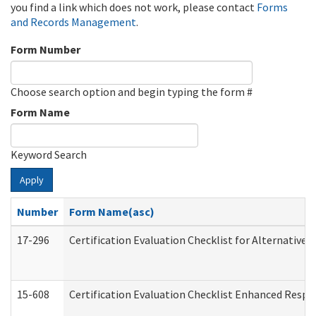
you find a link which does not work, please contact
Forms
and Records Management
.
Form Number
Choose search option and begin typing the form #
Form Name
Keyword Search
Apply
Number
Form Name(asc)
17-296
Certification Evaluation Checklist for Alternative 
15-608
Certification Evaluation Checklist Enhanced Respi