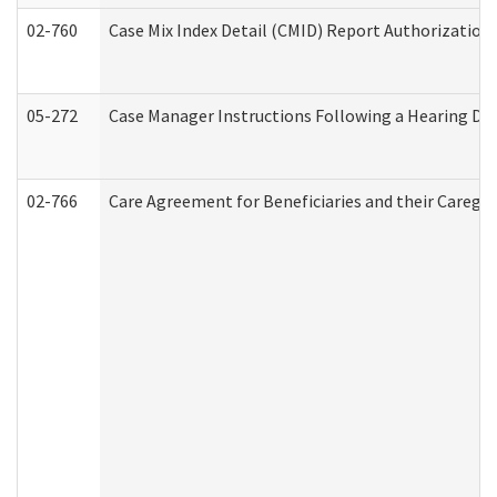
02-760
Case Mix Index Detail (CMID) Report Authorizatio
05-272
Case Manager Instructions Following a Hearing Dec
02-766
Care Agreement for Beneficiaries and their Caregiv