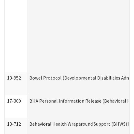
13-952
Bowel Protocol (Developmental Disabilities Admin
17-300
BHA Personal Information Release (Behavioral Hea
13-712
Behavioral Health Wraparound Support (BHWS) Re