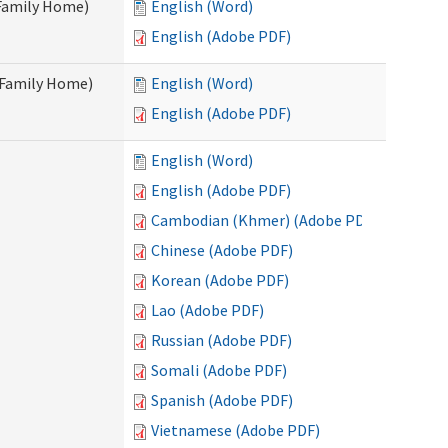
 Family Home)
English (Word)
English (Adobe PDF)
t Family Home)
English (Word)
English (Adobe PDF)
English (Word)
English (Adobe PDF)
Cambodian (Khmer) (Adobe PDF)
Chinese (Adobe PDF)
Korean (Adobe PDF)
Lao (Adobe PDF)
Russian (Adobe PDF)
Somali (Adobe PDF)
Spanish (Adobe PDF)
Vietnamese (Adobe PDF)