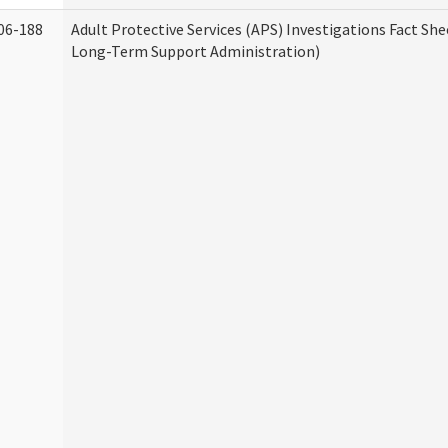
06-188
Adult Protective Services (APS) Investigations Fact Sh
Long-Term Support Administration)