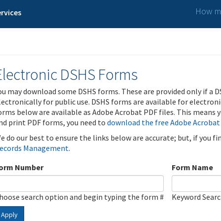
How ma
rvices
Electronic DSHS Forms
ou may download some DSHS forms. These are provided only if a D
lectronically for public use. DSHS forms are available for electron
orms below are available as Adobe Acrobat PDF files. This means yo
nd print PDF forms, you need to
download the free Adobe Acrobat
e do our best to ensure the links below are accurate; but, if you f
ecords Management
.
orm Number
Form Name
hoose search option and begin typing the form #
Keyword Sear
Apply