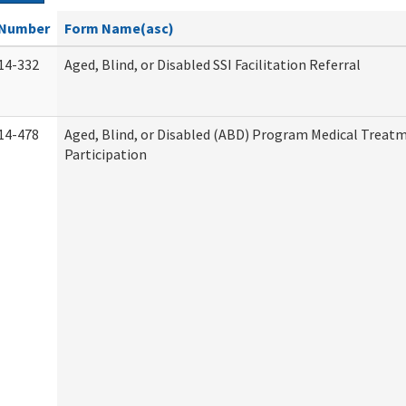
Number
Form Name(asc)
14-332
Aged, Blind, or Disabled SSI Facilitation Referral
14-478
Aged, Blind, or Disabled (ABD) Program Medical Treat
Participation