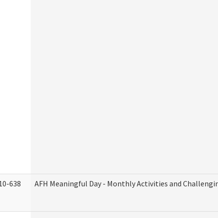
10-638
AFH Meaningful Day - Monthly Activities and Challengi