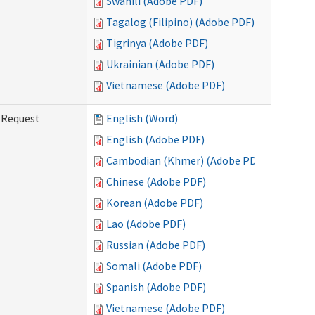
Swahili (Adobe PDF)
Tagalog (Filipino) (Adobe PDF)
Tigrinya (Adobe PDF)
Ukrainian (Adobe PDF)
Vietnamese (Adobe PDF)
g Request
English (Word)
English (Adobe PDF)
Cambodian (Khmer) (Adobe PDF)
Chinese (Adobe PDF)
Korean (Adobe PDF)
Lao (Adobe PDF)
Russian (Adobe PDF)
Somali (Adobe PDF)
Spanish (Adobe PDF)
Vietnamese (Adobe PDF)