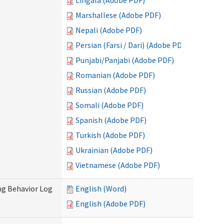
Lingala (Adobe PDF)
Marshallese (Adobe PDF)
Nepali (Adobe PDF)
Persian (Farsi / Dari) (Adobe PDF)
Punjabi/Panjabi (Adobe PDF)
Romanian (Adobe PDF)
Russian (Adobe PDF)
Somali (Adobe PDF)
Spanish (Adobe PDF)
Turkish (Adobe PDF)
Ukrainian (Adobe PDF)
Vietnamese (Adobe PDF)
ng Behavior Log
English (Word)
English (Adobe PDF)