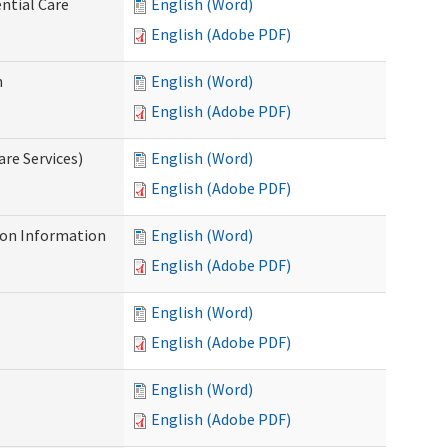
ntial Care
English (Word)
English (Adobe PDF)
n
English (Word)
English (Adobe PDF)
re Services)
English (Word)
English (Adobe PDF)
on Information
English (Word)
English (Adobe PDF)
English (Word)
English (Adobe PDF)
English (Word)
English (Adobe PDF)