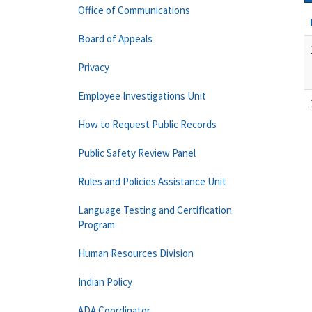
Office of Communications
Board of Appeals
Privacy
Employee Investigations Unit
How to Request Public Records
Public Safety Review Panel
Rules and Policies Assistance Unit
Language Testing and Certification
Program
Human Resources Division
Indian Policy
ADA Coordinator