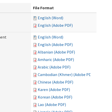
File Format
English (Word)
English (Adobe PDF)
ment
English (Word)
English (Adobe PDF)
Albanian (Adobe PDF)
Amharic (Adobe PDF)
Arabic (Adobe PDF)
Cambodian (Khmer) (Adobe PDF)
Chinese (Adobe PDF)
Karen (Adobe PDF)
Korean (Adobe PDF)
Lao (Adobe PDF)