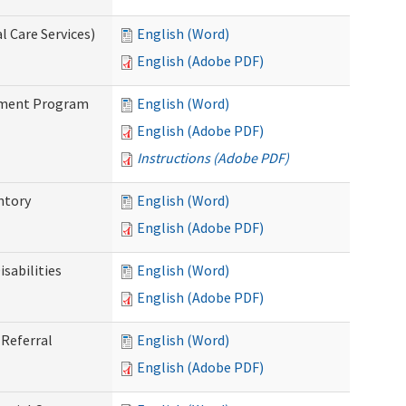
 Care Services)
English (Word)
English (Adobe PDF)
stment Program
English (Word)
English (Adobe PDF)
Instructions (Adobe PDF)
ntory
English (Word)
English (Adobe PDF)
sabilities
English (Word)
English (Adobe PDF)
Referral
English (Word)
English (Adobe PDF)