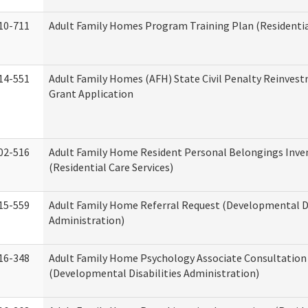
10-711
Adult Family Homes Program Training Plan (Residential
14-551
Adult Family Homes (AFH) State Civil Penalty Reinve
Grant Application
02-516
Adult Family Home Resident Personal Belongings Inve
(Residential Care Services)
15-559
Adult Family Home Referral Request (Developmental Di
Administration)
16-348
Adult Family Home Psychology Associate Consultation 
(Developmental Disabilities Administration)