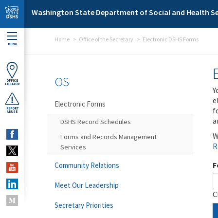
Skip to main content
Washington State Department of Social and Health Se
Home
Office of the Secretary
Electronic DSHS Forms
MENU
OS
OFFICE
LOCATOR
Y
e
Electronic Forms
f
REPORT
ABUSE
a
DSHS Record Schedules
W
Forms and Records Management
R
Services
F
Community Relations
Meet Our Leadership
C
Secretary Priorities