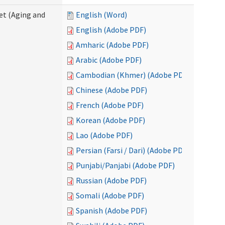
eet (Aging and
English (Word)
English (Adobe PDF)
Amharic (Adobe PDF)
Arabic (Adobe PDF)
Cambodian (Khmer) (Adobe PDF)
Chinese (Adobe PDF)
French (Adobe PDF)
Korean (Adobe PDF)
Lao (Adobe PDF)
Persian (Farsi / Dari) (Adobe PDF)
Punjabi/Panjabi (Adobe PDF)
Russian (Adobe PDF)
Somali (Adobe PDF)
Spanish (Adobe PDF)