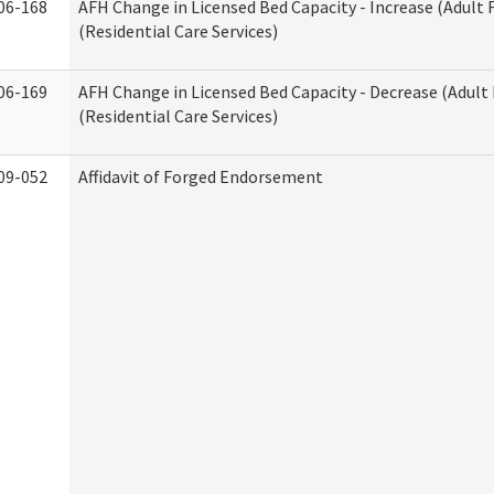
06-168
AFH Change in Licensed Bed Capacity - Increase (Adult
(Residential Care Services)
06-169
AFH Change in Licensed Bed Capacity - Decrease (Adul
(Residential Care Services)
09-052
Affidavit of Forged Endorsement