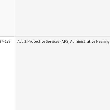
27-178
Adult Protective Services (APS) Administrative Hearin