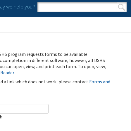
y we help you?
Search form
Search
SHS program requests forms to be available
ic completion in different software; however, all DSHS
u can open, view, and print each form. To open, view,
 Reader
.
ind a link which does not work, please contact
Forms and
ch