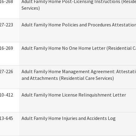
16-268
Adult Family Home Post-Licensing Instructions (Reside
Services)
27-223
Adult Family Home Policies and Procedures Attestatio
16-269
Adult Family Home No One Home Letter (Residential Ca
27-226
Adult Family Home Management Agreement: Attestati
and Attachments (Residential Care Services)
10-412
Adult Family Home License Relinquishment Letter
13-645
Adult Family Home Injuries and Accidents Log