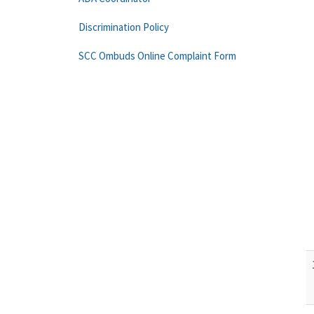
Discrimination Policy
SCC Ombuds Online Complaint Form