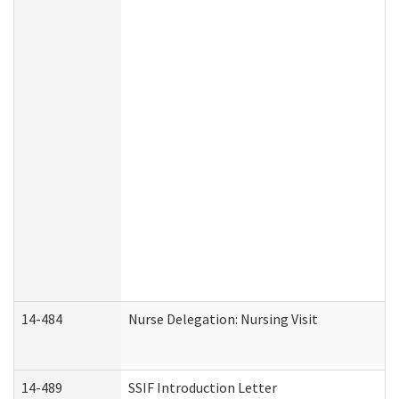
14-484
Nurse Delegation: Nursing Visit
14-489
SSIF Introduction Letter