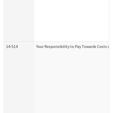
14-514
Your Responsibility to Pay Towards Costs of 