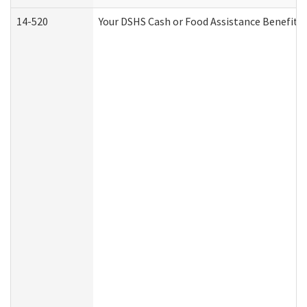
14-520
Your DSHS Cash or Food Assistance Benefits