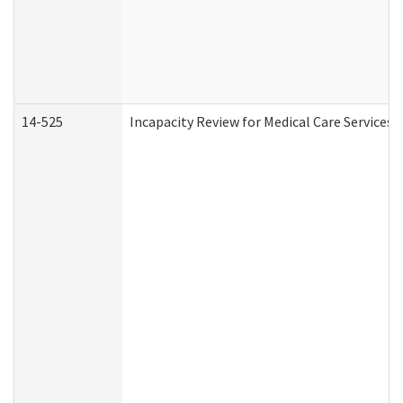
14-525
Incapacity Review for Medical Care Services