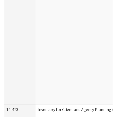
14-473
Inventory for Client and Agency Planning (I