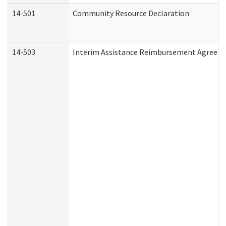
14-501
Community Resource Declaration
14-503
Interim Assistance Reimbursement Agreem