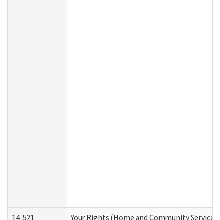
14-521
Your Rights (Home and Community Services)