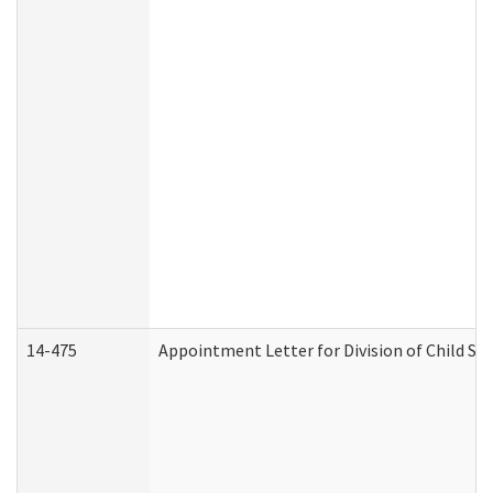
14-475
Appointment Letter for Division of Child S