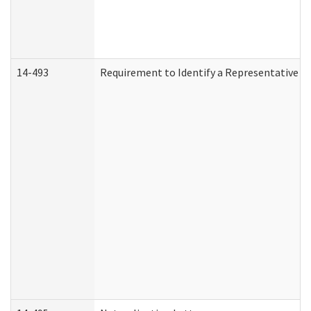
14-493
Requirement to Identify a Representative (