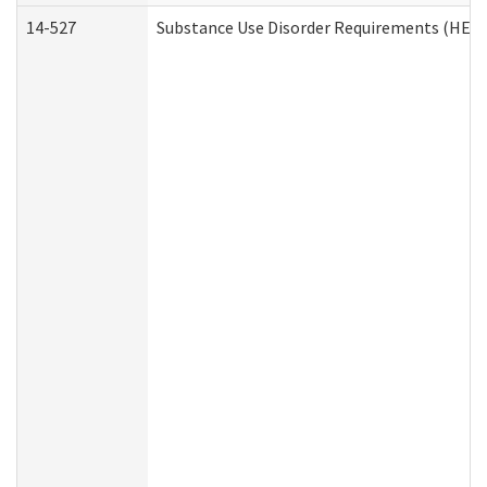
14-527
Substance Use Disorder Requirements (HEN 