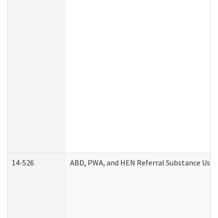
14-526
ABD, PWA, and HEN Referral Substance Use D