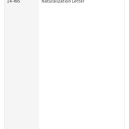
14-495
Naturalization Letter