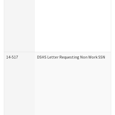
14-517
DSHS Letter Requesting Non Work SSN