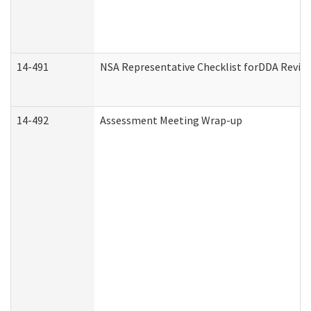
14-491
NSA Representative Checklist forDDA Revie
14-492
Assessment Meeting Wrap-up