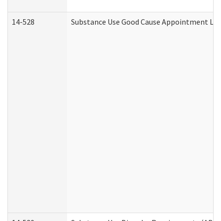
14-528
Substance Use Good Cause Appointment Lett