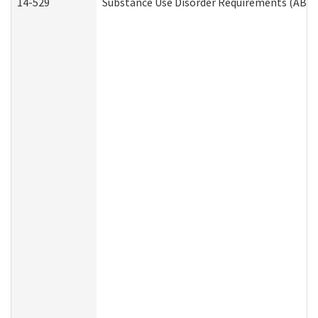
14-529
Substance Use Disorder Requirements (ABD 