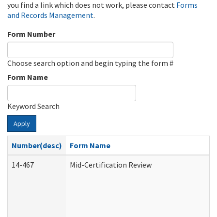
you find a link which does not work, please contact
Forms
and Records Management
.
Form Number
Choose search option and begin typing the form #
Form Name
Keyword Search
Apply
Number(desc)
Form Name
14-467
Mid-Certification Review