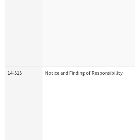
14-515
Notice and Finding of Responsibility