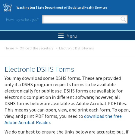
Skip to main content
Washington State Department of Social and Health Services
How may we help you?
Search form
Search
Menu
Home
Office of the Secretary
Electronic DSHS Forms
Electronic DSHS Forms
You may download some DSHS forms. These are provided
only if a DSHS program requests forms to be available
electronically for public use. DSHS forms are available for
electronic completion in different software; however, all
DSHS forms below are available as Adobe Acrobat PDF files.
This means you can open, view, and print each form. To open,
view, and print PDF forms, you need to
download the free
Adobe Acrobat Reader
.
We do our best to ensure the links below are accurate; but, if