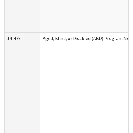
14-478
Aged, Blind, or Disabled (ABD) Program Med