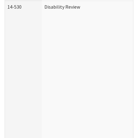
14-530
Disability Review