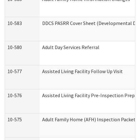
10-583
DDCS PASRR Cover Sheet (Developmental Disa
10-580
Adult Day Services Referral
10-577
Assisted Living Facility Follow Up Visit
10-576
Assisted Living Facility Pre-Inspection Prepar
10-575
Adult Family Home (AFH) Inspection Packet (R