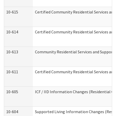
10-615
Certified Community Residential Services and 
10-614
Certified Community Residential Services and 
10-613
Community Residential Services and Supports 
10-611
Certified Community Residential Services and 
10-605
ICF / IID Information Changes (Residential Ca
10-604
Supported Living Information Changes (Reside