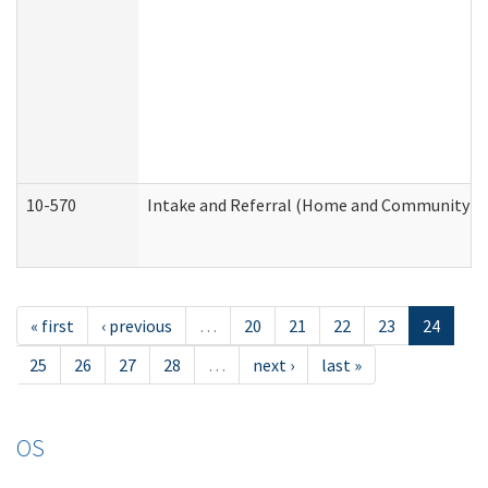
10-570
Intake and Referral (Home and Community Se
« first
‹ previous
…
20
21
22
23
24
25
26
27
28
…
next ›
last »
OS