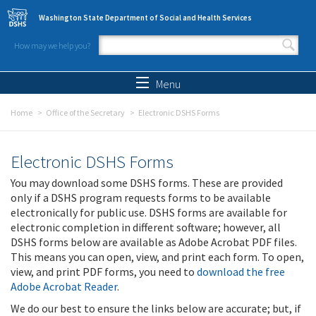
Skip to main content
Washington State Department of Social and Health Services
How may we help you?
Search form
Search
Menu
Home
Office of the Secretary
Electronic DSHS Forms
Electronic DSHS Forms
You may download some DSHS forms. These are provided
only if a DSHS program requests forms to be available
electronically for public use. DSHS forms are available for
electronic completion in different software; however, all
DSHS forms below are available as Adobe Acrobat PDF files.
This means you can open, view, and print each form. To open,
view, and print PDF forms, you need to
download the free
Adobe Acrobat Reader
.
We do our best to ensure the links below are accurate; but, if