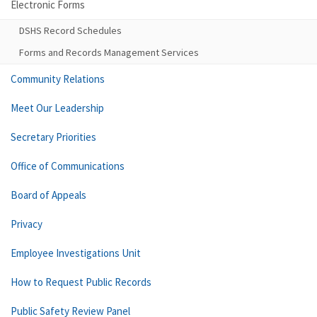
Electronic Forms
DSHS Record Schedules
Forms and Records Management Services
Community Relations
Meet Our Leadership
Secretary Priorities
Office of Communications
Board of Appeals
Privacy
Employee Investigations Unit
How to Request Public Records
Public Safety Review Panel