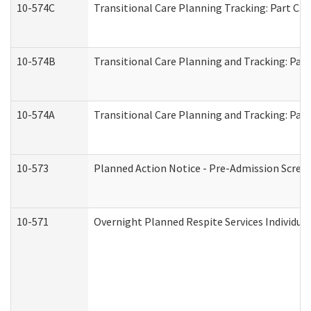
10-574C
Transitional Care Planning Tracking: Part C. 
10-574B
Transitional Care Planning and Tracking: Part
10-574A
Transitional Care Planning and Tracking: Part
10-573
Planned Action Notice - Pre-Admission Scree
10-571
Overnight Planned Respite Services Individu