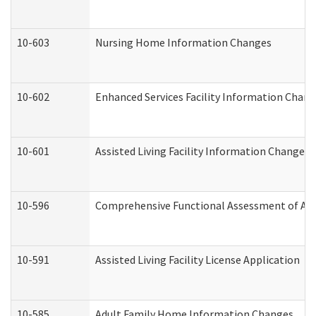
10-603
Nursing Home Information Changes
10-602
Enhanced Services Facility Information Chan
10-601
Assisted Living Facility Information Changes
10-596
Comprehensive Functional Assessment of Adu
10-591
Assisted Living Facility License Application
10-585
Adult Family Home Information Changes