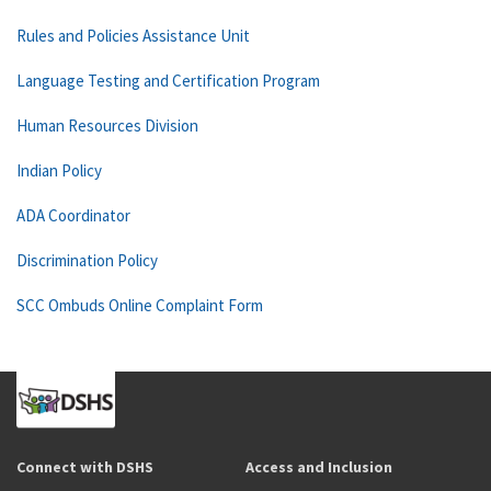
Rules and Policies Assistance Unit
Language Testing and Certification Program
Human Resources Division
Indian Policy
ADA Coordinator
Discrimination Policy
SCC Ombuds Online Complaint Form
Connect with DSHS
Access and Inclusion