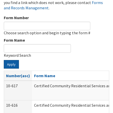
you find a link which does not work, please contact
Forms
and Records Management
.
Form Number
Choose search option and begin typing the form #
Form Name
Keyword Search
Apply
Number(asc)
Form Name
10-617
Certified Community Residential Services an
10-616
Certified Community Residential Services and 