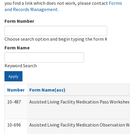
you find a link which does not work, please contact
Forms
and Records Management
.
Form Number
Choose search option and begin typing the form #
Form Name
Keyword Search
Apply
Number
Form Name(asc)
10-487
Assisted Living Facility Medication Pass Worksheet
10-696
Assisted Living Facility Medication Observation 