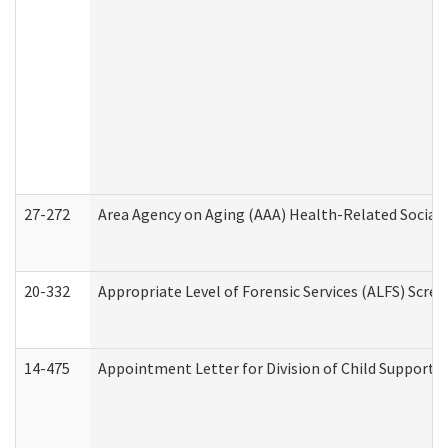
27-272
Area Agency on Aging (AAA) Health-Related Social 
20-332
Appropriate Level of Forensic Services (ALFS) Scre
14-475
Appointment Letter for Division of Child Support