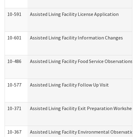
10-591
Assisted Living Facility License Application
10-601
Assisted Living Facility Information Changes
10-486
Assisted Living Facility Food Service Observations
10-577
Assisted Living Facility Follow Up Visit
10-371
Assisted Living Facility Exit Preparation Workshee
10-367
Assisted Living Facility Environmental Observation