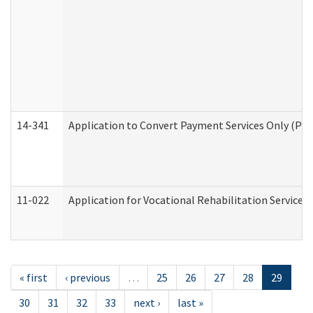
14-341
Application to Convert Payment Services Only (PSO)
11-022
Application for Vocational Rehabilitation Services
« first
‹ previous
…
25
26
27
28
29
30
31
32
33
next ›
last »