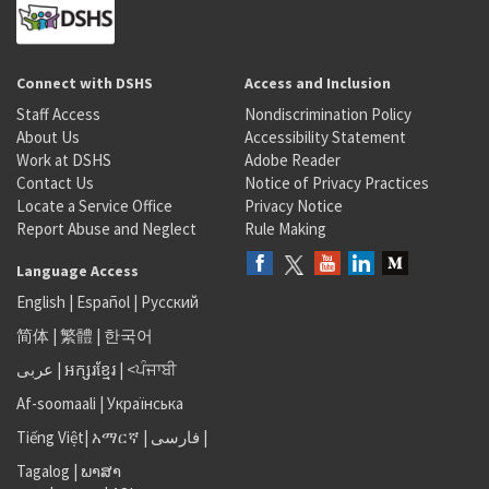
Connect with DSHS
Access and Inclusion
Staff Access
Nondiscrimination Policy
About Us
Accessibility Statement
Work at DSHS
Adobe Reader
Contact Us
Notice of Privacy Practices
Locate a Service Office
Privacy Notice
Report Abuse and Neglect
Rule Making
Language Access
English
|
Español
|
Русский
简体
|
繁體
|
한국어
عربى
|
អក្សរខ្មែរ
|
<ਪੰਜਾਬੀ
Af-soomaali
|
Українська
Tiếng Việt
|
አማርኛ |
فارسی
|
Tagalog
|
ພາສາ