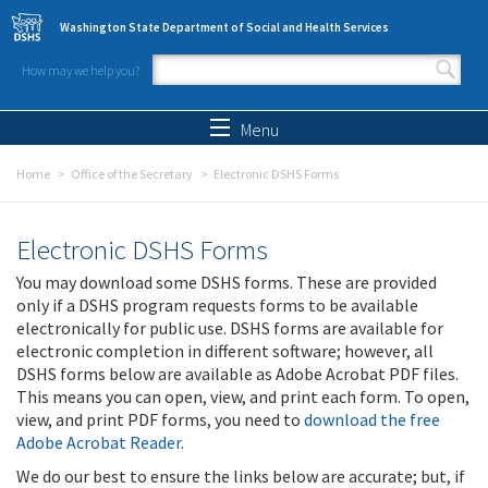
Skip to main content
Washington State Department of Social and Health Services
How may we help you?
Search form
Search
Menu
Home
Office of the Secretary
Electronic DSHS Forms
Electronic DSHS Forms
You may download some DSHS forms. These are provided
only if a DSHS program requests forms to be available
electronically for public use. DSHS forms are available for
electronic completion in different software; however, all
DSHS forms below are available as Adobe Acrobat PDF files.
This means you can open, view, and print each form. To open,
view, and print PDF forms, you need to
download the free
Adobe Acrobat Reader
.
We do our best to ensure the links below are accurate; but, if