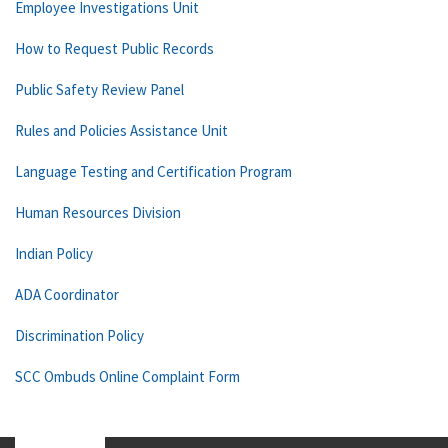
Employee Investigations Unit
How to Request Public Records
Public Safety Review Panel
Rules and Policies Assistance Unit
Language Testing and Certification Program
Human Resources Division
Indian Policy
ADA Coordinator
Discrimination Policy
SCC Ombuds Online Complaint Form