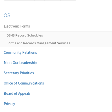
OS
Electronic Forms
DSHS Record Schedules
Forms and Records Management Services
Community Relations
Meet Our Leadership
Secretary Priorities
Office of Communications
Board of Appeals
Privacy