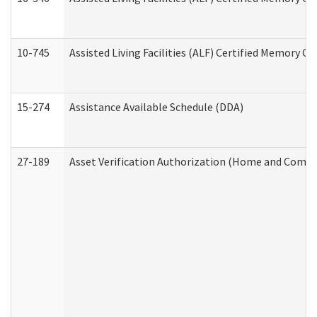
10-745
Assisted Living Facilities (ALF) Certified Memory Ca
15-274
Assistance Available Schedule (DDA)
27-189
Asset Verification Authorization (Home and Commu