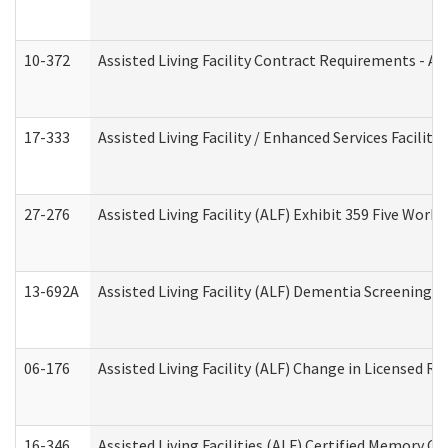
10-372
Assisted Living Facility Contract Requirements - 
17-333
Assisted Living Facility / Enhanced Services Facilit
27-276
Assisted Living Facility (ALF) Exhibit 359 Five Wor
13-692A
Assisted Living Facility (ALF) Dementia Screening T
06-176
Assisted Living Facility (ALF) Change in Licensed R
16-346
Assisted Living Facilities (ALF) Certified Memory Ca