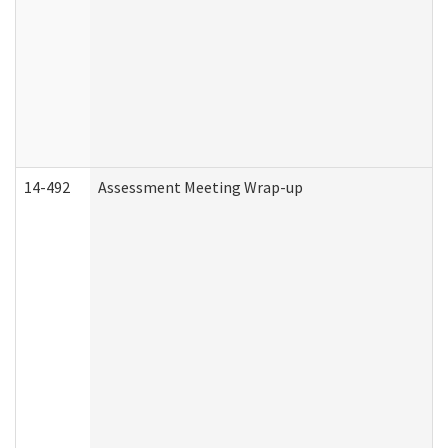
14-492
Assessment Meeting Wrap-up