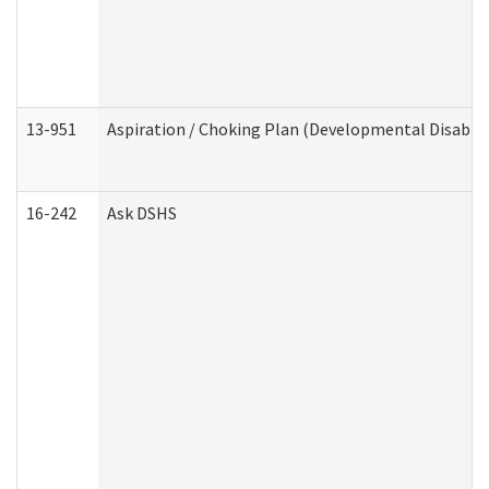
13-951
Aspiration / Choking Plan (Developmental Disabili
16-242
Ask DSHS