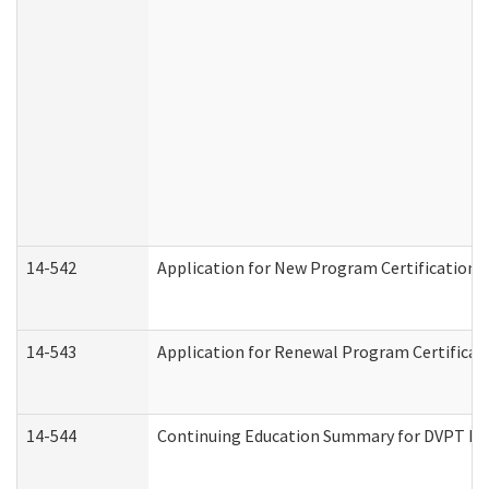
14-542
Application for New Program Certification 
14-543
Application for Renewal Program Certificat
14-544
Continuing Education Summary for DVPT Pro