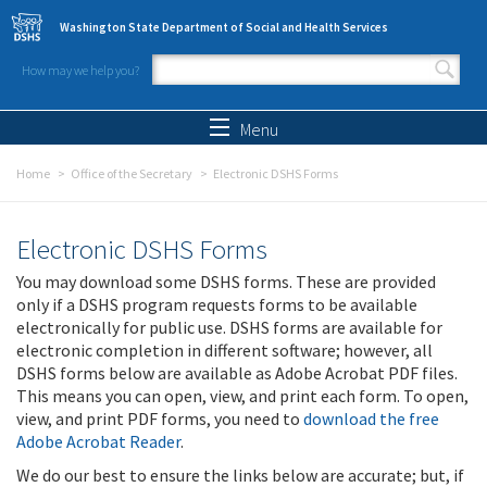
Skip to main content
Washington State Department of Social and Health Services
How may we help you?
Search form
Search
Menu
Home
Office of the Secretary
Electronic DSHS Forms
Electronic DSHS Forms
You may download some DSHS forms. These are provided
only if a DSHS program requests forms to be available
electronically for public use. DSHS forms are available for
electronic completion in different software; however, all
DSHS forms below are available as Adobe Acrobat PDF files.
This means you can open, view, and print each form. To open,
view, and print PDF forms, you need to
download the free
Adobe Acrobat Reader
.
We do our best to ensure the links below are accurate; but, if