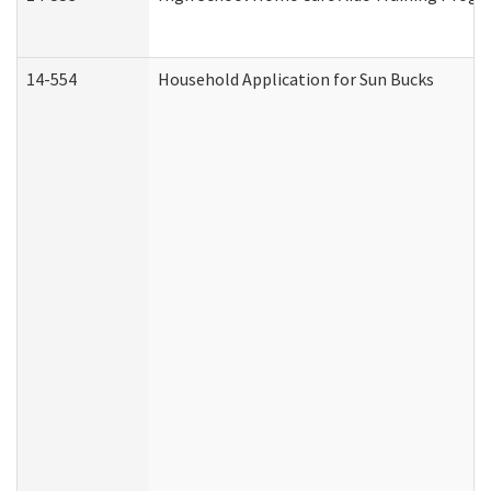
14-554
Household Application for Sun Bucks