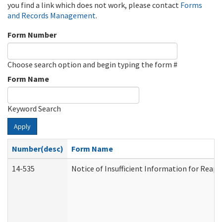
you find a link which does not work, please contact
Forms
and Records Management
.
Form Number
Choose search option and begin typing the form #
Form Name
Keyword Search
Apply
Number(desc)
Form Name
14-535
Notice of Insufficient Information for Reap