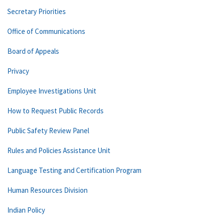
Secretary Priorities
Office of Communications
Board of Appeals
Privacy
Employee Investigations Unit
How to Request Public Records
Public Safety Review Panel
Rules and Policies Assistance Unit
Language Testing and Certification Program
Human Resources Division
Indian Policy