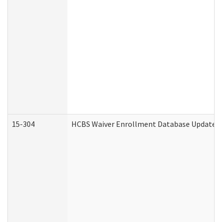
15-304
HCBS Waiver Enrollment Database Update (D