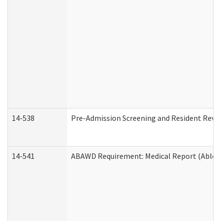
14-538
Pre-Admission Screening and Resident Rev
14-541
ABAWD Requirement: Medical Report (Able B