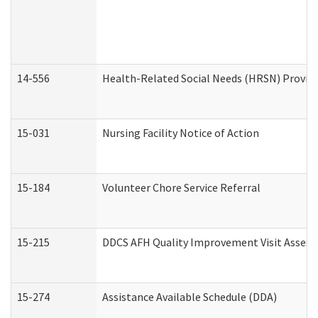
14-556
Health-Related Social Needs (HRSN) Provide
15-031
Nursing Facility Notice of Action
15-184
Volunteer Chore Service Referral
15-215
DDCS AFH Quality Improvement Visit Assess
15-274
Assistance Available Schedule (DDA)