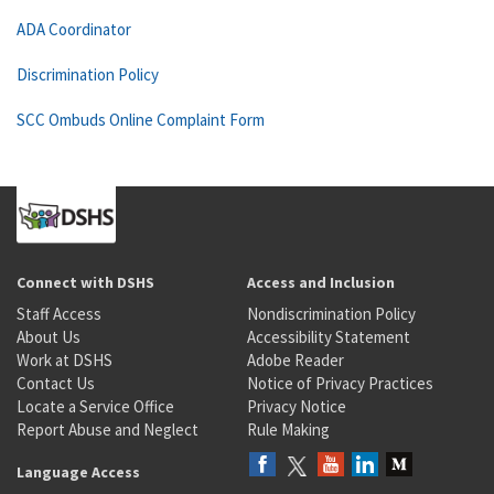
ADA Coordinator
Discrimination Policy
SCC Ombuds Online Complaint Form
Connect with DSHS
Access and Inclusion
Staff Access
Nondiscrimination Policy
About Us
Accessibility Statement
Work at DSHS
Adobe Reader
Contact Us
Notice of Privacy Practices
Locate a Service Office
Privacy Notice
Report Abuse and Neglect
Rule Making
Language Access