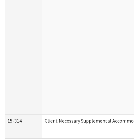
15-314
Client Necessary Supplemental Accommodat