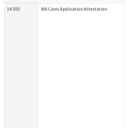
14-555
WA Cares Application Attestation