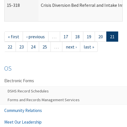
15-318
Crisis Diversion Bed Referral and Intake In
« first
‹ previous
…
17
18
19
20
21
22
23
24
25
…
next ›
last »
OS
Electronic Forms
DSHS Record Schedules
Forms and Records Management Services
Community Relations
Meet Our Leadership