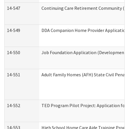
14-547
Continuing Care Retirement Community (CCR
14-549
DDA Companion Home Provider Application (
14-550
Job Foundation Application (Developmental 
14-551
Adult Family Homes (AFH) State Civil Pena
14-552
TED Program Pilot Project: Application for 
14-553
High School Home Care Aide Training Progr