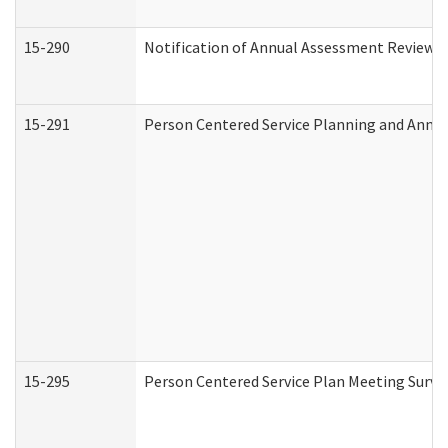
15-290
Notification of Annual Assessment Review a
15-291
Person Centered Service Planning and Annu
15-295
Person Centered Service Plan Meeting Surve