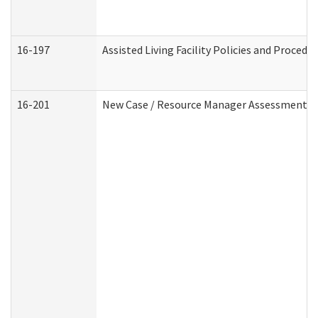
16-197
Assisted Living Facility Policies and Procedu
16-201
New Case / Resource Manager Assessment (D