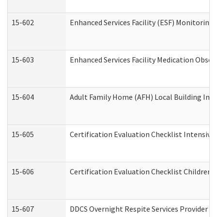
15-602
Enhanced Services Facility (ESF) Monitoring V
15-603
Enhanced Services Facility Medication Obser
15-604
Adult Family Home (AFH) Local Building Inspe
15-605
Certification Evaluation Checklist Intensiv
15-606
Certification Evaluation Checklist Children’s
15-607
DDCS Overnight Respite Services Provider A