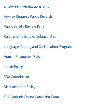
Employee Investigations Unit
How to Request Public Records
Public Safety Review Panel
Rules and Policies Assistance Unit
Language Testing and Certification Program
Human Resources Division
Indian Policy
ADA Coordinator
Discrimination Policy
SCC Ombuds Online Complaint Form