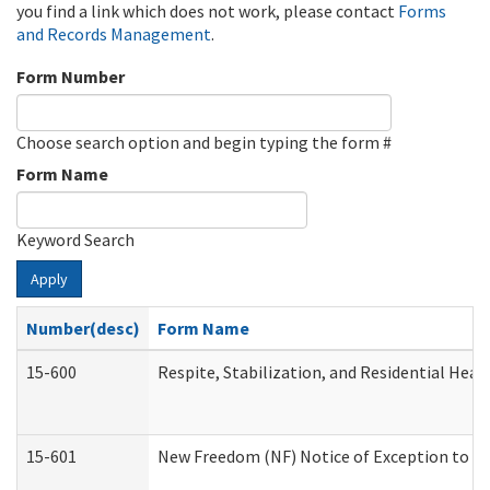
you find a link which does not work, please contact
Forms
and Records Management
.
Form Number
Choose search option and begin typing the form #
Form Name
Keyword Search
Apply
Number(desc)
Form Name
15-600
Respite, Stabilization, and Residential Hea
15-601
New Freedom (NF) Notice of Exception to Ru