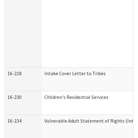
16-218
Intake Cover Letter to Tribes
16-230
Children's Residential Services
16-234
Vulnerable Adult Statement of Rights (Intend