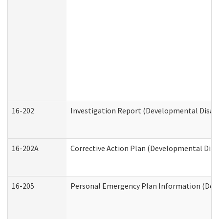
16-202
Investigation Report (Developmental Disabi
16-202A
Corrective Action Plan (Developmental Disab
16-205
Personal Emergency Plan Information (Deve