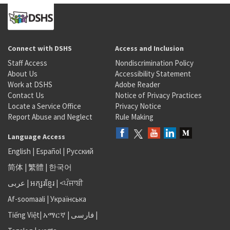
Connect with DSHS
Access and Inclusion
Staff Access
Nondiscrimination Policy
About Us
Accessibility Statement
Work at DSHS
Adobe Reader
Contact Us
Notice of Privacy Practices
Locate a Service Office
Privacy Notice
Report Abuse and Neglect
Rule Making
Language Access
English
|
Español
|
Русский
简体
|
繁體
|
한국어
عربى
|
អក្សរខ្មែរ
|
<ਪੰਜਾਬੀ
Af-soomaali
|
Українська
Tiếng Việt
|
አማርኛ |
فارسی
|