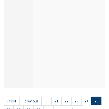
« first
‹ previous
…
21
22
23
24
25