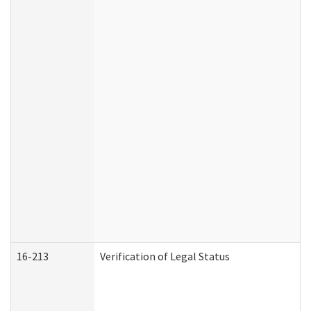
16-213
Verification of Legal Status