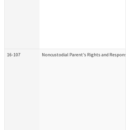
16-107
Noncustodial Parent's Rights and Responsibi