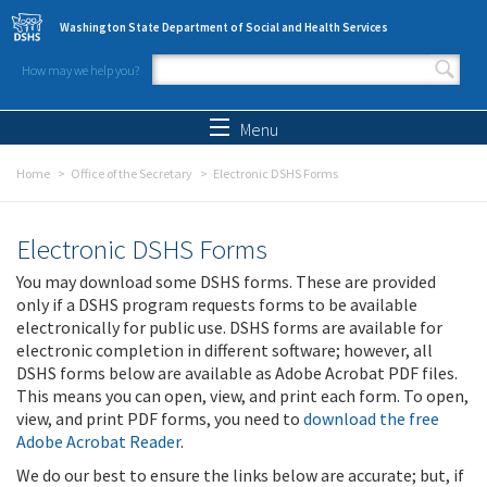
Skip to main content
Washington State Department of Social and Health Services
How may we help you?
Search form
Search
Menu
Home
Office of the Secretary
Electronic DSHS Forms
Electronic DSHS Forms
You may download some DSHS forms. These are provided
only if a DSHS program requests forms to be available
electronically for public use. DSHS forms are available for
electronic completion in different software; however, all
DSHS forms below are available as Adobe Acrobat PDF files.
This means you can open, view, and print each form. To open,
view, and print PDF forms, you need to
download the free
Adobe Acrobat Reader
.
We do our best to ensure the links below are accurate; but, if