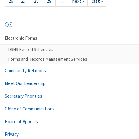
26
27
28
29
…
next ›
last »
OS
Electronic Forms
DSHS Record Schedules
Forms and Records Management Services
Community Relations
Meet Our Leadership
Secretary Priorities
Office of Communications
Board of Appeals
Privacy