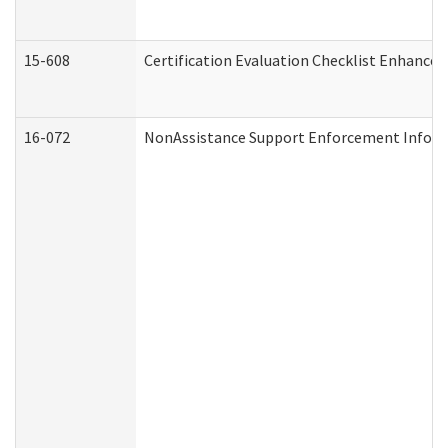
15-608
Certification Evaluation Checklist Enhance
16-072
NonAssistance Support Enforcement Informat