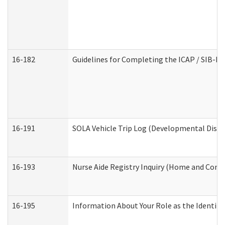
16-182
Guidelines for Completing the ICAP / SIB-R 
16-191
SOLA Vehicle Trip Log (Developmental Disabi
16-193
Nurse Aide Registry Inquiry (Home and Comm
16-195
Information About Your Role as the Identi