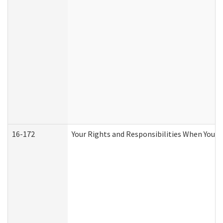
16-172
Your Rights and Responsibilities When You Re