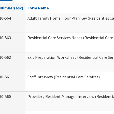
Number(asc)
Form Name
10-564
Adult Family Home Floor Plan Key (Residential Ca
10-563
Residential Care Services Notes (Residential Care 
10-562
Exit Preparation Worksheet (Residential Care Ser
10-561
Staff Interview (Residential Care Services)
10-560
Provider / Resident Manager Interview (Residentia