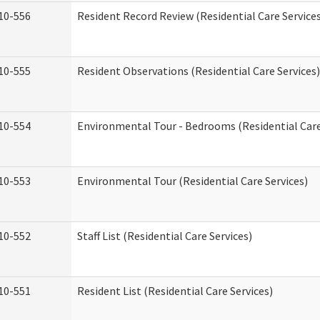
10-556
Resident Record Review (Residential Care Service
10-555
Resident Observations (Residential Care Services)
10-554
Environmental Tour - Bedrooms (Residential Care
10-553
Environmental Tour (Residential Care Services)
10-552
Staff List (Residential Care Services)
10-551
Resident List (Residential Care Services)