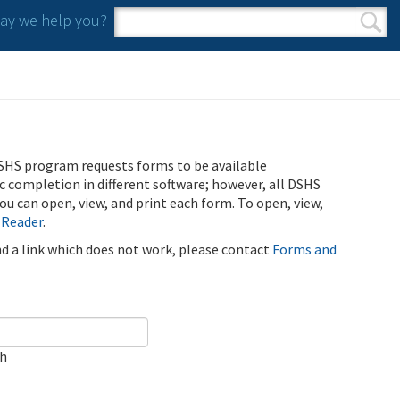
y we help you?
Search form
Search
SHS program requests forms to be available
ic completion in different software; however, all DSHS
u can open, view, and print each form. To open, view,
 Reader
.
ind a link which does not work, please contact
Forms and
ch