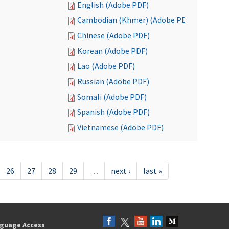
English (Adobe PDF)
Cambodian (Khmer) (Adobe PDF)
Chinese (Adobe PDF)
Korean (Adobe PDF)
Lao (Adobe PDF)
Russian (Adobe PDF)
Somali (Adobe PDF)
Spanish (Adobe PDF)
Vietnamese (Adobe PDF)
26
27
28
29
…
next ›
last »
guage Access