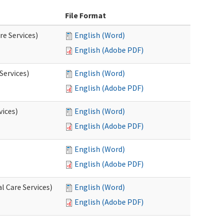
File Format
re Services)
English (Word)
English (Adobe PDF)
Services)
English (Word)
English (Adobe PDF)
vices)
English (Word)
English (Adobe PDF)
English (Word)
English (Adobe PDF)
l Care Services)
English (Word)
English (Adobe PDF)