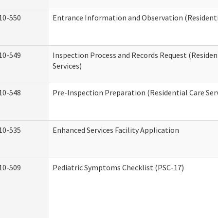
10-550
Entrance Information and Observation (Residentia
10-549
Inspection Process and Records Request (Residen
Services)
10-548
Pre-Inspection Preparation (Residential Care Ser
10-535
Enhanced Services Facility Application
10-509
Pediatric Symptoms Checklist (PSC-17)