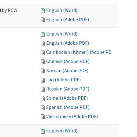
ed by RCW
English (Word)
English (Adobe PDF)
English (Word)
English (Adobe PDF)
Cambodian (Khmer) (Adobe PDF)
Chinese (Adobe PDF)
Korean (Adobe PDF)
Lao (Adobe PDF)
Russian (Adobe PDF)
Somali (Adobe PDF)
Spanish (Adobe PDF)
Vietnamese (Adobe PDF)
English (Word)