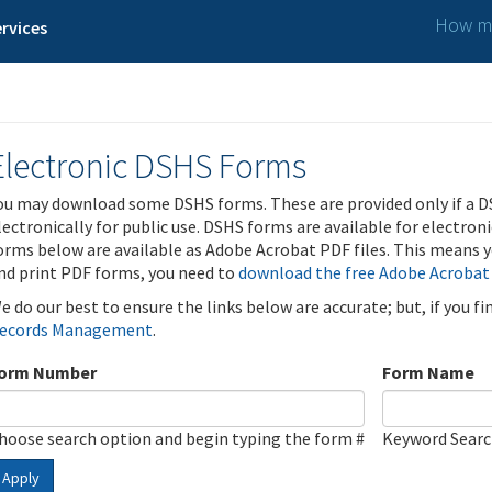
How ma
rvices
Electronic DSHS Forms
ou may download some DSHS forms. These are provided only if a D
lectronically for public use. DSHS forms are available for electron
orms below are available as Adobe Acrobat PDF files. This means yo
nd print PDF forms, you need to
download the free Adobe Acrobat
e do our best to ensure the links below are accurate; but, if you f
ecords Management
.
orm Number
Form Name
hoose search option and begin typing the form #
Keyword Sear
Apply