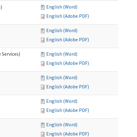
s)
English (Word)
English (Adobe PDF)
English (Word)
English (Adobe PDF)
 Services)
English (Word)
English (Adobe PDF)
English (Word)
English (Adobe PDF)
English (Word)
English (Adobe PDF)
English (Word)
English (Adobe PDF)