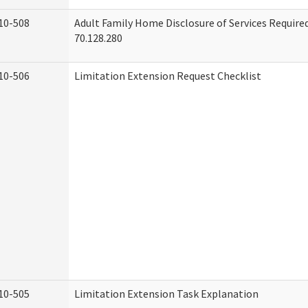
10-508
Adult Family Home Disclosure of Services Requir
70.128.280
10-506
Limitation Extension Request Checklist
10-505
Limitation Extension Task Explanation