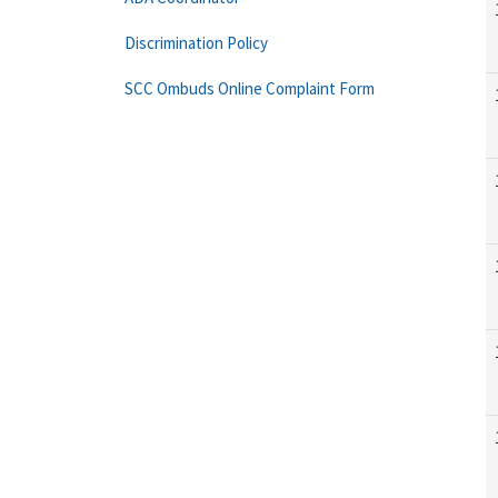
Discrimination Policy
SCC Ombuds Online Complaint Form