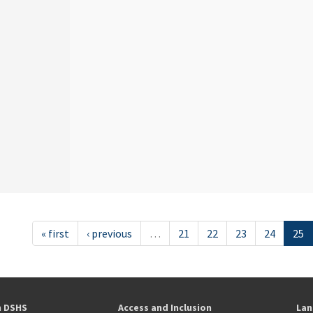
« first
‹ previous
…
21
22
23
24
25
h DSHS
Access and Inclusion
Lan