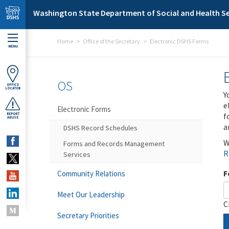
Skip to main content
Washington State Department of Social and Health Se
Home
Office of the Secretary
Electronic DSHS Forms
MENU
OS
OFFICE
LOCATOR
Y
e
Electronic Forms
f
REPORT
ABUSE
a
DSHS Record Schedules
W
Forms and Records Management
R
Services
F
Community Relations
Meet Our Leadership
C
Secretary Priorities