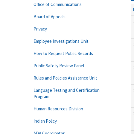
Office of Communications
Board of Appeals
Privacy
Employee Investigations Unit
How to Request Public Records
Public Safety Review Panel
Rules and Policies Assistance Unit
Language Testing and Certification
Program
Human Resources Division
Indian Policy
ADA Coordinator