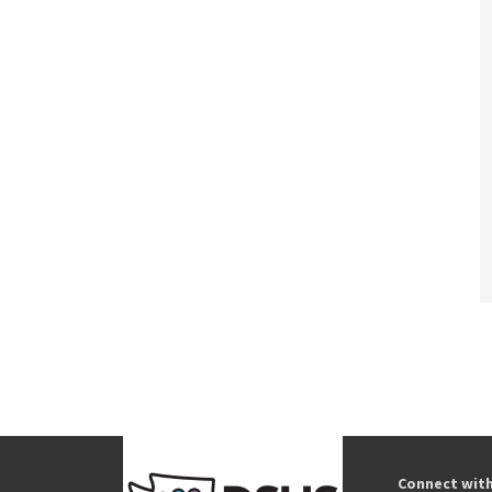
Connect wit