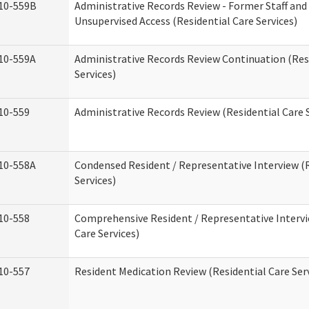
10-559B
Administrative Records Review - Former Staff and
Unsupervised Access (Residential Care Services)
10-559A
Administrative Records Review Continuation (Res
Services)
10-559
Administrative Records Review (Residential Care S
10-558A
Condensed Resident / Representative Interview (R
Services)
10-558
Comprehensive Resident / Representative Intervi
Care Services)
10-557
Resident Medication Review (Residential Care Ser