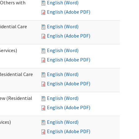
 Others with
English (Word)
English (Adobe PDF)
idential Care
English (Word)
English (Adobe PDF)
ervices)
English (Word)
English (Adobe PDF)
esidential Care
English (Word)
English (Adobe PDF)
ew (Residential
English (Word)
English (Adobe PDF)
vices)
English (Word)
English (Adobe PDF)