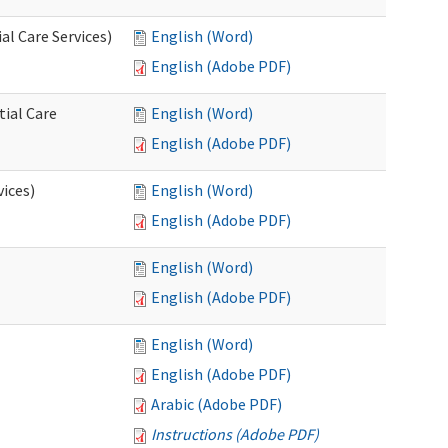
l Care Services)
English (Word)
English (Adobe PDF)
tial Care
English (Word)
English (Adobe PDF)
vices)
English (Word)
English (Adobe PDF)
English (Word)
English (Adobe PDF)
English (Word)
English (Adobe PDF)
Arabic (Adobe PDF)
Instructions (Adobe PDF)