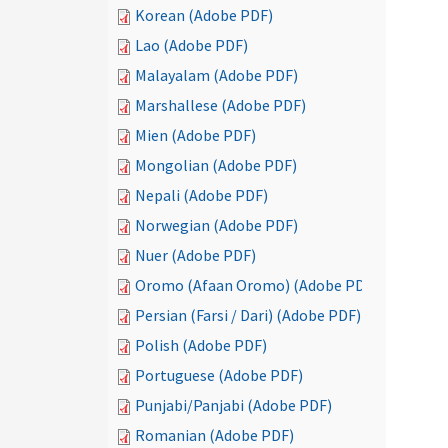
Korean (Adobe PDF)
Lao (Adobe PDF)
Malayalam (Adobe PDF)
Marshallese (Adobe PDF)
Mien (Adobe PDF)
Mongolian (Adobe PDF)
Nepali (Adobe PDF)
Norwegian (Adobe PDF)
Nuer (Adobe PDF)
Oromo (Afaan Oromo) (Adobe PDF)
Persian (Farsi / Dari) (Adobe PDF)
Polish (Adobe PDF)
Portuguese (Adobe PDF)
Punjabi/Panjabi (Adobe PDF)
Romanian (Adobe PDF)