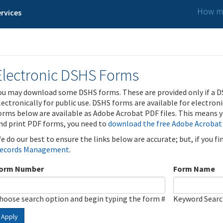
How ma
rvices
Electronic DSHS Forms
ou may download some DSHS forms. These are provided only if a D
lectronically for public use. DSHS forms are available for electron
orms below are available as Adobe Acrobat PDF files. This means yo
nd print PDF forms, you need to
download the free Adobe Acrobat
e do our best to ensure the links below are accurate; but, if you f
ecords Management
.
orm Number
Form Name
hoose search option and begin typing the form #
Keyword Sear
Apply