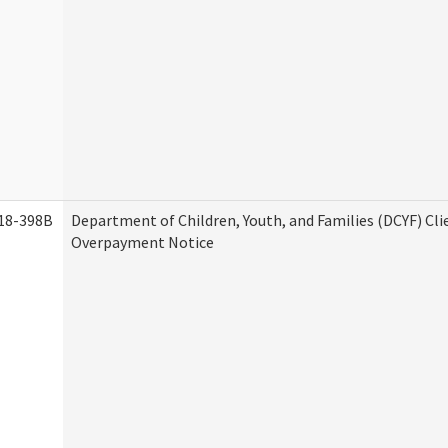
18-398B
Department of Children, Youth, and Families (DCYF) Cli
Overpayment Notice