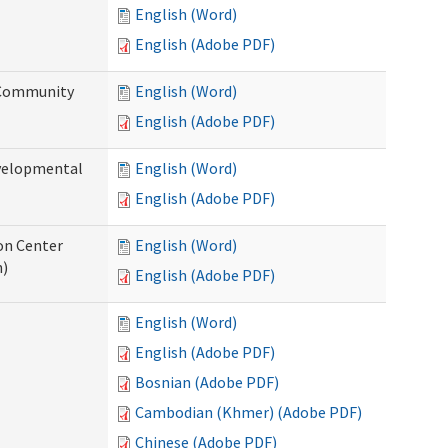
English (Word)
English (Adobe PDF)
 Community
English (Word)
English (Adobe PDF)
evelopmental
English (Word)
English (Adobe PDF)
ion Center
English (Word)
n)
English (Adobe PDF)
English (Word)
English (Adobe PDF)
Bosnian (Adobe PDF)
Cambodian (Khmer) (Adobe PDF)
Chinese (Adobe PDF)