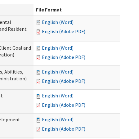
File Format
ental
English (Word)
 and Resident
English (Adobe PDF)
Client Goal and
English (Word)
ration)
English (Adobe PDF)
 Abilities,
English (Word)
ministration)
English (Adobe PDF)
st
English (Word)
English (Adobe PDF)
velopment
English (Word)
English (Adobe PDF)