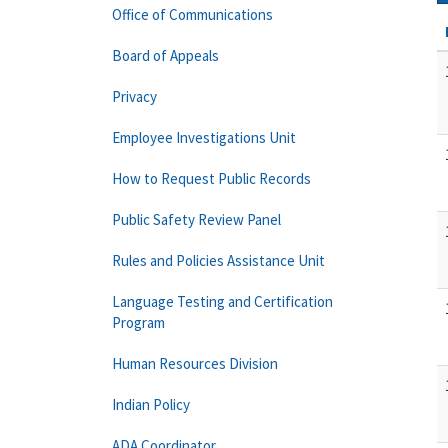
Office of Communications
Board of Appeals
Privacy
Employee Investigations Unit
How to Request Public Records
Public Safety Review Panel
Rules and Policies Assistance Unit
Language Testing and Certification
Program
Human Resources Division
Indian Policy
ADA Coordinator