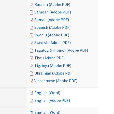
Russian (Adobe PDF)
Samoan (Adobe PDF)
Somali (Adobe PDF)
Spanish (Adobe PDF)
Swahili (Adobe PDF)
Swedish (Adobe PDF)
Tagalog (Filipino) (Adobe PDF)
Thai (Adobe PDF)
Tigrinya (Adobe PDF)
Ukrainian (Adobe PDF)
Vietnamese (Adobe PDF)
English (Word)
English (Adobe PDF)
English (Word)