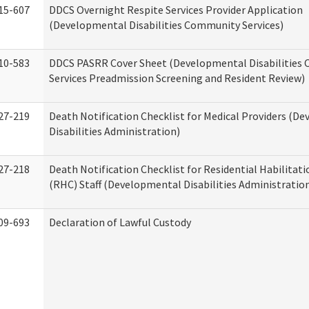
15-607
DDCS Overnight Respite Services Provider Application
(Developmental Disabilities Community Services)
10-583
DDCS PASRR Cover Sheet (Developmental Disabilities
Services Preadmission Screening and Resident Review)
27-219
Death Notification Checklist for Medical Providers (D
Disabilities Administration)
27-218
Death Notification Checklist for Residential Habilitat
(RHC) Staff (Developmental Disabilities Administratio
09-693
Declaration of Lawful Custody