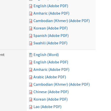
English (Adobe PDF)
Amharic (Adobe PDF)
Cambodian (Khmer) (Adobe PDF)
Korean (Adobe PDF)
Spanish (Adobe PDF)
Swahili (Adobe PDF)
ent
English (Word)
English (Adobe PDF)
Amharic (Adobe PDF)
Arabic (Adobe PDF)
Cambodian (Khmer) (Adobe PDF)
Chinese (Adobe PDF)
Korean (Adobe PDF)
Lao (Adobe PDF)