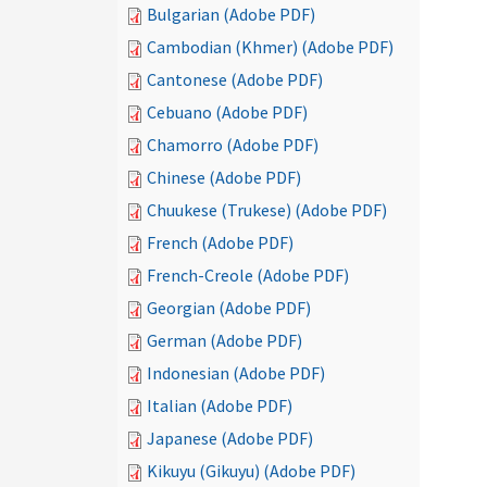
Bulgarian (Adobe PDF)
Cambodian (Khmer) (Adobe PDF)
Cantonese (Adobe PDF)
Cebuano (Adobe PDF)
Chamorro (Adobe PDF)
Chinese (Adobe PDF)
Chuukese (Trukese) (Adobe PDF)
French (Adobe PDF)
French-Creole (Adobe PDF)
Georgian (Adobe PDF)
German (Adobe PDF)
Indonesian (Adobe PDF)
Italian (Adobe PDF)
Japanese (Adobe PDF)
Kikuyu (Gikuyu) (Adobe PDF)