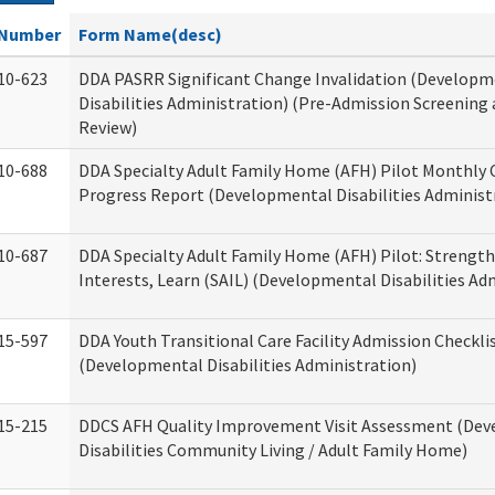
Number
Form Name(desc)
10-623
DDA PASRR Significant Change Invalidation (Developm
Disabilities Administration) (Pre-Admission Screening
Review)
10-688
DDA Specialty Adult Family Home (AFH) Pilot Monthly 
Progress Report (Developmental Disabilities Administ
10-687
DDA Specialty Adult Family Home (AFH) Pilot: Strengths,
Interests, Learn (SAIL) (Developmental Disabilities Ad
15-597
DDA Youth Transitional Care Facility Admission Checkli
(Developmental Disabilities Administration)
15-215
DDCS AFH Quality Improvement Visit Assessment (De
Disabilities Community Living / Adult Family Home)