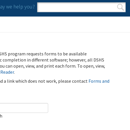
y we help you?
Search form
Search
SHS program requests forms to be available
ic completion in different software; however, all DSHS
u can open, view, and print each form. To open, view,
 Reader
.
ind a link which does not work, please contact
Forms and
ch