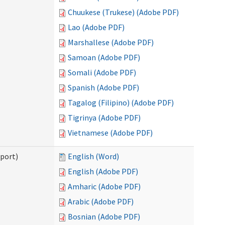
Chuukese (Trukese) (Adobe PDF)
Lao (Adobe PDF)
Marshallese (Adobe PDF)
Samoan (Adobe PDF)
Somali (Adobe PDF)
Spanish (Adobe PDF)
Tagalog (Filipino) (Adobe PDF)
Tigrinya (Adobe PDF)
Vietnamese (Adobe PDF)
pport)
English (Word)
English (Adobe PDF)
Amharic (Adobe PDF)
Arabic (Adobe PDF)
Bosnian (Adobe PDF)