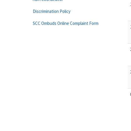
Discrimination Policy
SCC Ombuds Online Complaint Form