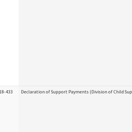
18-433
Declaration of Support Payments (Division of Child Su