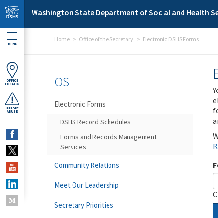
Skip to main content
Washington State Department of Social and Health Se
Home
Office of the Secretary
Electronic DSHS Forms
MENU
OS
OFFICE
LOCATOR
Y
e
Electronic Forms
f
REPORT
ABUSE
a
DSHS Record Schedules
W
Forms and Records Management
R
Services
F
Community Relations
Meet Our Leadership
C
Secretary Priorities