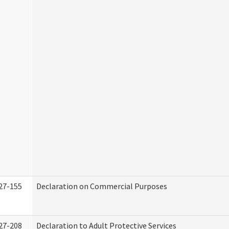
27-155
Declaration on Commercial Purposes
27-208
Declaration to Adult Protective Services