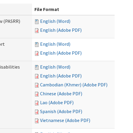
File Format
ew (PASRR)
English (Word)
English (Adobe PDF)
ort
English (Word)
English (Adobe PDF)
sabilities
English (Word)
English (Adobe PDF)
Cambodian (Khmer) (Adobe PDF)
Chinese (Adobe PDF)
Lao (Adobe PDF)
Spanish (Adobe PDF)
Vietnamese (Adobe PDF)