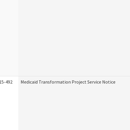
15-492
Medicaid Transformation Project Service Notice