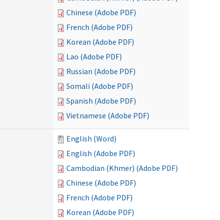
Chinese (Adobe PDF)
French (Adobe PDF)
Korean (Adobe PDF)
Lao (Adobe PDF)
Russian (Adobe PDF)
Somali (Adobe PDF)
Spanish (Adobe PDF)
Vietnamese (Adobe PDF)
English (Word)
English (Adobe PDF)
Cambodian (Khmer) (Adobe PDF)
Chinese (Adobe PDF)
French (Adobe PDF)
Korean (Adobe PDF)