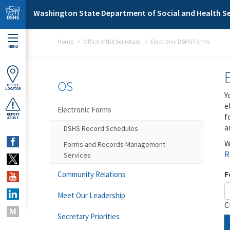
Skip to main content
Washington State Department of Social and Health Se
Home
Office of the Secretary
Electronic DSHS Forms
MENU
OS
OFFICE
LOCATOR
Y
e
Electronic Forms
f
REPORT
ABUSE
a
DSHS Record Schedules
W
Forms and Records Management
R
Services
F
Community Relations
Meet Our Leadership
C
Secretary Priorities