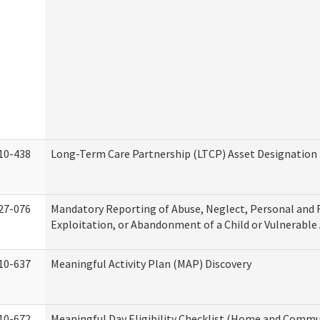
10-438
Long-Term Care Partnership (LTCP) Asset Designation
27-076
Mandatory Reporting of Abuse, Neglect, Personal and 
Exploitation, or Abandonment of a Child or Vulnerable
10-637
Meaningful Activity Plan (MAP) Discovery
10-672
Meaningful Day Eligibility Checklist (Home and Commun