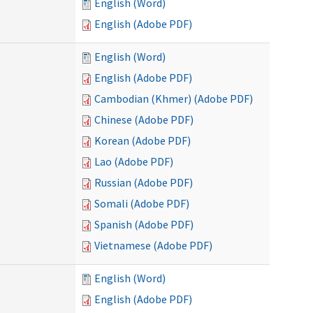
English (Word)
English (Adobe PDF)
English (Word)
English (Adobe PDF)
Cambodian (Khmer) (Adobe PDF)
Chinese (Adobe PDF)
Korean (Adobe PDF)
Lao (Adobe PDF)
Russian (Adobe PDF)
Somali (Adobe PDF)
Spanish (Adobe PDF)
Vietnamese (Adobe PDF)
English (Word)
English (Adobe PDF)