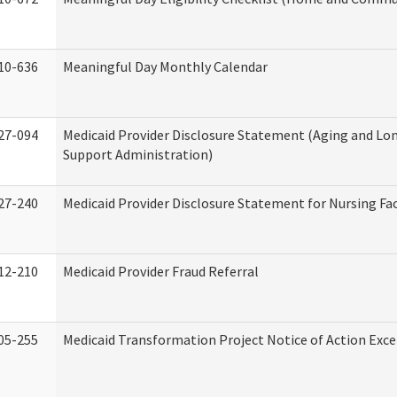
10-636
Meaningful Day Monthly Calendar
27-094
Medicaid Provider Disclosure Statement (Aging and L
Support Administration)
27-240
Medicaid Provider Disclosure Statement for Nursing Fac
12-210
Medicaid Provider Fraud Referral
05-255
Medicaid Transformation Project Notice of Action Exce