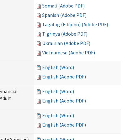
Somali (Adobe PDF)
Spanish (Adobe PDF)
Tagalog (Filipino) (Adobe PDF)
Tigrinya (Adobe PDF)
Ukrainian (Adobe PDF)
Vietnamese (Adobe PDF)
English (Word)
English (Adobe PDF)
Financial
English (Word)
 Adult
English (Adobe PDF)
English (Word)
English (Adobe PDF)
ity Services)
English (Word)