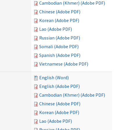
Cambodian (Khmer) (Adobe PDF)
Chinese (Adobe PDF)
Korean (Adobe PDF)
Lao (Adobe PDF)
Russian (Adobe PDF)
Somali (Adobe PDF)
Spanish (Adobe PDF)
Vietnamese (Adobe PDF)
English (Word)
English (Adobe PDF)
Cambodian (Khmer) (Adobe PDF)
Chinese (Adobe PDF)
Korean (Adobe PDF)
Lao (Adobe PDF)
Russian (Adobe PDF)