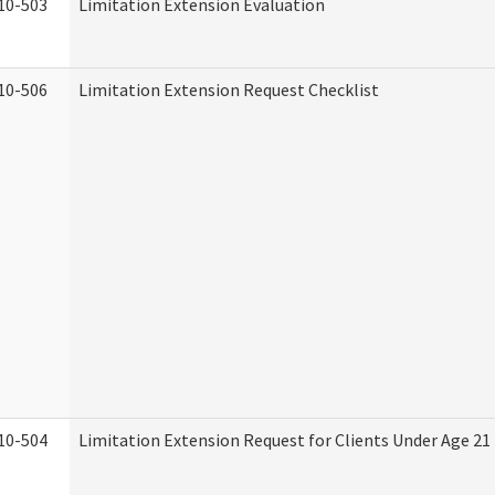
10-503
Limitation Extension Evaluation
10-506
Limitation Extension Request Checklist
10-504
Limitation Extension Request for Clients Under Age 21