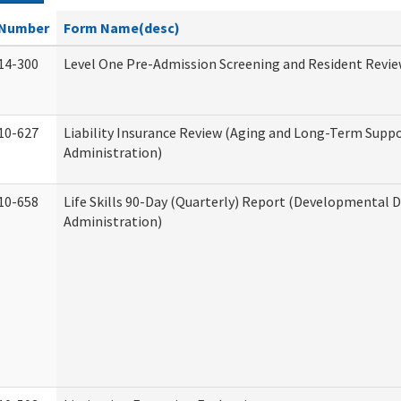
Number
Form Name(desc)
14-300
Level One Pre-Admission Screening and Resident Revi
10-627
Liability Insurance Review (Aging and Long-Term Supp
Administration)
10-658
Life Skills 90-Day (Quarterly) Report (Developmental Di
Administration)