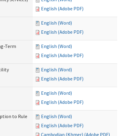
English (Adobe PDF)
English (Word)
English (Adobe PDF)
ong-Term
English (Word)
English (Adobe PDF)
ility
English (Word)
English (Adobe PDF)
English (Word)
English (Adobe PDF)
ption to Rule
English (Word)
English (Adobe PDF)
Cambodian (Khmer) (Adobe PDF)