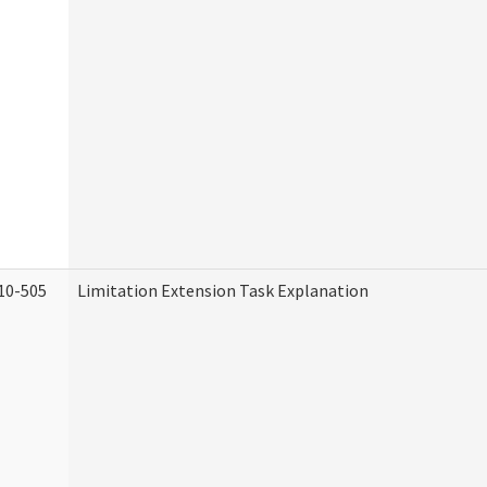
10-505
Limitation Extension Task Explanation