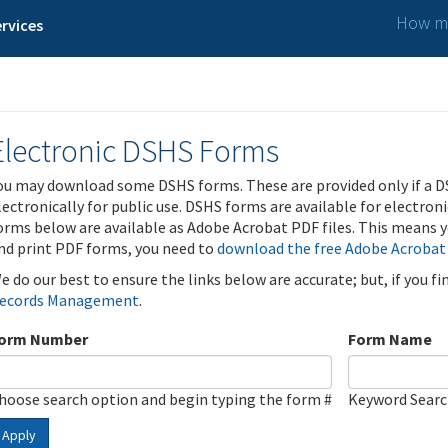
How ma
rvices
Electronic DSHS Forms
ou may download some DSHS forms. These are provided only if a D
lectronically for public use. DSHS forms are available for electron
orms below are available as Adobe Acrobat PDF files. This means yo
nd print PDF forms, you need to
download the free Adobe Acrobat
e do our best to ensure the links below are accurate; but, if you f
ecords Management
.
orm Number
Form Name
hoose search option and begin typing the form #
Keyword Sear
Apply