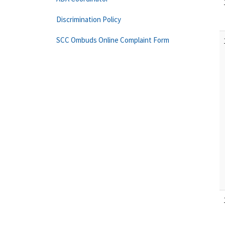
Discrimination Policy
SCC Ombuds Online Complaint Form