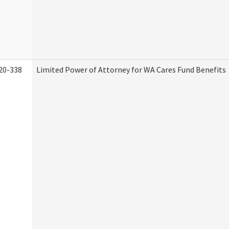
20-338
Limited Power of Attorney for WA Cares Fund Benefits