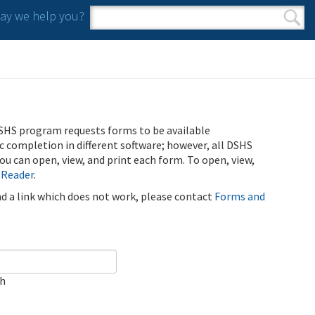
y we help you?
Search form
Search
SHS program requests forms to be available
ic completion in different software; however, all DSHS
u can open, view, and print each form. To open, view,
 Reader
.
ind a link which does not work, please contact
Forms and
ch