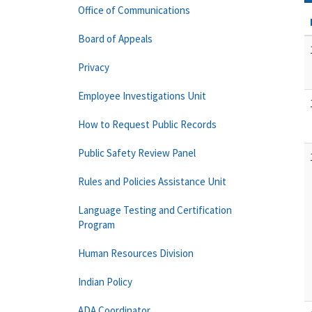
Office of Communications
Board of Appeals
Privacy
Employee Investigations Unit
How to Request Public Records
Public Safety Review Panel
Rules and Policies Assistance Unit
Language Testing and Certification
Program
Human Resources Division
Indian Policy
ADA Coordinator