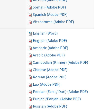
Somali (Adobe PDF)
Spanish (Adobe PDF)
Vietnamese (Adobe PDF)
English (Word)
English (Adobe PDF)
Amharic (Adobe PDF)
Arabic (Adobe PDF)
Cambodian (Khmer) (Adobe PDF)
Chinese (Adobe PDF)
Korean (Adobe PDF)
Lao (Adobe PDF)
Persian (Farsi / Dari) (Adobe PDF)
Punjabi/Panjabi (Adobe PDF)
Russian (Adobe PDF)