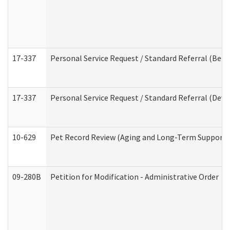
17-337
Personal Service Request / Standard Referral (Beha
17-337
Personal Service Request / Standard Referral (Deve
10-629
Pet Record Review (Aging and Long-Term Support 
09-280B
Petition for Modification - Administrative Order