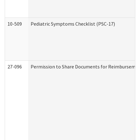
10-509
Pediatric Symptoms Checklist (PSC-17)
27-096
Permission to Share Documents for Reimbursemen