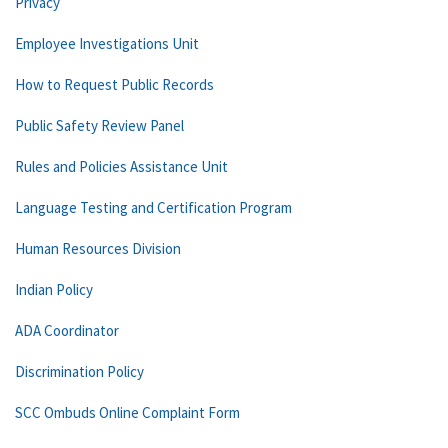
Privacy
Employee Investigations Unit
How to Request Public Records
Public Safety Review Panel
Rules and Policies Assistance Unit
Language Testing and Certification Program
Human Resources Division
Indian Policy
ADA Coordinator
Discrimination Policy
SCC Ombuds Online Complaint Form