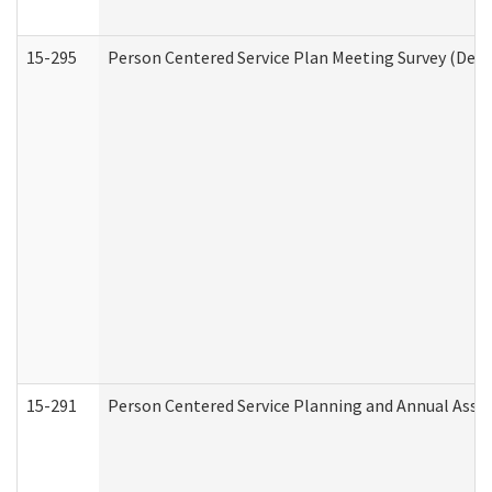
15-295
Person Centered Service Plan Meeting Survey (Deve
15-291
Person Centered Service Planning and Annual Asse