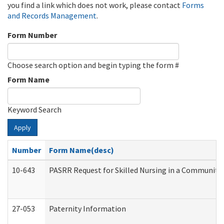
you find a link which does not work, please contact
Forms
and Records Management
.
Form Number
Choose search option and begin typing the form #
Form Name
Keyword Search
Apply
Number
Form Name(desc)
10-643
PASRR Request for Skilled Nursing in a Community 
27-053
Paternity Information