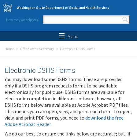
Skip to main content
Washington State Department of Social and Health Services
How may we help you?
Search form
Search
Menu
Home
Office of the Secretary
Electronic DSHS Forms
Electronic DSHS Forms
You may download some DSHS forms. These are provided
only if a DSHS program requests forms to be available
electronically for public use. DSHS forms are available for
electronic completion in different software; however, all
DSHS forms below are available as Adobe Acrobat PDF files.
This means you can open, view, and print each form. To open,
view, and print PDF forms, you need to
download the free
Adobe Acrobat Reader
.
We do our best to ensure the links below are accurate; but, if