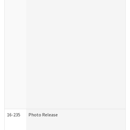
16-235
Photo Release