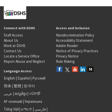
Connect with DSHS
Access and Inclusion
Staff Access
Nondiscrimination Policy
About Us
Accessibility Statement
Work at DSHS
Adobe Reader
Contact Us
Notice of Privacy Practices
Locate a Service Office
Privacy Notice
Report Abuse and Neglect
Rule Making
Language Access
English
|
Español
|
Русский
简体
|
繁體
|
한국어
عربى
|
អក្សរខ្មែរ
|
<ਪੰਜਾਬੀ
Af-soomaali
|
Українська
Tiếng Việt
|
አማርኛ |
فارسی
|