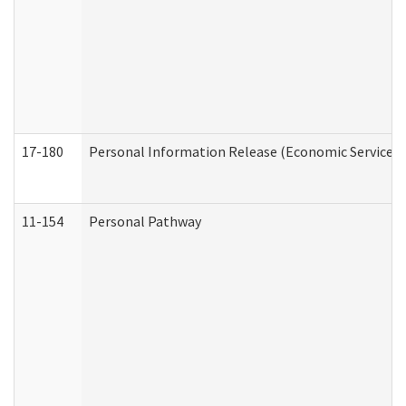
17-180
Personal Information Release (Economic Services 
11-154
Personal Pathway