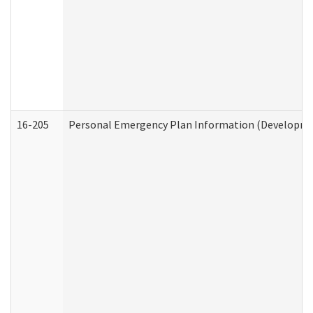
16-205
Personal Emergency Plan Information (Development