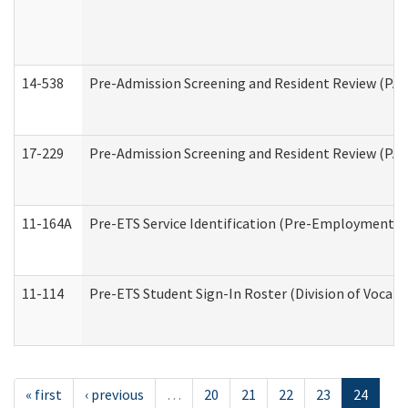
14-538
Pre-Admission Screening and Resident Review (P
17-229
Pre-Admission Screening and Resident Review (PA
11-164A
Pre-ETS Service Identification (Pre-Employment Tra
11-114
Pre-ETS Student Sign-In Roster (Division of Vocati
« first
‹ previous
…
20
21
22
23
24