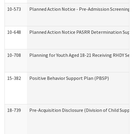
10-573
Planned Action Notice - Pre-Admission Screening 
10-648
Planned Action Notice PASRR Determination Suppor
10-708
Planning for Youth Aged 18-21 Receiving RHDY Serv
15-382
Positive Behavior Support Plan (PBSP)
18-739
Pre-Acquisition Disclosure (Division of Child Suppor