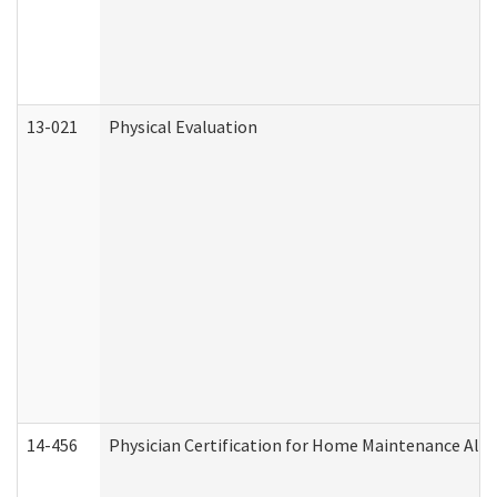
13-021
Physical Evaluation
14-456
Physician Certification for Home Maintenance Al