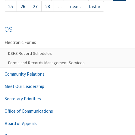
25
26
27
28
…
next ›
last »
OS
Electronic Forms
DSHS Record Schedules
Forms and Records Management Services
Community Relations
Meet Our Leadership
Secretary Priorities
Office of Communications
Board of Appeals