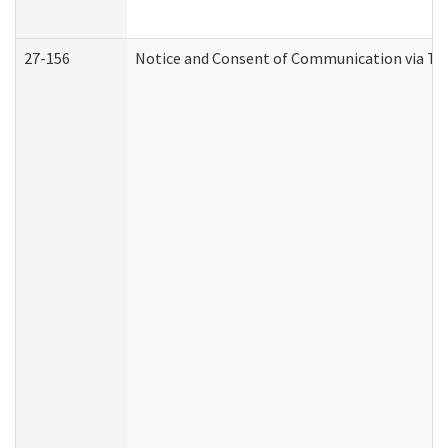
27-156
Notice and Consent of Communication via Te