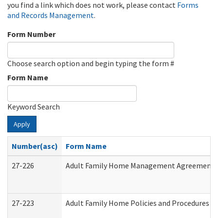
you find a link which does not work, please contact
Forms
and Records Management
.
Form Number
Choose search option and begin typing the form #
Form Name
Keyword Search
Apply
Number(asc)
Form Name
27-226
Adult Family Home Management Agreement: At
27-223
Adult Family Home Policies and Procedures A