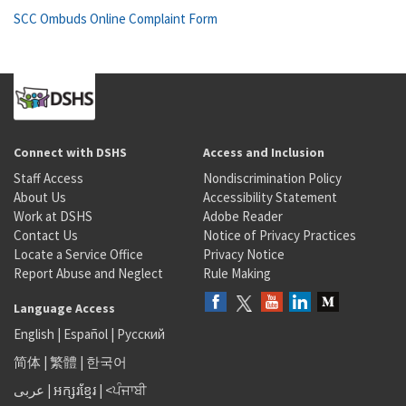
SCC Ombuds Online Complaint Form
Connect with DSHS
Access and Inclusion
Staff Access
Nondiscrimination Policy
About Us
Accessibility Statement
Work at DSHS
Adobe Reader
Contact Us
Notice of Privacy Practices
Locate a Service Office
Privacy Notice
Report Abuse and Neglect
Rule Making
Language Access
English
|
Español
|
Русский
简体
|
繁體
|
한국어
عربى
|
អក្សរខ្មែរ
|
<ਪੰਜਾਬੀ