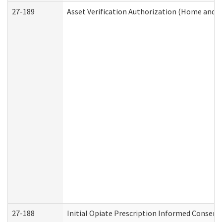
27-189
Asset Verification Authorization (Home and 
27-188
Initial Opiate Prescription Informed Consent