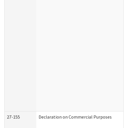
27-155
Declaration on Commercial Purposes