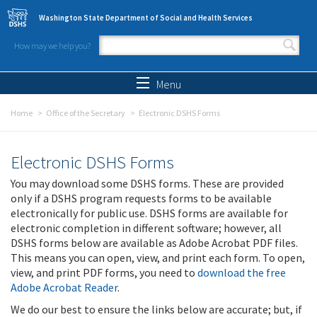
Skip to main content
Washington State Department of Social and Health Services
How may we help you?
Search form
Search
Menu
Home
Office of the Secretary
Electronic DSHS Forms
Electronic DSHS Forms
You may download some DSHS forms. These are provided
only if a DSHS program requests forms to be available
electronically for public use. DSHS forms are available for
electronic completion in different software; however, all
DSHS forms below are available as Adobe Acrobat PDF files.
This means you can open, view, and print each form. To open,
view, and print PDF forms, you need to
download the free
Adobe Acrobat Reader
.
We do our best to ensure the links below are accurate; but, if