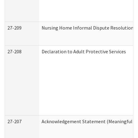
27-209
Nursing Home Informal Dispute Resolution Re
27-208
Declaration to Adult Protective Services
27-207
Acknowledgement Statement (Meaningful Da