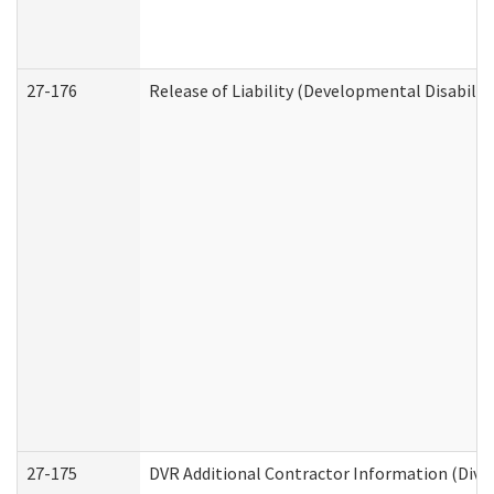
27-176
Release of Liability (Developmental Disabilit
27-175
DVR Additional Contractor Information (Divis