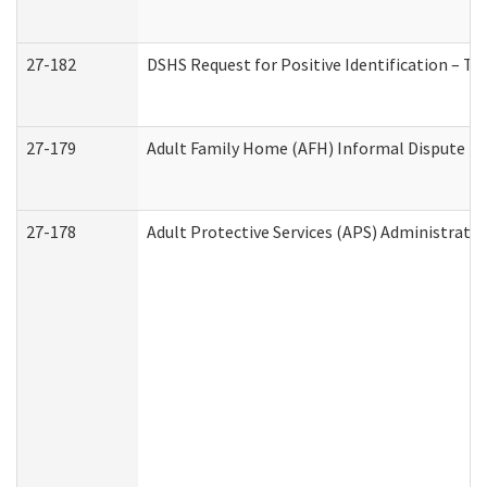
27-182
DSHS Request for Positive Identification – T
27-179
Adult Family Home (AFH) Informal Dispute Res
27-178
Adult Protective Services (APS) Administrati