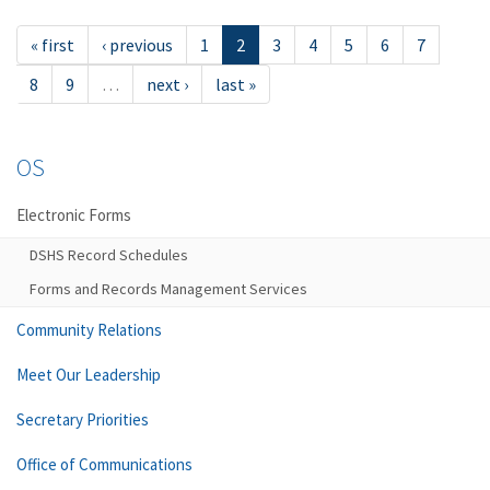
« first
‹ previous
1
2
3
4
5
6
7
8
9
…
next ›
last »
OS
Electronic Forms
DSHS Record Schedules
Forms and Records Management Services
Community Relations
Meet Our Leadership
Secretary Priorities
Office of Communications