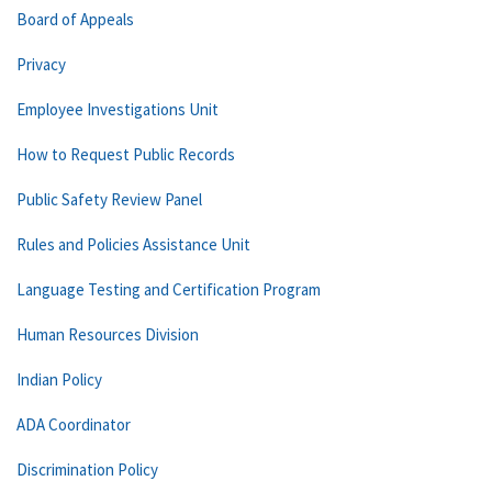
Board of Appeals
Privacy
Employee Investigations Unit
How to Request Public Records
Public Safety Review Panel
Rules and Policies Assistance Unit
Language Testing and Certification Program
Human Resources Division
Indian Policy
ADA Coordinator
Discrimination Policy