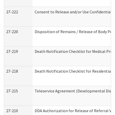
27-222
Consent to Release and/or Use Confidential 
27-220
Disposition of Remains / Release of Body Per
27-219
Death Notification Checklist for Medical Prov
27-218
Death Notification Checklist for Residential 
27-215
Teleservice Agreement (Developmental Disabi
27-210
DDA Authorization for Release of Referral Vi