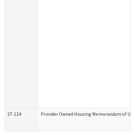
27-124
Provider Owned Housing Memorandum of Under