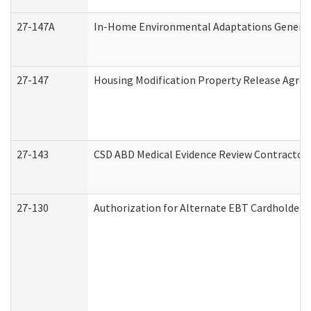
27-147A
In-Home Environmental Adaptations General 
27-147
Housing Modification Property Release Agre
27-143
CSD ABD Medical Evidence Review Contractor
27-130
Authorization for Alternate EBT Cardholder