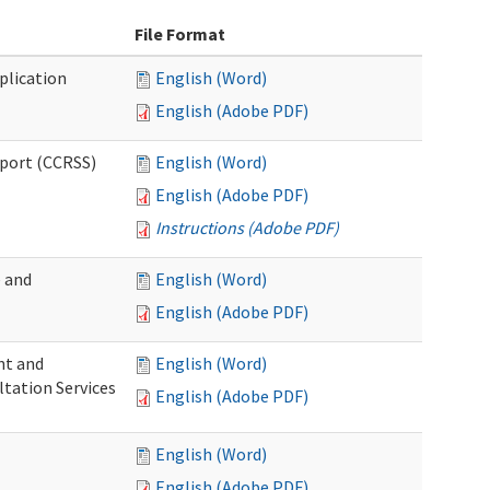
File Format
plication
English (Word)
English (Adobe PDF)
pport (CCRSS)
English (Word)
English (Adobe PDF)
Instructions (Adobe PDF)
e and
English (Word)
English (Adobe PDF)
nt and
English (Word)
ltation Services
English (Adobe PDF)
English (Word)
English (Adobe PDF)