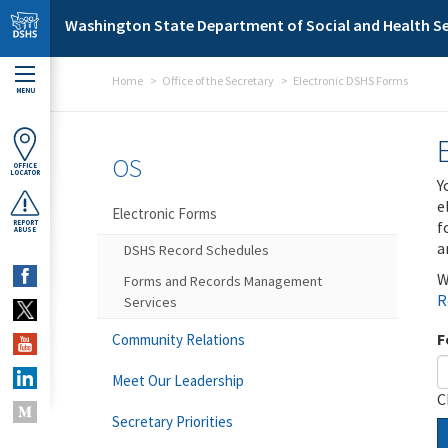
Skip to main content
Washington State Department of Social and Health Se
Home
Office of the Secretary
Electronic DSHS Forms
MENU
OS
OFFICE
LOCATOR
Y
e
Electronic Forms
f
REPORT
ABUSE
a
DSHS Record Schedules
W
Forms and Records Management
R
Services
F
Community Relations
Meet Our Leadership
C
Secretary Priorities