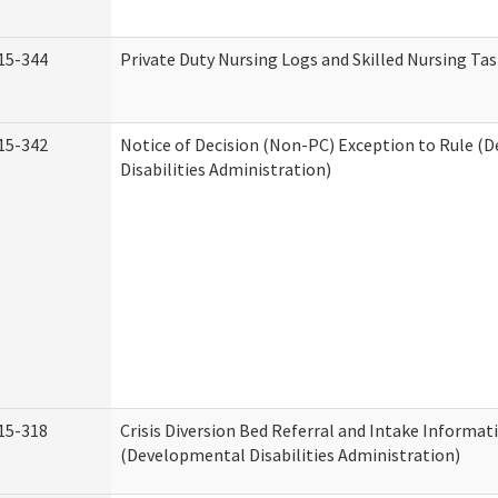
15-344
Private Duty Nursing Logs and Skilled Nursing Ta
15-342
Notice of Decision (Non-PC) Exception to Rule (
Disabilities Administration)
15-318
Crisis Diversion Bed Referral and Intake Informat
(Developmental Disabilities Administration)