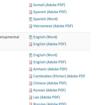
Somali (Adobe PDF)
Spanish (Adobe PDF)
Spanish (Word)
Vietnamese (Adobe PDF)
evelopmental
English (Word)
English (Adobe PDF)
English (Word)
English (Adobe PDF)
Amharic (Adobe PDF)
Cambodian (Khmer) (Adobe PDF)
Chinese (Adobe PDF)
Korean (Adobe PDF)
Lao (Adobe PDF)
Russian (Adobe PDF)