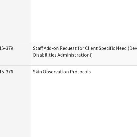
15-379
Staff Add-on Request for Client Specific Need (D
Disabilities Administration))
15-376
Skin Observation Protocols