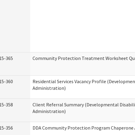
15-365
Community Protection Treatment Worksheet Qua
15-360
Residential Services Vacancy Profile (Development
Administration)
15-358
Client Referral Summary (Developmental Disabili
Administration)
15-356
DDA Community Protection Program Chaperone