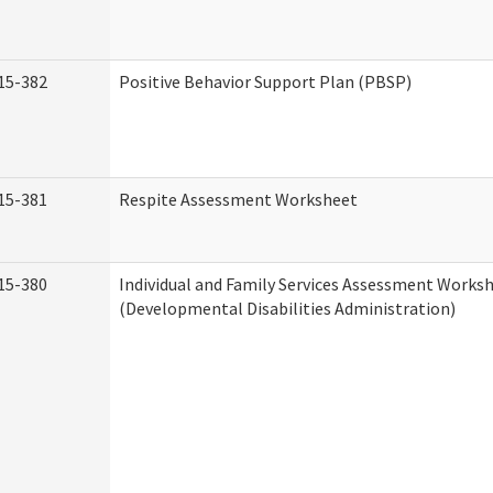
15-382
Positive Behavior Support Plan (PBSP)
15-381
Respite Assessment Worksheet
15-380
Individual and Family Services Assessment Works
(Developmental Disabilities Administration)