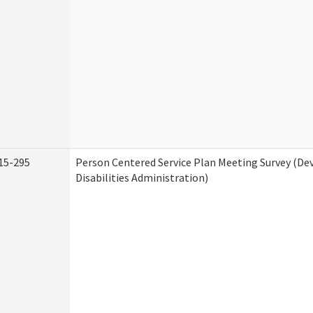
15-295
Person Centered Service Plan Meeting Survey (D
Disabilities Administration)