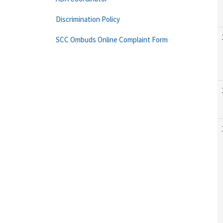
Discrimination Policy
SCC Ombuds Online Complaint Form