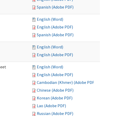
Spanish (Adobe PDF)
English (Word)
English (Adobe PDF)
Spanish (Adobe PDF)
English (Word)
English (Adobe PDF)
heet
English (Word)
English (Adobe PDF)
Cambodian (Khmer) (Adobe PDF)
Chinese (Adobe PDF)
Korean (Adobe PDF)
Lao (Adobe PDF)
Russian (Adobe PDF)