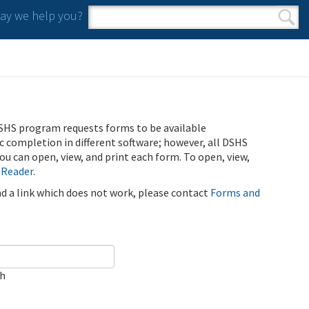
y we help you?
Search form
Search
SHS program requests forms to be available
ic completion in different software; however, all DSHS
u can open, view, and print each form. To open, view,
 Reader
.
ind a link which does not work, please contact
Forms and
ch