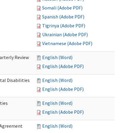
Somali (Adobe PDF)
Spanish (Adobe PDF)
Tigrinya (Adobe PDF)
Ukrainian (Adobe PDF)
Vietnamese (Adobe PDF)
rterly Review
English (Word)
English (Adobe PDF)
al Disabilities
English (Word)
English (Adobe PDF)
ties
English (Word)
English (Adobe PDF)
 Agreement
English (Word)