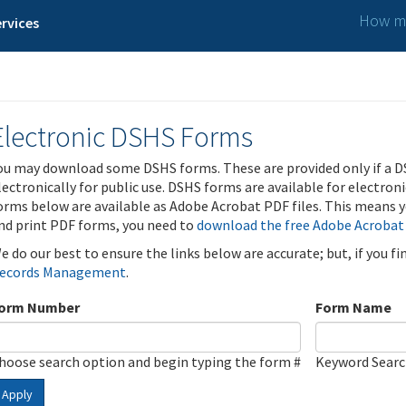
How ma
rvices
Electronic DSHS Forms
ou may download some DSHS forms. These are provided only if a D
lectronically for public use. DSHS forms are available for electron
orms below are available as Adobe Acrobat PDF files. This means yo
nd print PDF forms, you need to
download the free Adobe Acrobat
e do our best to ensure the links below are accurate; but, if you f
ecords Management
.
orm Number
Form Name
hoose search option and begin typing the form #
Keyword Sear
Apply