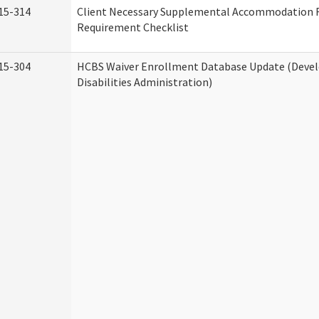
15-314
Client Necessary Supplemental Accommodation 
Requirement Checklist
15-304
HCBS Waiver Enrollment Database Update (Deve
Disabilities Administration)