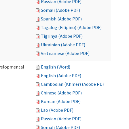
Russian (Adobe PDF)
Somali (Adobe PDF)
Spanish (Adobe PDF)
Tagalog (Filipino) (Adobe PDF)
Tigrinya (Adobe PDF)
Ukrainian (Adobe PDF)
Vietnamese (Adobe PDF)
evelopmental
English (Word)
English (Adobe PDF)
Cambodian (Khmer) (Adobe PDF)
Chinese (Adobe PDF)
Korean (Adobe PDF)
Lao (Adobe PDF)
Russian (Adobe PDF)
Somali (Adobe PDF)