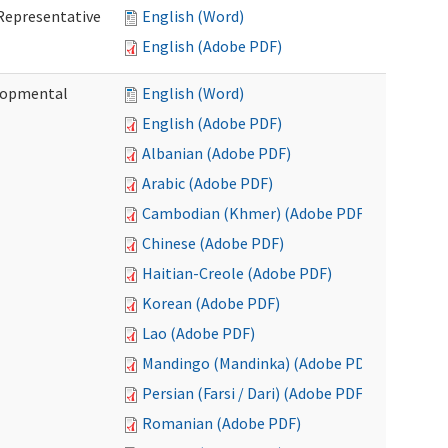
Representative
English (Word)
English (Adobe PDF)
lopmental
English (Word)
English (Adobe PDF)
Albanian (Adobe PDF)
Arabic (Adobe PDF)
Cambodian (Khmer) (Adobe PDF)
Chinese (Adobe PDF)
Haitian-Creole (Adobe PDF)
Korean (Adobe PDF)
Lao (Adobe PDF)
Mandingo (Mandinka) (Adobe PDF)
Persian (Farsi / Dari) (Adobe PDF)
Romanian (Adobe PDF)