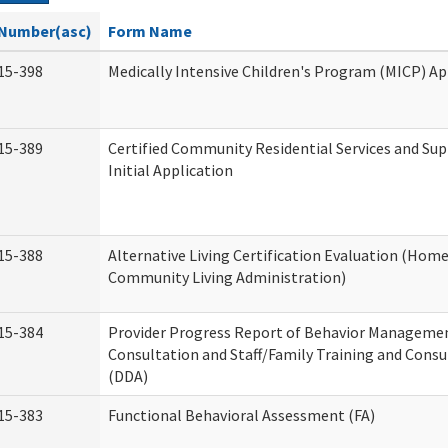
Number(asc)
Form Name
15-398
Medically Intensive Children's Program (MICP) Ap
15-389
Certified Community Residential Services and Su
Initial Application
15-388
Alternative Living Certification Evaluation (Hom
Community Living Administration)
15-384
Provider Progress Report of Behavior Manageme
Consultation and Staff/Family Training and Consu
(DDA)
15-383
Functional Behavioral Assessment (FA)