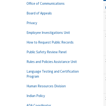
Office of Communications
Board of Appeals
Privacy
Employee Investigations Unit
How to Request Public Records
Public Safety Review Panel
Rules and Policies Assistance Unit
Language Testing and Certification
Program
Human Resources Division
Indian Policy
ADA Coordinator