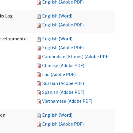
English (Adobe PDF)
sks Log
English (Word)
English (Adobe PDF)
Developmental
English (Word)
English (Adobe PDF)
Cambodian (Khmer) (Adobe PDF)
Chinese (Adobe PDF)
Lao (Adobe PDF)
Russian (Adobe PDF)
Spanish (Adobe PDF)
Vietnamese (Adobe PDF)
ion
English (Word)
English (Adobe PDF)