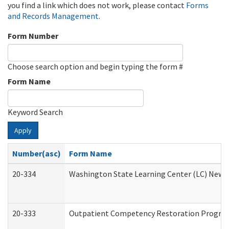
you find a link which does not work, please contact
Forms
and Records Management
.
Form Number
Choose search option and begin typing the form #
Form Name
Keyword Search
Apply
Number(asc)
Form Name
20-334
Washington State Learning Center (LC) New Co
20-333
Outpatient Competency Restoration Program 