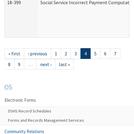
18-399
Social Service Incorrect Payment Computatio
« first
‹ previous
1
2
3
4
5
6
7
8
9
…
next ›
last »
OS
Electronic Forms
DSHS Record Schedules
Forms and Records Management Services
Community Relations