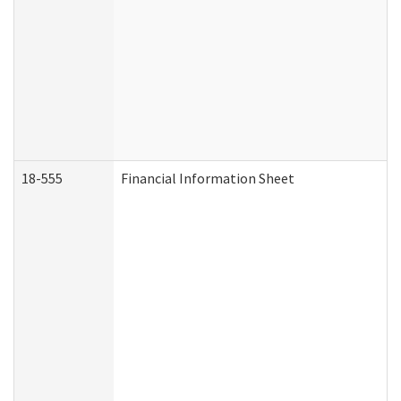
18-555
Financial Information Sheet