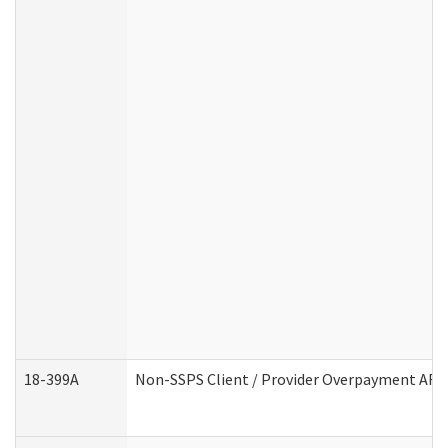
18-399A
Non-SSPS Client / Provider Overpayment AF