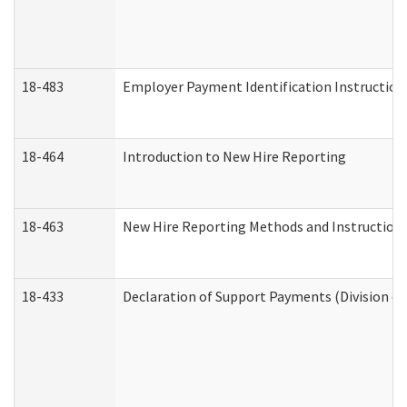
18-483
Employer Payment Identification Instruction
18-464
Introduction to New Hire Reporting
18-463
New Hire Reporting Methods and Instructions 
18-433
Declaration of Support Payments (Division of