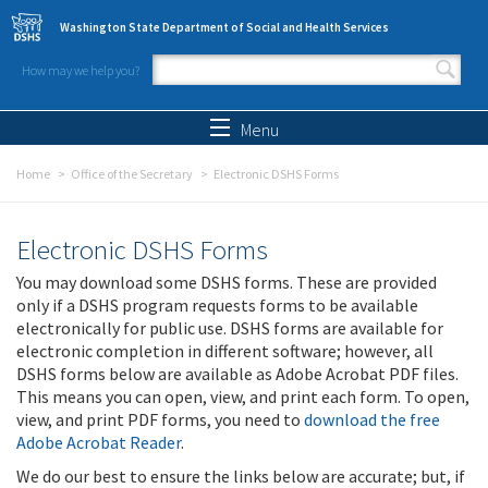
Skip to main content
Washington State Department of Social and Health Services
How may we help you?
Search form
Search
Menu
Home
Office of the Secretary
Electronic DSHS Forms
Electronic DSHS Forms
You may download some DSHS forms. These are provided
only if a DSHS program requests forms to be available
electronically for public use. DSHS forms are available for
electronic completion in different software; however, all
DSHS forms below are available as Adobe Acrobat PDF files.
This means you can open, view, and print each form. To open,
view, and print PDF forms, you need to
download the free
Adobe Acrobat Reader
.
We do our best to ensure the links below are accurate; but, if