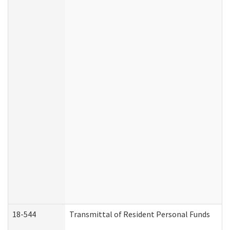
18-544
Transmittal of Resident Personal Funds