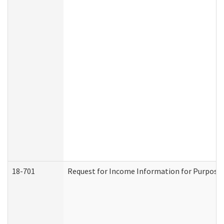
18-701
Request for Income Information for Purposes 