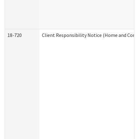
18-720
Client Responsibility Notice (Home and Comm