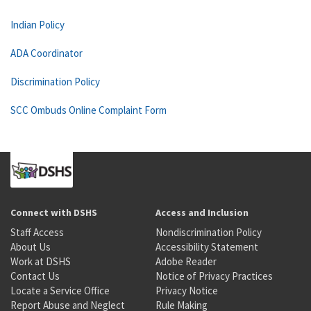
Indian Policy
ADA Coordinator
Discrimination Policy
SCC Ombuds Online Complaint Form
Connect with DSHS
Access and Inclusion
Staff Access
Nondiscrimination Policy
About Us
Accessibility Statement
Work at DSHS
Adobe Reader
Contact Us
Notice of Privacy Practices
Locate a Service Office
Privacy Notice
Report Abuse and Neglect
Rule Making