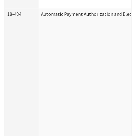
18-484
Automatic Payment Authorization and Electr