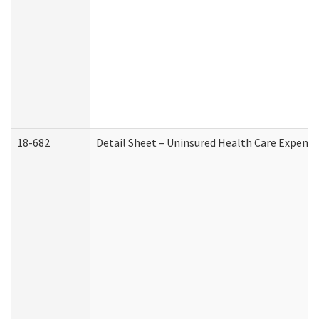
18-682
Detail Sheet – Uninsured Health Care Expense