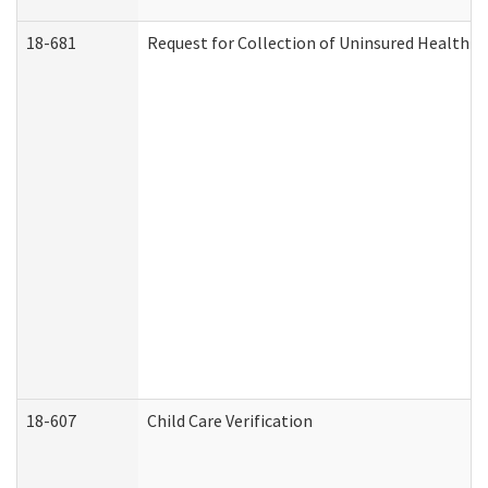
18-681
Request for Collection of Uninsured Health C
18-607
Child Care Verification