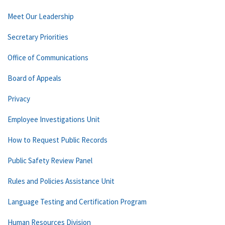
Meet Our Leadership
Secretary Priorities
Office of Communications
Board of Appeals
Privacy
Employee Investigations Unit
How to Request Public Records
Public Safety Review Panel
Rules and Policies Assistance Unit
Language Testing and Certification Program
Human Resources Division