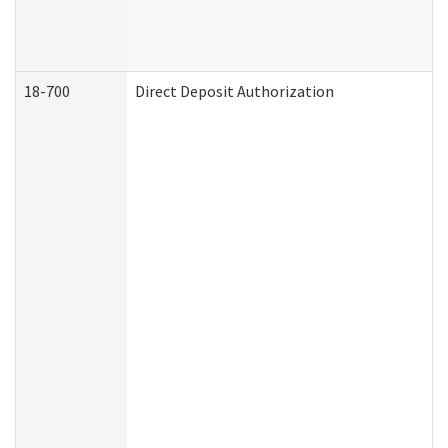
18-700
Direct Deposit Authorization