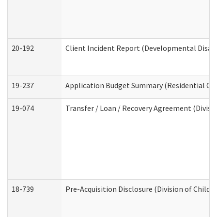
20-192
Client Incident Report (Developmental Disabi
19-237
Application Budget Summary (Residential Car
19-074
Transfer / Loan / Recovery Agreement (Divisio
18-739
Pre-Acquisition Disclosure (Division of Child 