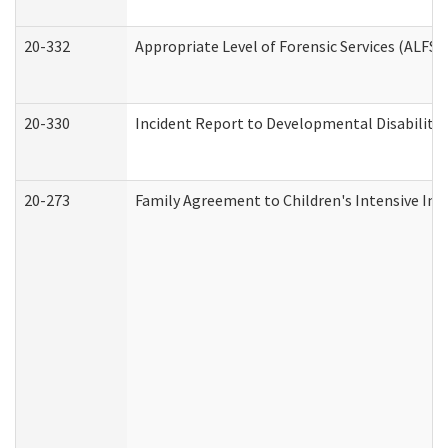
20-332
Appropriate Level of Forensic Services (ALFS)
20-330
Incident Report to Developmental Disabilitie
20-273
Family Agreement to Children's Intensive In