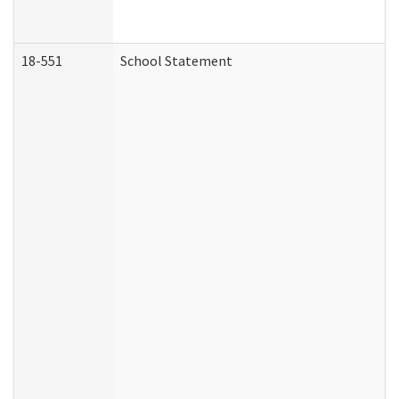
18-551
School Statement