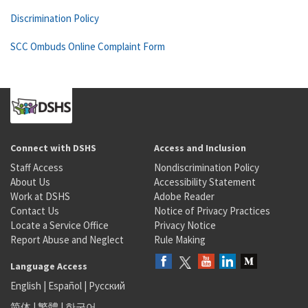
Discrimination Policy
SCC Ombuds Online Complaint Form
Connect with DSHS
Access and Inclusion
Staff Access
Nondiscrimination Policy
About Us
Accessibility Statement
Work at DSHS
Adobe Reader
Contact Us
Notice of Privacy Practices
Locate a Service Office
Privacy Notice
Report Abuse and Neglect
Rule Making
Language Access
English
|
Español
|
Русский
简体
|
繁體
|
한국어