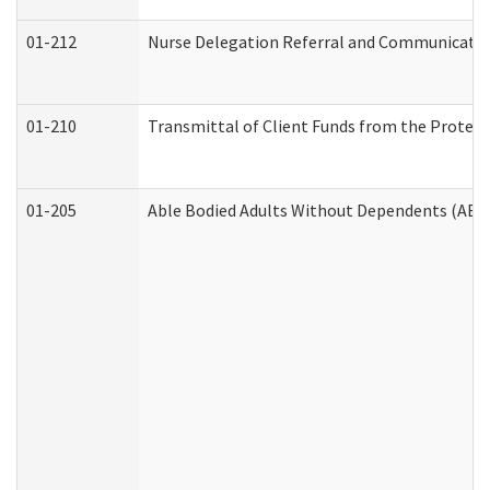
01-212
Nurse Delegation Referral and Communicati
01-210
Transmittal of Client Funds from the Protect
01-205
Able Bodied Adults Without Dependents (ABA