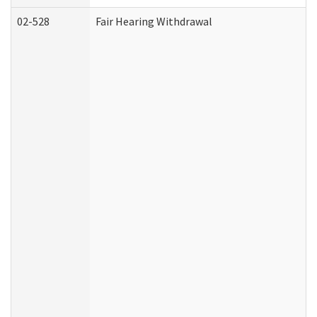
02-528
Fair Hearing Withdrawal