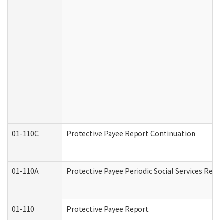
01-110C
Protective Payee Report Continuation
01-110A
Protective Payee Periodic Social Services Rep
01-110
Protective Payee Report