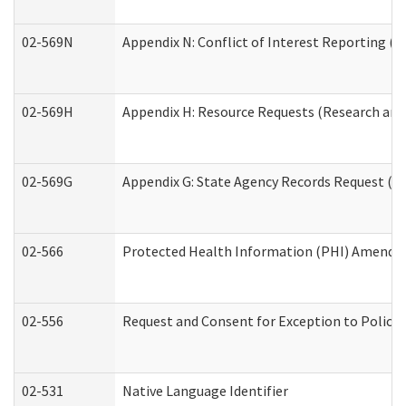
02-569N
Appendix N: Conflict of Interest Reporting (R
02-569H
Appendix H: Resource Requests (Research and 
02-569G
Appendix G: State Agency Records Request (Re
02-566
Protected Health Information (PHI) Amend
02-556
Request and Consent for Exception to Policy 
02-531
Native Language Identifier