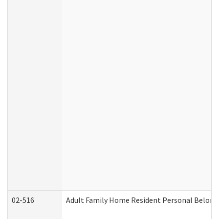
02-516
Adult Family Home Resident Personal Belongin