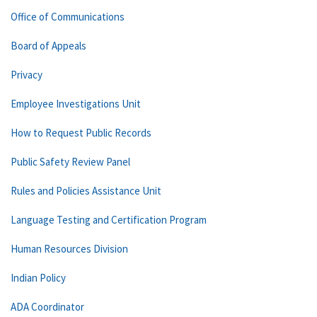
Office of Communications
Board of Appeals
Privacy
Employee Investigations Unit
How to Request Public Records
Public Safety Review Panel
Rules and Policies Assistance Unit
Language Testing and Certification Program
Human Resources Division
Indian Policy
ADA Coordinator