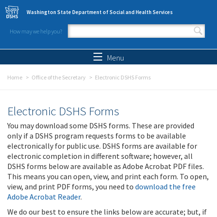
Skip to main content
Washington State Department of Social and Health Services
How may we help you?
Search form
Search
Menu
Home
Office of the Secretary
Electronic DSHS Forms
Electronic DSHS Forms
You may download some DSHS forms. These are provided
only if a DSHS program requests forms to be available
electronically for public use. DSHS forms are available for
electronic completion in different software; however, all
DSHS forms below are available as Adobe Acrobat PDF files.
This means you can open, view, and print each form. To open,
view, and print PDF forms, you need to
download the free
Adobe Acrobat Reader
.
We do our best to ensure the links below are accurate; but, if