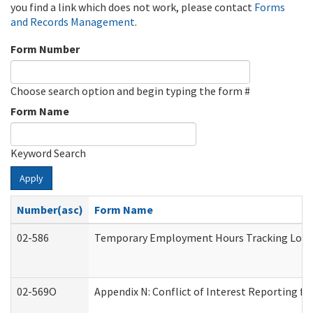
you find a link which does not work, please contact
Forms
and Records Management
.
Form Number
Choose search option and begin typing the form #
Form Name
Keyword Search
Apply
Number(asc)
Form Name
02-586
Temporary Employment Hours Tracking Log
02-569O
Appendix N: Conflict of Interest Reporting f