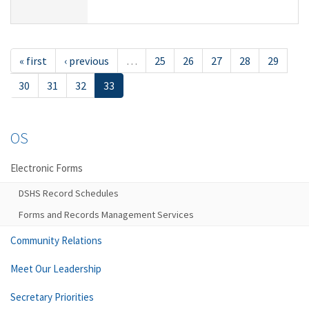
« first
‹ previous
…
25
26
27
28
29
30
31
32
33
OS
Electronic Forms
DSHS Record Schedules
Forms and Records Management Services
Community Relations
Meet Our Leadership
Secretary Priorities