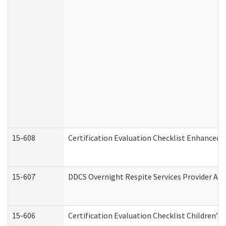
15-608
Certification Evaluation Checklist Enhanced 
15-607
DDCS Overnight Respite Services Provider App
15-606
Certification Evaluation Checklist Children’s 