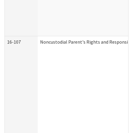
16-107
Noncustodial Parent's Rights and Responsibil