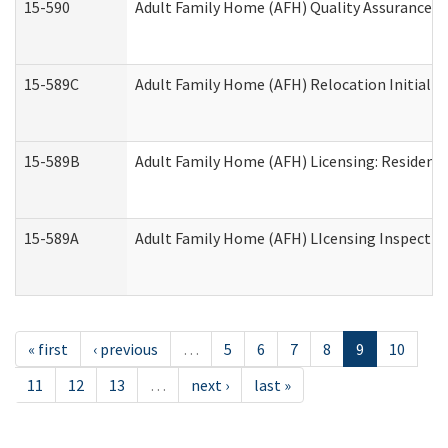
15-590
Adult Family Home (AFH) Quality Assurance Vis
15-589C
Adult Family Home (AFH) Relocation Initial Li
15-589B
Adult Family Home (AFH) Licensing: Resident
15-589A
Adult Family Home (AFH) LIcensing Inspection 
« first
‹ previous
…
5
6
7
8
9
10
11
12
13
…
next ›
last »