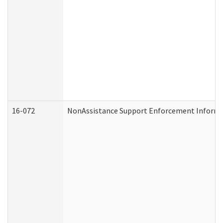
16-072
NonAssistance Support Enforcement Informati