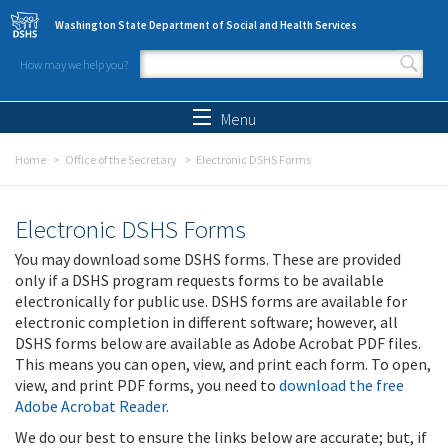
Skip to main content
Washington State Department of Social and Health Services
How may we help you?
Search form
Search
Menu
Home
Office of the Secretary
Electronic DSHS Forms
Electronic DSHS Forms
You may download some DSHS forms. These are provided
only if a DSHS program requests forms to be available
electronically for public use. DSHS forms are available for
electronic completion in different software; however, all
DSHS forms below are available as Adobe Acrobat PDF files.
This means you can open, view, and print each form. To open,
view, and print PDF forms, you need to
download the free
Adobe Acrobat Reader
.
We do our best to ensure the links below are accurate; but, if