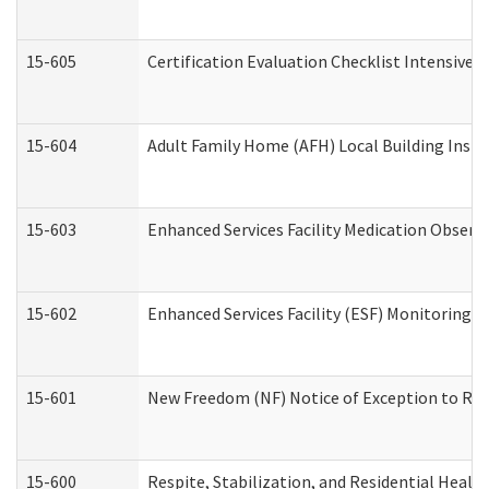
15-605
Certification Evaluation Checklist Intensive
15-604
Adult Family Home (AFH) Local Building Inspec
15-603
Enhanced Services Facility Medication Observ
15-602
Enhanced Services Facility (ESF) Monitoring Vi
15-601
New Freedom (NF) Notice of Exception to Rule
15-600
Respite, Stabilization, and Residential Heal