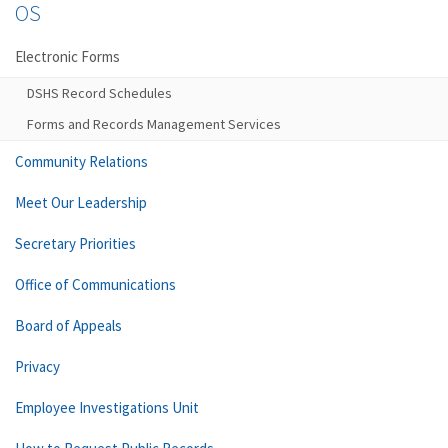
OS
Electronic Forms
DSHS Record Schedules
Forms and Records Management Services
Community Relations
Meet Our Leadership
Secretary Priorities
Office of Communications
Board of Appeals
Privacy
Employee Investigations Unit