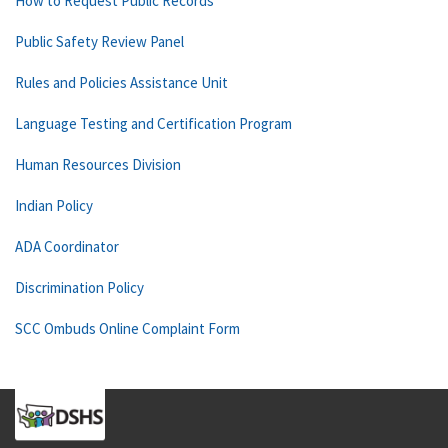
How to Request Public Records
Public Safety Review Panel
Rules and Policies Assistance Unit
Language Testing and Certification Program
Human Resources Division
Indian Policy
ADA Coordinator
Discrimination Policy
SCC Ombuds Online Complaint Form