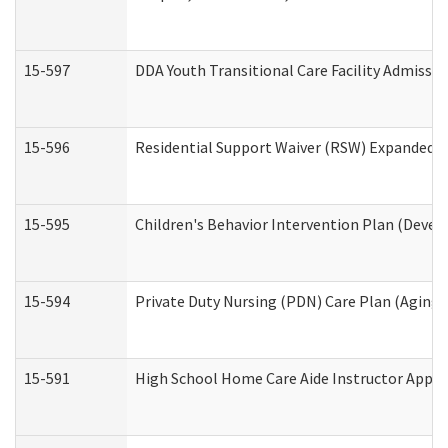
15-597
DDA Youth Transitional Care Facility Admissio
15-596
Residential Support Waiver (RSW) Expanded B
15-595
Children's Behavior Intervention Plan (Devel
15-594
Private Duty Nursing (PDN) Care Plan (Aging
15-591
High School Home Care Aide Instructor Appl