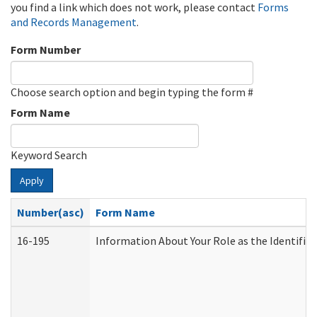
you find a link which does not work, please contact
Forms
and Records Management
.
Form Number
Choose search option and begin typing the form #
Form Name
Keyword Search
Apply
Number(asc)
Form Name
16-195
Information About Your Role as the Identif