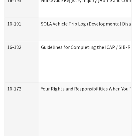
16-193
Nurse Aide Registry Inquiry (Home and Commu
16-191
SOLA Vehicle Trip Log (Developmental Disabil
16-182
Guidelines for Completing the ICAP / SIB-R A
16-172
Your Rights and Responsibilities When You Rec