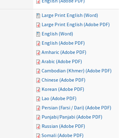
English (Adobe PDF)
Large Print English (Word)
Large Print English (Adobe PDF)
English (Word)
English (Adobe PDF)
Amharic (Adobe PDF)
Arabic (Adobe PDF)
Cambodian (Khmer) (Adobe PDF)
Chinese (Adobe PDF)
Korean (Adobe PDF)
Lao (Adobe PDF)
Persian (Farsi / Dari) (Adobe PDF)
Punjabi/Panjabi (Adobe PDF)
Russian (Adobe PDF)
Somali (Adobe PDF)