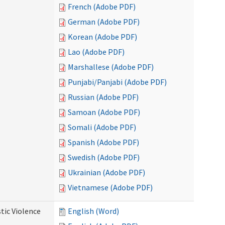
French (Adobe PDF)
German (Adobe PDF)
Korean (Adobe PDF)
Lao (Adobe PDF)
Marshallese (Adobe PDF)
Punjabi/Panjabi (Adobe PDF)
Russian (Adobe PDF)
Samoan (Adobe PDF)
Somali (Adobe PDF)
Spanish (Adobe PDF)
Swedish (Adobe PDF)
Ukrainian (Adobe PDF)
Vietnamese (Adobe PDF)
tic Violence
English (Word)