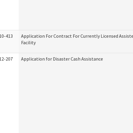
10-413
Application For Contract For Currently Licensed Assiste
Facility
12-207
Application for Disaster Cash Assistance