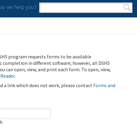
y we help you?
Search form
Search
SHS program requests forms to be available
ic completion in different software; however, all DSHS
u can open, view, and print each form. To open, view,
 Reader
.
ind a link which does not work, please contact
Forms and
ch