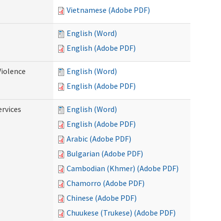
Vietnamese (Adobe PDF)
English (Word)
English (Adobe PDF)
Violence
English (Word)
English (Adobe PDF)
rvices
English (Word)
English (Adobe PDF)
Arabic (Adobe PDF)
Bulgarian (Adobe PDF)
Cambodian (Khmer) (Adobe PDF)
Chamorro (Adobe PDF)
Chinese (Adobe PDF)
Chuukese (Trukese) (Adobe PDF)