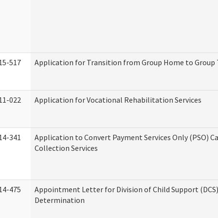
15-517
Application for Transition from Group Home to Group
11-022
Application for Vocational Rehabilitation Services
14-341
Application to Convert Payment Services Only (PSO) Ca
Collection Services
14-475
Appointment Letter for Division of Child Support (DCS
Determination