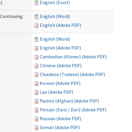
s)
English (Excel)
r Continuing
English (Word)
English (Adobe PDF)
English (Word)
English (Adobe PDF)
Cambodian (Khmer) (Adobe PDF)
Chinese (Adobe PDF)
Chuukese (Trukese) (Adobe PDF)
Korean (Adobe PDF)
Lao (Adobe PDF)
Pashto (Afghan) (Adobe PDF)
Persian (Farsi / Dari) (Adobe PDF)
Russian (Adobe PDF)
Somali (Adobe PDF)