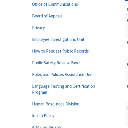
Office of Communications
Board of Appeals
Privacy
Employee Investigations Unit
How to Request Public Records
Public Safety Review Panel
Rules and Policies Assistance Unit
Language Testing and Certification
Program
Human Resources Division
Indian Policy
ADA Coordinator