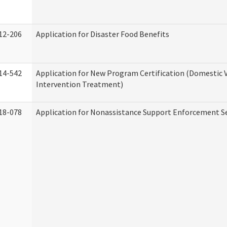
12-206
Application for Disaster Food Benefits
14-542
Application for New Program Certification (Domestic 
Intervention Treatment)
18-078
Application for Nonassistance Support Enforcement Se