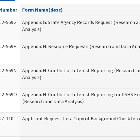
Number
Form Name(desc)
02-569G
Appendix G: State Agency Records Request (Research a
Analysis)
02-569H
Appendix H: Resource Requests (Research and Data Anal
02-569N
Appendix N: Conflict of Interest Reporting (Research 
Analysis)
02-569O
Appendix N: Conflict of Interest Reporting for DSHS E
(Research and Data Analysis)
27-110
Applicant Request for a Copy of Background Check Inf