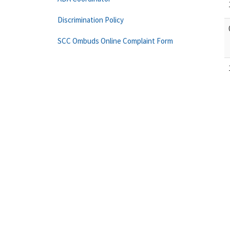
Discrimination Policy
SCC Ombuds Online Complaint Form