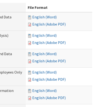
File Format
nd Data
English (Word)
English (Adobe PDF)
ysis)
English (Word)
English (Adobe PDF)
and Data
English (Word)
English (Adobe PDF)
mployees Only
English (Word)
English (Adobe PDF)
ormation
English (Word)
English (Adobe PDF)