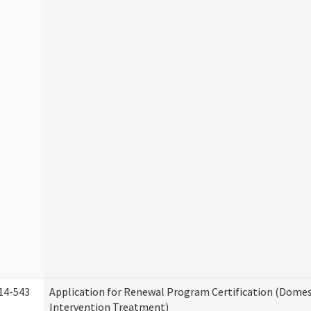
14-543
Application for Renewal Program Certification (Domes
Intervention Treatment)