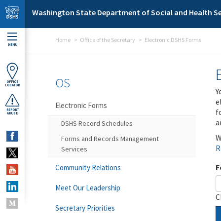
Skip to main content
Washington State Department of Social and Health Se
Home
Office of the Secretary
Electronic DSHS Forms
MENU
OS
OFFICE
LOCATOR
Y
e
Electronic Forms
f
REPORT
ABUSE
a
DSHS Record Schedules
W
Forms and Records Management
R
Services
F
Community Relations
Meet Our Leadership
C
Secretary Priorities