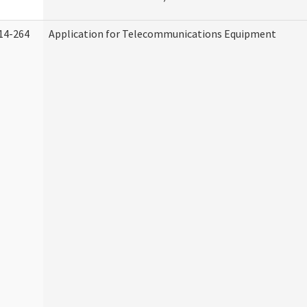
14-264
Application for Telecommunications Equipment