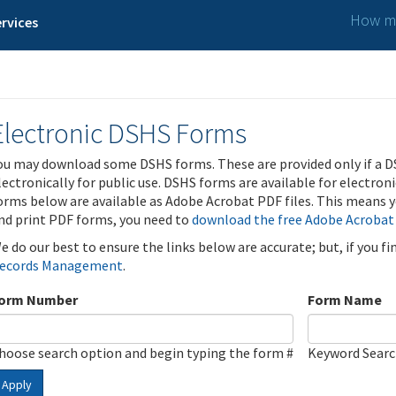
How ma
rvices
Electronic DSHS Forms
ou may download some DSHS forms. These are provided only if a D
lectronically for public use. DSHS forms are available for electron
orms below are available as Adobe Acrobat PDF files. This means yo
nd print PDF forms, you need to
download the free Adobe Acrobat
e do our best to ensure the links below are accurate; but, if you f
ecords Management
.
orm Number
Form Name
hoose search option and begin typing the form #
Keyword Sear
Apply