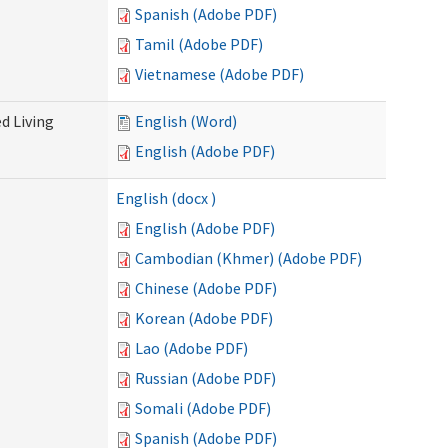
Spanish (Adobe PDF)
Tamil (Adobe PDF)
Vietnamese (Adobe PDF)
d Living
English (Word)
English (Adobe PDF)
English (docx )
English (Adobe PDF)
Cambodian (Khmer) (Adobe PDF)
Chinese (Adobe PDF)
Korean (Adobe PDF)
Lao (Adobe PDF)
Russian (Adobe PDF)
Somali (Adobe PDF)
Spanish (Adobe PDF)