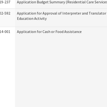
19-237
Application Budget Summary (Residential Care Service
02-592
Application for Approval of Interpreter and Translato
Education Activity
14-001
Application for Cash or Food Assistance