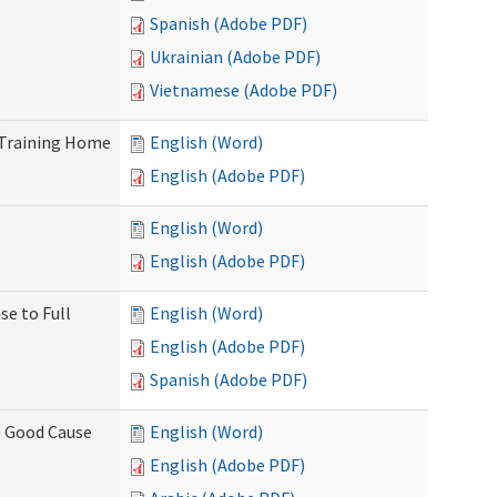
Spanish (Adobe PDF)
Ukrainian (Adobe PDF)
Vietnamese (Adobe PDF)
 Training Home
English (Word)
English (Adobe PDF)
English (Word)
English (Adobe PDF)
se to Full
English (Word)
English (Adobe PDF)
Spanish (Adobe PDF)
) Good Cause
English (Word)
English (Adobe PDF)