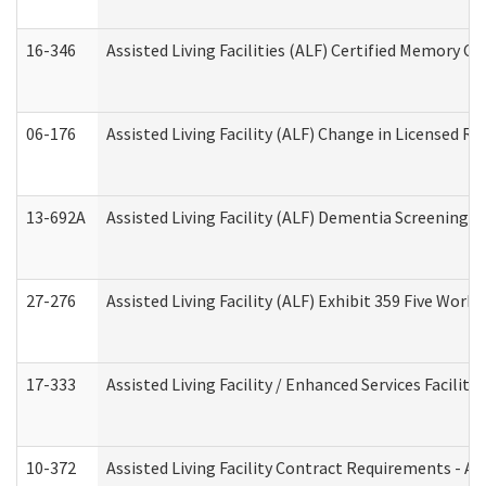
16-346
Assisted Living Facilities (ALF) Certified Memory Ca
06-176
Assisted Living Facility (ALF) Change in Licensed R
13-692A
Assisted Living Facility (ALF) Dementia Screening T
27-276
Assisted Living Facility (ALF) Exhibit 359 Five Wor
17-333
Assisted Living Facility / Enhanced Services Facilit
10-372
Assisted Living Facility Contract Requirements - 