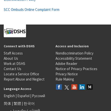
SCC Ombuds Online Complaint Form
Connect with DSHS
Access and Inclusion
Staff Access
Nondiscrimination Policy
About Us
Accessibility Statement
Work at DSHS
Adobe Reader
Contact Us
Notice of Privacy Practices
Locate a Service Office
Privacy Notice
Report Abuse and Neglect
Rule Making
Language Access
English
|
Español
|
Русский
简体
|
繁體
|
한국어