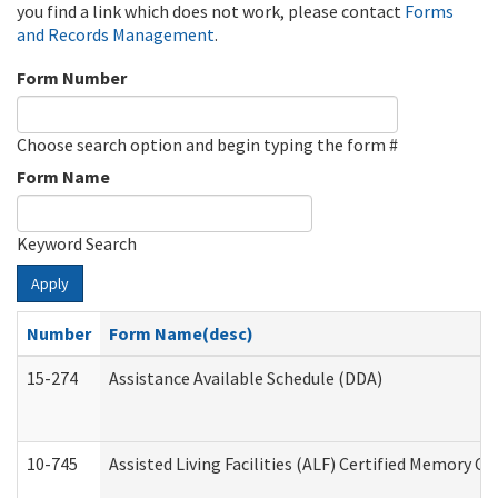
you find a link which does not work, please contact
Forms
and Records Management
.
Form Number
Choose search option and begin typing the form #
Form Name
Keyword Search
Apply
Number
Form Name(desc)
15-274
Assistance Available Schedule (DDA)
10-745
Assisted Living Facilities (ALF) Certified Memory Ca