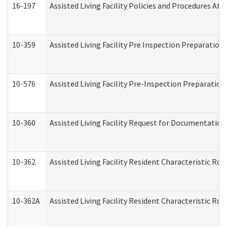
16-197
Assisted Living Facility Policies and Procedures Att
10-359
Assisted Living Facility Pre Inspection Preparatio
10-576
Assisted Living Facility Pre-Inspection Preparation 
10-360
Assisted Living Facility Request for Documentatio
10-362
Assisted Living Facility Resident Characteristic R
10-362A
Assisted Living Facility Resident Characteristic 