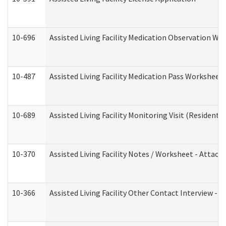
10-696
Assisted Living Facility Medication Observation 
10-487
Assisted Living Facility Medication Pass Worksheet
10-689
Assisted Living Facility Monitoring Visit (Residentia
10-370
Assisted Living Facility Notes / Worksheet - Attac
10-366
Assisted Living Facility Other Contact Interview -