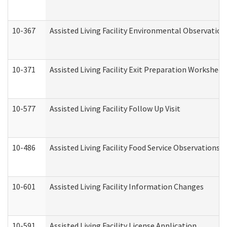
10-367
Assisted Living Facility Environmental Observation
10-371
Assisted Living Facility Exit Preparation Workshee
10-577
Assisted Living Facility Follow Up Visit
10-486
Assisted Living Facility Food Service Observations
10-601
Assisted Living Facility Information Changes
10-591
Assisted Living Facility License Application