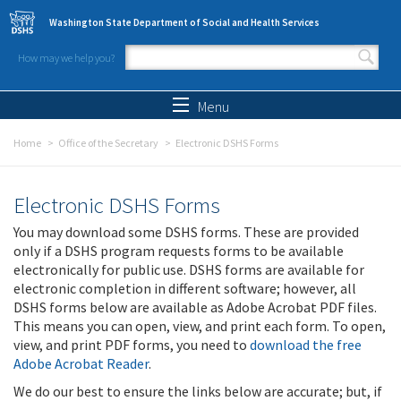
Skip to main content
Washington State Department of Social and Health Services
How may we help you?
Search form
Search
Menu
Home
Office of the Secretary
Electronic DSHS Forms
Electronic DSHS Forms
You may download some DSHS forms. These are provided
only if a DSHS program requests forms to be available
electronically for public use. DSHS forms are available for
electronic completion in different software; however, all
DSHS forms below are available as Adobe Acrobat PDF files.
This means you can open, view, and print each form. To open,
view, and print PDF forms, you need to
download the free
Adobe Acrobat Reader
.
We do our best to ensure the links below are accurate; but, if