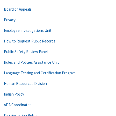
Board of Appeals
Privacy
Employee Investigations Unit
How to Request Public Records
Public Safety Review Panel
Rules and Policies Assistance Unit
Language Testing and Certification Program
Human Resources Division
Indian Policy
ADA Coordinator
Discrimination Policy