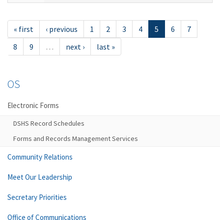
« first
‹ previous
1
2
3
4
5
6
7
8
9
…
next ›
last »
OS
Electronic Forms
DSHS Record Schedules
Forms and Records Management Services
Community Relations
Meet Our Leadership
Secretary Priorities
Office of Communications