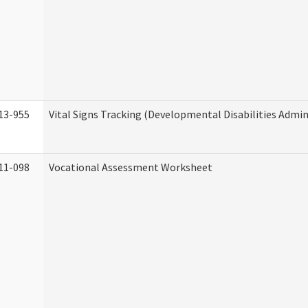
13-955
Vital Signs Tracking (Developmental Disabilities Admin
11-098
Vocational Assessment Worksheet