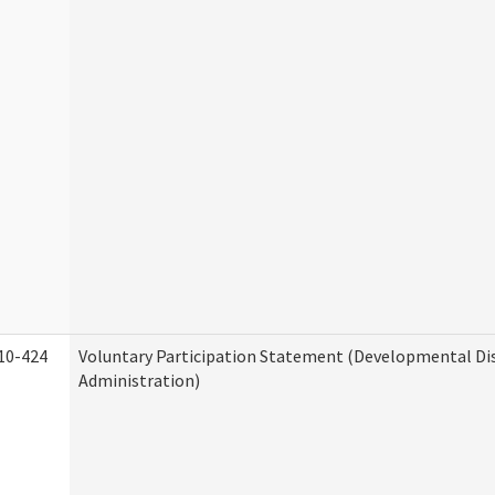
10-424
Voluntary Participation Statement (Developmental Dis
Administration)