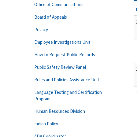
Office of Communications
Board of Appeals
Privacy
Employee Investigations Unit
How to Request Public Records
Public Safety Review Panel
Rules and Policies Assistance Unit
Language Testing and Certification
Program
Human Resources Division
Indian Policy
ADA Coordinator