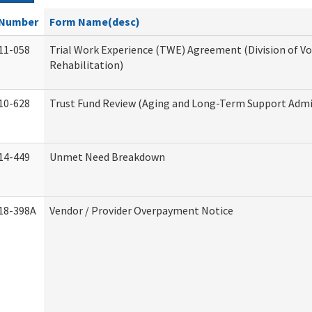
Number
Form Name(desc)
11-058
Trial Work Experience (TWE) Agreement (Division of V
Rehabilitation)
10-628
Trust Fund Review (Aging and Long-Term Support Admi
14-449
Unmet Need Breakdown
18-398A
Vendor / Provider Overpayment Notice