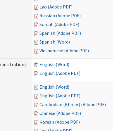
Lao (Adobe PDF)
Russian (Adobe PDF)
Somali (Adobe PDF)
Spanish (Adobe PDF)
Spanish (Word)
Vietnamese (Adobe PDF)
inistration)
English (Word)
English (Adobe PDF)
English (Word)
English (Adobe PDF)
Cambodian (Khmer) (Adobe PDF)
Chinese (Adobe PDF)
Korean (Adobe PDF)
Lao (Adobe PDF)