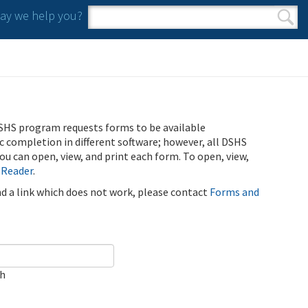
y we help you?
Search form
Search
SHS program requests forms to be available
ic completion in different software; however, all DSHS
u can open, view, and print each form. To open, view,
 Reader
.
ind a link which does not work, please contact
Forms and
ch