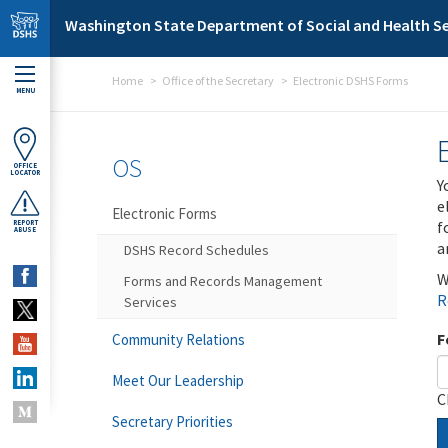
Skip to main content
Washington State Department of Social and Health Se
Home
Office of the Secretary
Electronic DSHS Forms
MENU
OS
OFFICE
LOCATOR
Y
e
Electronic Forms
f
REPORT
ABUSE
a
DSHS Record Schedules
W
Forms and Records Management
R
Services
F
Community Relations
Meet Our Leadership
C
Secretary Priorities