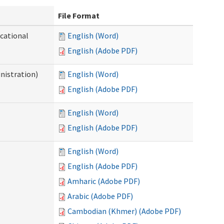
File Format
ocational
English (Word)
English (Adobe PDF)
nistration)
English (Word)
English (Adobe PDF)
English (Word)
English (Adobe PDF)
English (Word)
English (Adobe PDF)
Amharic (Adobe PDF)
Arabic (Adobe PDF)
Cambodian (Khmer) (Adobe PDF)