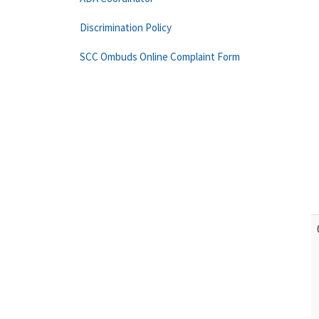
Discrimination Policy
SCC Ombuds Online Complaint Form