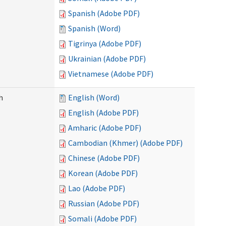
Spanish (Adobe PDF)
Spanish (Word)
Tigrinya (Adobe PDF)
Ukrainian (Adobe PDF)
Vietnamese (Adobe PDF)
h
English (Word)
English (Adobe PDF)
Amharic (Adobe PDF)
Cambodian (Khmer) (Adobe PDF)
Chinese (Adobe PDF)
Korean (Adobe PDF)
Lao (Adobe PDF)
Russian (Adobe PDF)
Somali (Adobe PDF)