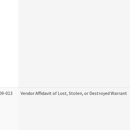
09-013
Vendor Affidavit of Lost, Stolen, or Destroyed Warrant