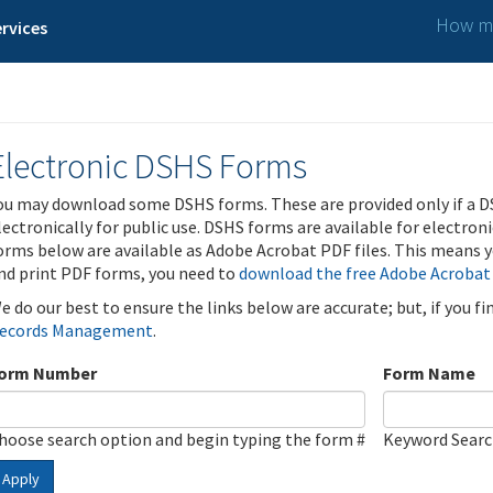
How ma
rvices
Electronic DSHS Forms
ou may download some DSHS forms. These are provided only if a D
lectronically for public use. DSHS forms are available for electron
orms below are available as Adobe Acrobat PDF files. This means yo
nd print PDF forms, you need to
download the free Adobe Acrobat
e do our best to ensure the links below are accurate; but, if you f
ecords Management
.
orm Number
Form Name
hoose search option and begin typing the form #
Keyword Sear
Apply