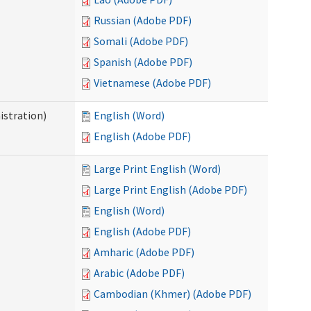
Russian (Adobe PDF)
Somali (Adobe PDF)
Spanish (Adobe PDF)
Vietnamese (Adobe PDF)
istration)
English (Word)
English (Adobe PDF)
Large Print English (Word)
Large Print English (Adobe PDF)
English (Word)
English (Adobe PDF)
Amharic (Adobe PDF)
Arabic (Adobe PDF)
Cambodian (Khmer) (Adobe PDF)