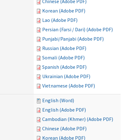
Chinese (Adobe PDF)
Korean (Adobe PDF)
Lao (Adobe PDF)
Persian (Farsi / Dari) (Adobe PDF)
Punjabi/Panjabi (Adobe PDF)
Russian (Adobe PDF)
Somali (Adobe PDF)
Spanish (Adobe PDF)
Ukrainian (Adobe PDF)
Vietnamese (Adobe PDF)
English (Word)
English (Adobe PDF)
Cambodian (Khmer) (Adobe PDF)
Chinese (Adobe PDF)
Korean (Adobe PDF)