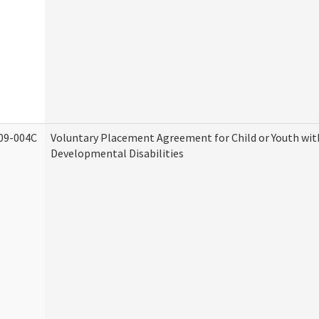
09-004C
Voluntary Placement Agreement for Child or Youth wit
Developmental Disabilities