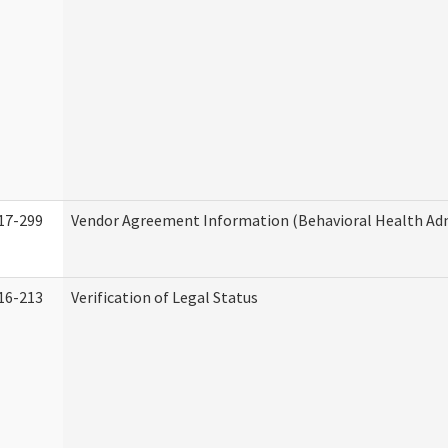
17-299
Vendor Agreement Information (Behavioral Health Adm
16-213
Verification of Legal Status