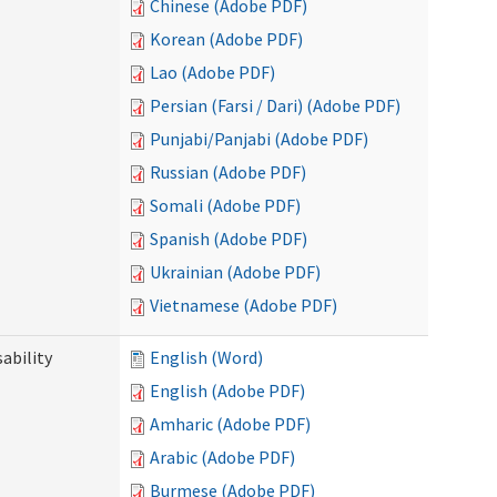
Chinese (Adobe PDF)
Korean (Adobe PDF)
Lao (Adobe PDF)
Persian (Farsi / Dari) (Adobe PDF)
Punjabi/Panjabi (Adobe PDF)
Russian (Adobe PDF)
Somali (Adobe PDF)
Spanish (Adobe PDF)
Ukrainian (Adobe PDF)
Vietnamese (Adobe PDF)
ability
English (Word)
English (Adobe PDF)
Amharic (Adobe PDF)
Arabic (Adobe PDF)
Burmese (Adobe PDF)