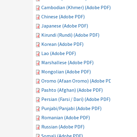
Cambodian (Khmer) (Adobe PDF)
Chinese (Adobe PDF)
Japanese (Adobe PDF)
Kirundi (Rundi) (Adobe PDF)
Korean (Adobe PDF)
Lao (Adobe PDF)
Marshallese (Adobe PDF)
Mongolian (Adobe PDF)
Oromo (Afaan Oromo) (Adobe PDF)
Pashto (Afghan) (Adobe PDF)
Persian (Farsi / Dari) (Adobe PDF)
Punjabi/Panjabi (Adobe PDF)
Romanian (Adobe PDF)
Russian (Adobe PDF)
Somali (Adobe PDF)