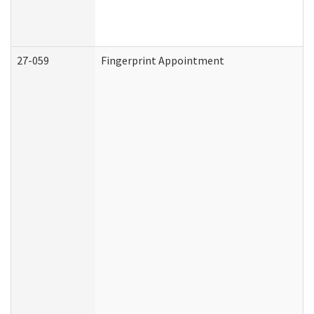
27-059
Fingerprint Appointment