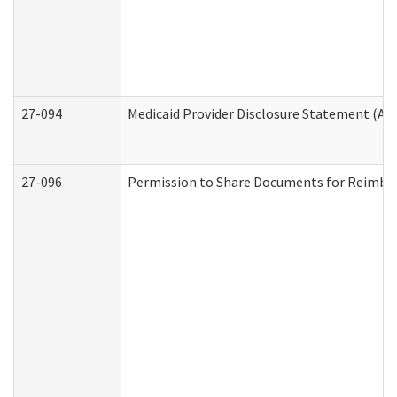
27-094
Medicaid Provider Disclosure Statement (A
27-096
Permission to Share Documents for Reimbu