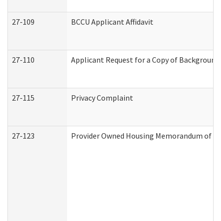
27-109
BCCU Applicant Affidavit
27-110
Applicant Request for a Copy of Background
27-115
Privacy Complaint
27-123
Provider Owned Housing Memorandum of Un