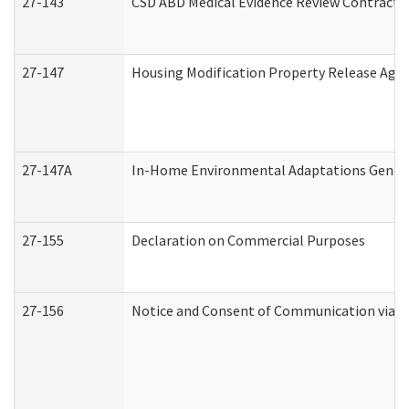
27-143
CSD ABD Medical Evidence Review Contracto
27-147
Housing Modification Property Release Ag
27-147A
In-Home Environmental Adaptations General
27-155
Declaration on Commercial Purposes
27-156
Notice and Consent of Communication via T