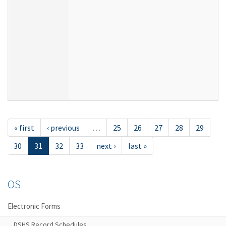
« first
‹ previous
…
25
26
27
28
29
30
31
32
33
next ›
last »
OS
Electronic Forms
DSHS Record Schedules