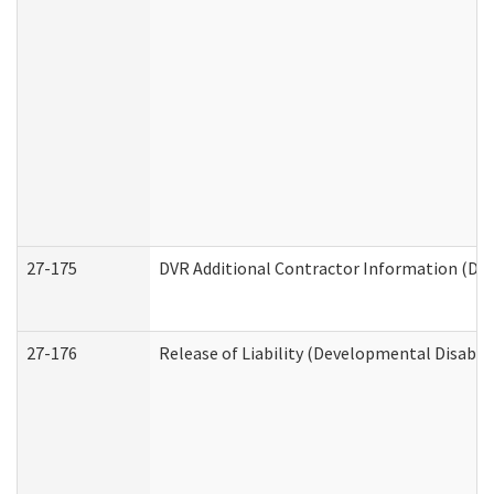
27-175
DVR Additional Contractor Information (Divi
27-176
Release of Liability (Developmental Disabili