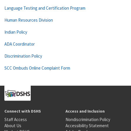
Language Testing and Certification Program
Human Resources Division
Indian Policy
ADA Coordinator
Discrimination Policy
SCC Ombuds Online Complaint Form
Connect with DSHS
Access and Inclusion
Staff Access
Nondiscrimination Policy
About Us
Accessibility Statement