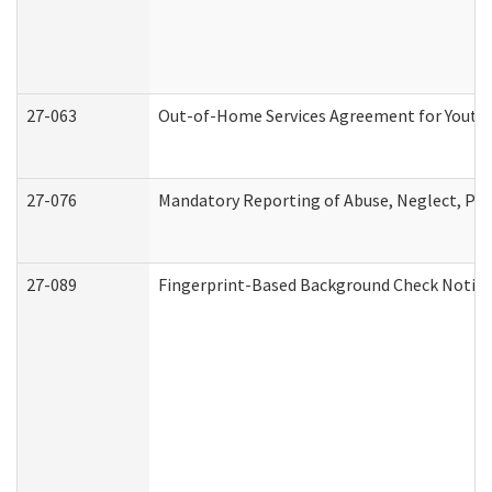
27-063
Out-of-Home Services Agreement for Youth (
27-076
Mandatory Reporting of Abuse, Neglect, Pers
27-089
Fingerprint-Based Background Check Notice