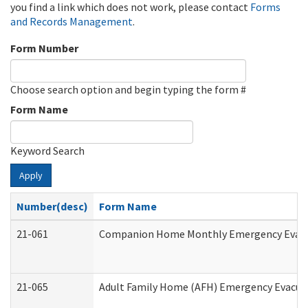
you find a link which does not work, please contact
Forms
and Records Management
.
Form Number
Choose search option and begin typing the form #
Form Name
Keyword Search
Apply
Number(desc)
Form Name
21-061
Companion Home Monthly Emergency Evacuat
21-065
Adult Family Home (AFH) Emergency Evacuat