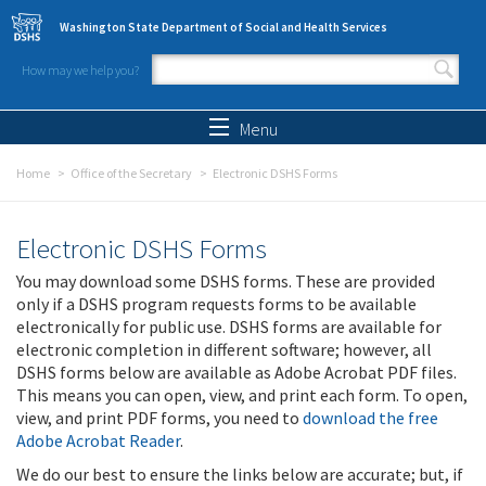
Skip to main content
Washington State Department of Social and Health Services
How may we help you?
Search form
Search
Menu
Home
Office of the Secretary
Electronic DSHS Forms
Electronic DSHS Forms
You may download some DSHS forms. These are provided
only if a DSHS program requests forms to be available
electronically for public use. DSHS forms are available for
electronic completion in different software; however, all
DSHS forms below are available as Adobe Acrobat PDF files.
This means you can open, view, and print each form. To open,
view, and print PDF forms, you need to
download the free
Adobe Acrobat Reader
.
We do our best to ensure the links below are accurate; but, if