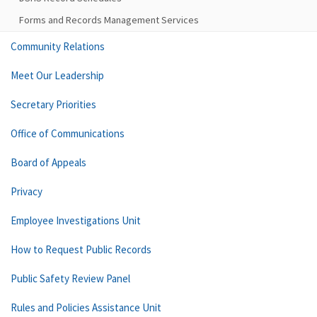
Forms and Records Management Services
Community Relations
Meet Our Leadership
Secretary Priorities
Office of Communications
Board of Appeals
Privacy
Employee Investigations Unit
How to Request Public Records
Public Safety Review Panel
Rules and Policies Assistance Unit