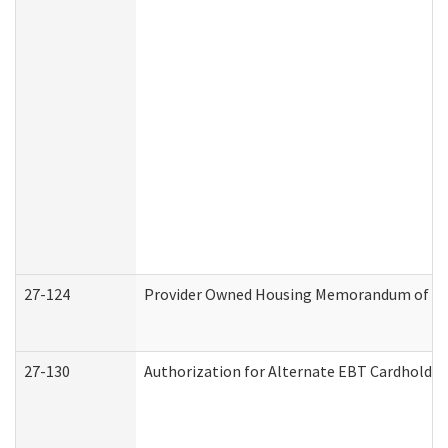
27-124
Provider Owned Housing Memorandum of Und
27-130
Authorization for Alternate EBT Cardholder