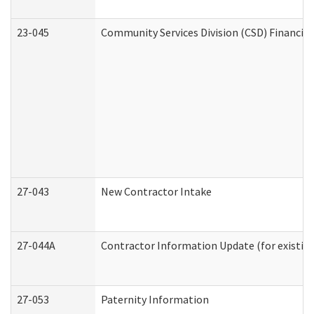
23-045
Community Services Division (CSD) Financial
27-043
New Contractor Intake
27-044A
Contractor Information Update (for existin
27-053
Paternity Information