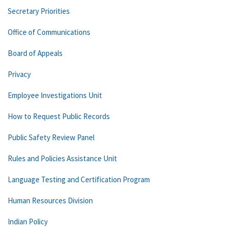
Secretary Priorities
Office of Communications
Board of Appeals
Privacy
Employee Investigations Unit
How to Request Public Records
Public Safety Review Panel
Rules and Policies Assistance Unit
Language Testing and Certification Program
Human Resources Division
Indian Policy