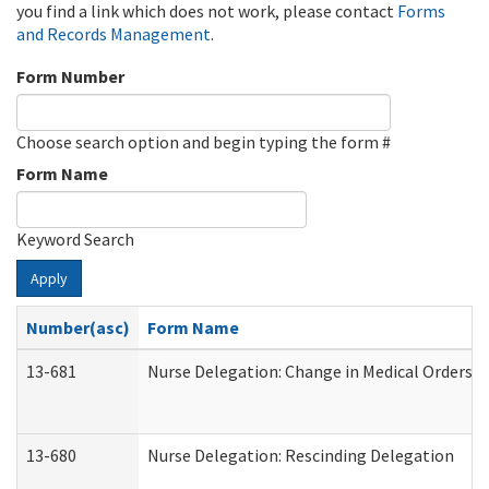
you find a link which does not work, please contact
Forms
and Records Management
.
Form Number
Choose search option and begin typing the form #
Form Name
Keyword Search
Apply
Number(asc)
Form Name
13-681
Nurse Delegation: Change in Medical Orders
13-680
Nurse Delegation: Rescinding Delegation