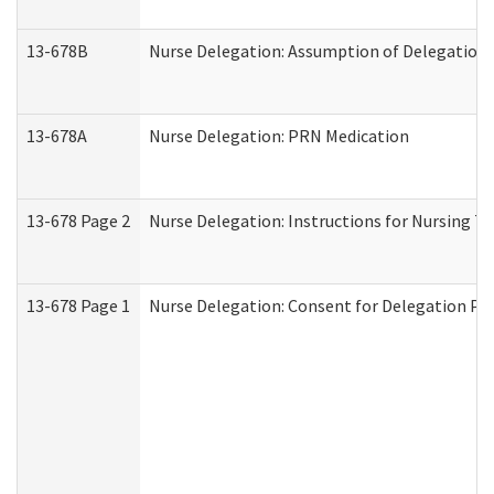
13-678B
Nurse Delegation: Assumption of Delegation
13-678A
Nurse Delegation: PRN Medication
13-678 Page 2
Nurse Delegation: Instructions for Nursing T
13-678 Page 1
Nurse Delegation: Consent for Delegation Pr