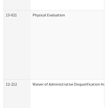
13-021
Physical Evaluation
12-212
Waiver of Administrative Disqualification Hea