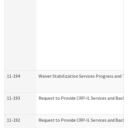
11-194
Waiver Stabilization Services Progress and T
11-193
Request to Provide CRP-IL Services and Backg
11-192
Request to Provide CRP-IL Services and Backg