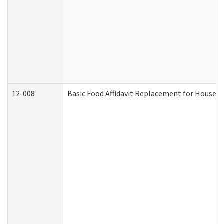
12-008
Basic Food Affidavit Replacement for Househo