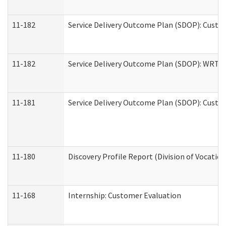
11-182
Service Delivery Outcome Plan (SDOP): Custom
11-182
Service Delivery Outcome Plan (SDOP): WRT- E
11-181
Service Delivery Outcome Plan (SDOP): Custom
11-180
Discovery Profile Report (Division of Vocation
11-168
Internship: Customer Evaluation