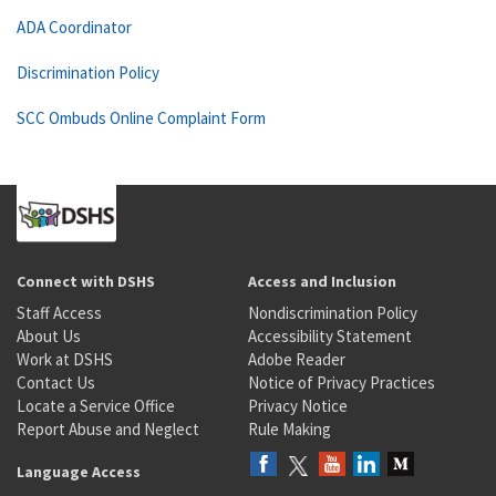
ADA Coordinator
Discrimination Policy
SCC Ombuds Online Complaint Form
Connect with DSHS
Access and Inclusion
Staff Access
Nondiscrimination Policy
About Us
Accessibility Statement
Work at DSHS
Adobe Reader
Contact Us
Notice of Privacy Practices
Locate a Service Office
Privacy Notice
Report Abuse and Neglect
Rule Making
Language Access