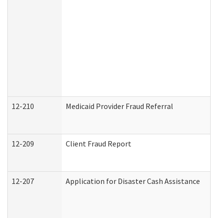
12-210
Medicaid Provider Fraud Referral
12-209
Client Fraud Report
12-207
Application for Disaster Cash Assistance