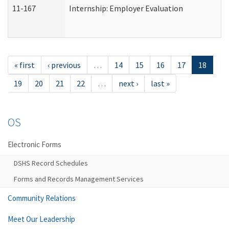
11-167
Internship: Employer Evaluation
« first
‹ previous
…
14
15
16
17
18
19
20
21
22
…
next ›
last »
OS
Electronic Forms
DSHS Record Schedules
Forms and Records Management Services
Community Relations
Meet Our Leadership