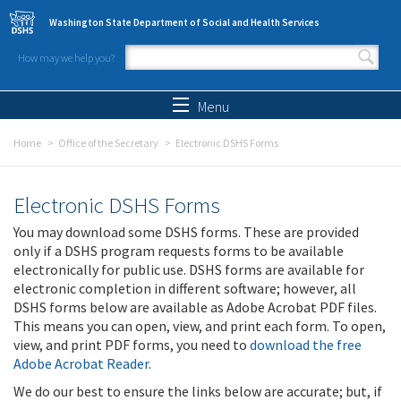
Skip to main content
Washington State Department of Social and Health Services
How may we help you?
Search form
Search
Menu
Home
Office of the Secretary
Electronic DSHS Forms
Electronic DSHS Forms
You may download some DSHS forms. These are provided
only if a DSHS program requests forms to be available
electronically for public use. DSHS forms are available for
electronic completion in different software; however, all
DSHS forms below are available as Adobe Acrobat PDF files.
This means you can open, view, and print each form. To open,
view, and print PDF forms, you need to
download the free
Adobe Acrobat Reader
.
We do our best to ensure the links below are accurate; but, if