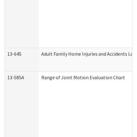
13-645
Adult Family Home Injuries and Accidents Log
13-585A
Range of Joint Motion Evaluation Chart