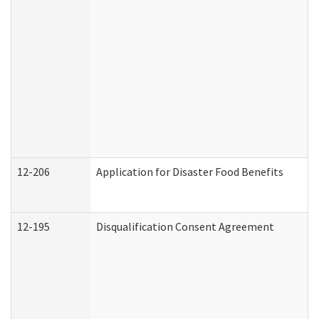
12-206
Application for Disaster Food Benefits
12-195
Disqualification Consent Agreement