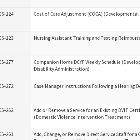
06-124
Cost of Care Adjustment (COCA) (Developmental D
06-123
Nursing Assistant Training and Testing Reimbur
05-277
Companion Home DCYF Weekly Schedule (Develo
Disability Administration)
05-272
Case Manager Instructions Following a Hearing D
05-262
Add or Remove a Service for an Existing DVIT Certi
(Domestic Violence Intervention Treatment)
05-261
Add, Change, or Remove Direct Service Staff for a 