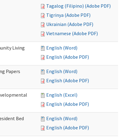
Tagalog (Filipino) (Adobe PDF)
Tigrinya (Adobe PDF)
Ukrainian (Adobe PDF)
Vietnamese (Adobe PDF)
nity Living
English (Word)
English (Adobe PDF)
ing Papers
English (Word)
English (Adobe PDF)
Developmental
English (Excel)
English (Adobe PDF)
Resident Bed
English (Word)
English (Adobe PDF)