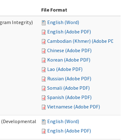
File Format
ogram Integrity)
English (Word)
English (Adobe PDF)
Cambodian (Khmer) (Adobe PDF)
Chinese (Adobe PDF)
Korean (Adobe PDF)
Lao (Adobe PDF)
Russian (Adobe PDF)
Somali (Adobe PDF)
Spanish (Adobe PDF)
Vietnamese (Adobe PDF)
es (Developmental
English (Word)
English (Adobe PDF)