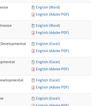
voice
English (Word)
English (Adobe PDF)
 Invoice
English (Word)
English (Adobe PDF)
e (Developmental
English (Excel)
English (Adobe PDF)
lopmental
English (Excel)
English (Adobe PDF)
(Developmental
English (Excel)
English (Adobe PDF)
ome
English (Excel)
English (Adobe PDF)