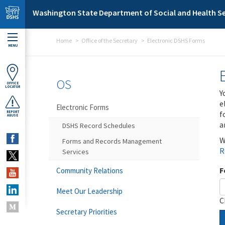
Skip to main content
Washington State Department of Social and Health Se
Home
Office of the Secretary
Electronic DSHS Forms
MENU
OS
OFFICE
LOCATOR
Y
e
Electronic Forms
f
REPORT
ABUSE
a
DSHS Record Schedules
W
Forms and Records Management
R
Services
F
Community Relations
Meet Our Leadership
C
Secretary Priorities