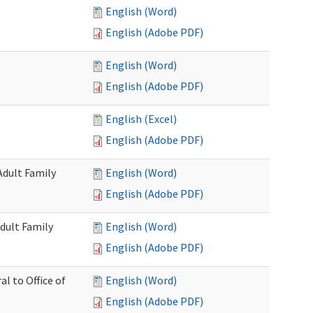
English (Word)
English (Adobe PDF)
English (Word)
English (Adobe PDF)
English (Excel)
English (Adobe PDF)
Adult Family
English (Word)
English (Adobe PDF)
dult Family
English (Word)
English (Adobe PDF)
al to Office of
English (Word)
English (Adobe PDF)