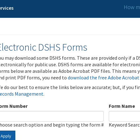
How ma
rvices
Electronic DSHS Forms
ou may download some DSHS forms. These are provided only if a D
lectronically for public use. DSHS forms are available for electron
orms below are available as Adobe Acrobat PDF files. This means yo
nd print PDF forms, you need to
download the free Adobe Acrobat
e do our best to ensure the links below are accurate; but, if you f
ecords Management
.
orm Number
Form Name
hoose search option and begin typing the form #
Keyword Sear
Apply