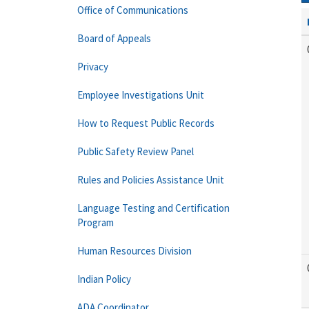
Office of Communications
Board of Appeals
Privacy
Employee Investigations Unit
How to Request Public Records
Public Safety Review Panel
Rules and Policies Assistance Unit
Language Testing and Certification
Program
Human Resources Division
Indian Policy
ADA Coordinator