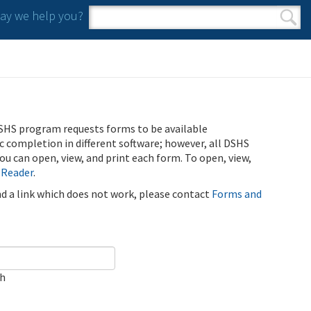
y we help you?
Search form
Search
SHS program requests forms to be available
ic completion in different software; however, all DSHS
u can open, view, and print each form. To open, view,
 Reader
.
ind a link which does not work, please contact
Forms and
ch