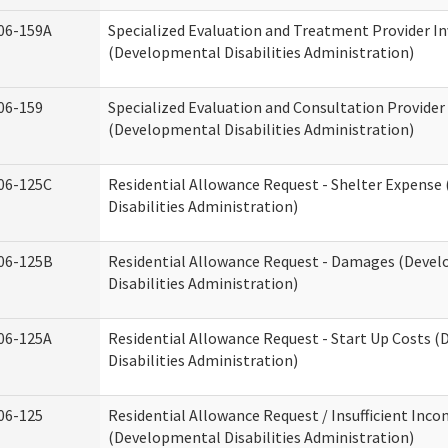
06-159A
Specialized Evaluation and Treatment Provider In
(Developmental Disabilities Administration)
06-159
Specialized Evaluation and Consultation Provider
(Developmental Disabilities Administration)
06-125C
Residential Allowance Request - Shelter Expens
Disabilities Administration)
06-125B
Residential Allowance Request - Damages (Deve
Disabilities Administration)
06-125A
Residential Allowance Request - Start Up Costs 
Disabilities Administration)
06-125
Residential Allowance Request / Insufficient Inc
(Developmental Disabilities Administration)