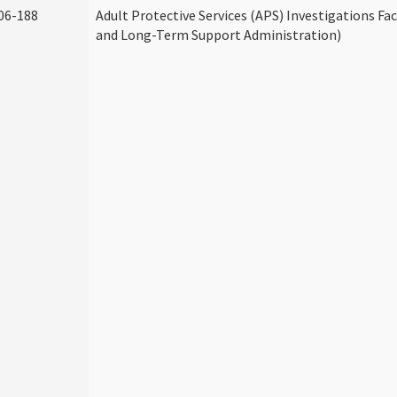
06-188
Adult Protective Services (APS) Investigations Fa
and Long-Term Support Administration)