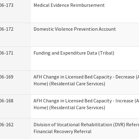
06-173
Medical Evidence Reimbursement
06-172
Domestic Violence Prevention Account
06-171
Funding and Expenditure Data (Tribal)
06-169
AFH Change in Licensed Bed Capacity - Decrease (
Home) (Residential Care Services)
06-168
AFH Change in Licensed Bed Capacity - Increase (A
Home) (Residential Care Services)
06-162
Division of Vocational Rehabilitation (DVR) Referr
Financial Recovery Referral