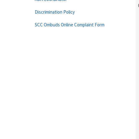
Discrimination Policy
SCC Ombuds Online Complaint Form