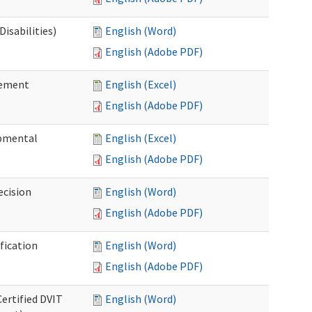
isabilities)
English (Word)
English (Adobe PDF)
sement
English (Excel)
English (Adobe PDF)
pmental
English (Excel)
English (Adobe PDF)
ecision
English (Word)
English (Adobe PDF)
fication
English (Word)
English (Adobe PDF)
Certified DVIT
English (Word)