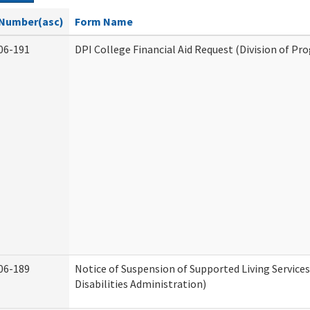
Number(asc)
Form Name
06-191
DPI College Financial Aid Request (Division of Pr
06-189
Notice of Suspension of Supported Living Servic
Disabilities Administration)