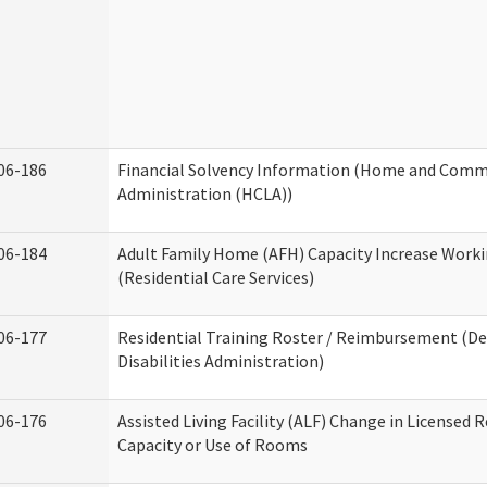
06-186
Financial Solvency Information (Home and Commu
Administration (HCLA))
06-184
Adult Family Home (AFH) Capacity Increase Work
(Residential Care Services)
06-177
Residential Training Roster / Reimbursement (
Disabilities Administration)
06-176
Assisted Living Facility (ALF) Change in Licensed 
Capacity or Use of Rooms