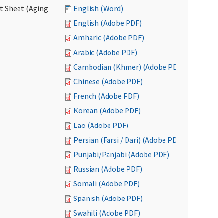
ct Sheet (Aging
English (Word)
English (Adobe PDF)
Amharic (Adobe PDF)
Arabic (Adobe PDF)
Cambodian (Khmer) (Adobe PDF)
Chinese (Adobe PDF)
French (Adobe PDF)
Korean (Adobe PDF)
Lao (Adobe PDF)
Persian (Farsi / Dari) (Adobe PDF)
Punjabi/Panjabi (Adobe PDF)
Russian (Adobe PDF)
Somali (Adobe PDF)
Spanish (Adobe PDF)
Swahili (Adobe PDF)