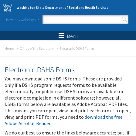
Skip to main content
Washington State Department of Social and Health Services
How may we help you?
Search form
Search
Menu
Home
Office of the Secretary
Electronic DSHS Forms
Electronic DSHS Forms
You may download some DSHS forms. These are provided
only if a DSHS program requests forms to be available
electronically for public use. DSHS forms are available for
electronic completion in different software; however, all
DSHS forms below are available as Adobe Acrobat PDF files.
This means you can open, view, and print each form. To open,
view, and print PDF forms, you need to
download the free
Adobe Acrobat Reader
.
We do our best to ensure the links below are accurate; but, if