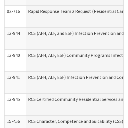
02-716
Rapid Response Team 2 Request (Residential Care 
13-944
RCS (AFH, ALF, and ESF) Infection Prevention and Co
13-940
RCS (AFH, ALF, ESF) Community Programs Infection 
13-941
RCS (AFH, ALF, ESF) Infection Prevention and Contr
13-945
RCS Certified Community Residential Services and 
15-456
RCS Character, Competence and Suitability (CSS) D