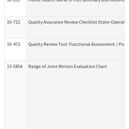
10-722
Quality Assurance Review Checklist State-Operat
10-472
Quality Review Tool: Functional Assessment / Posi
13-585A
Range of Joint Motion Evaluation Chart