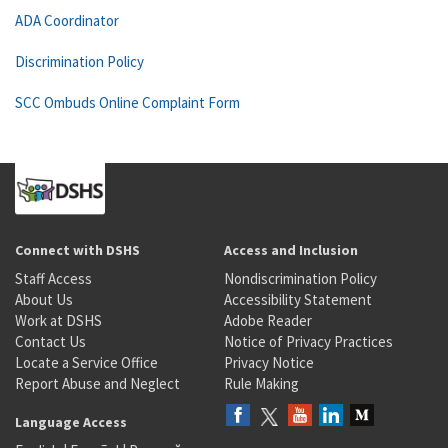
ADA Coordinator
Discrimination Policy
SCC Ombuds Online Complaint Form
Connect with DSHS
Access and Inclusion
Staff Access
Nondiscrimination Policy
About Us
Accessibility Statement
Work at DSHS
Adobe Reader
Contact Us
Notice of Privacy Practices
Locate a Service Office
Privacy Notice
Report Abuse and Neglect
Rule Making
Language Access