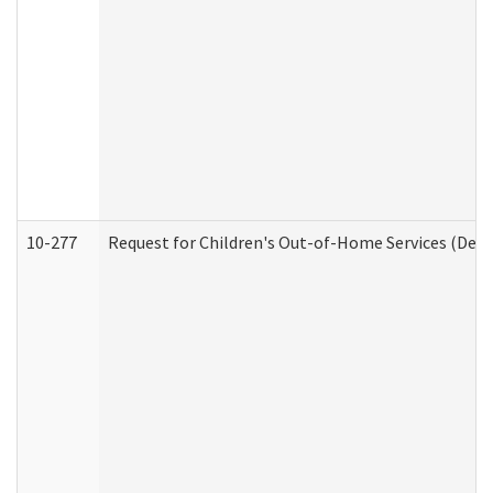
10-277
Request for Children's Out-of-Home Services (Deve