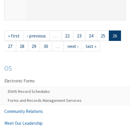
« first
‹ previous
…
22
23
24
25
26
27
28
29
30
…
next ›
last »
OS
Electronic Forms
DSHS Record Schedules
Forms and Records Management Services
Community Relations
Meet Our Leadership