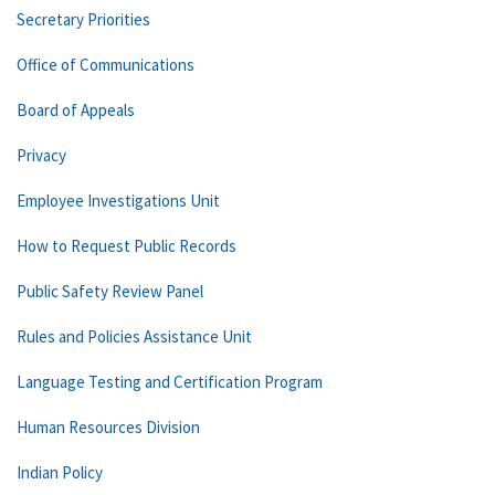
Secretary Priorities
Office of Communications
Board of Appeals
Privacy
Employee Investigations Unit
How to Request Public Records
Public Safety Review Panel
Rules and Policies Assistance Unit
Language Testing and Certification Program
Human Resources Division
Indian Policy