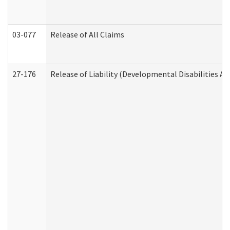
03-077
Release of All Claims
27-176
Release of Liability (Developmental Disabilities A