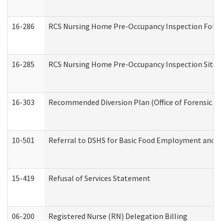
16-286
RCS Nursing Home Pre-Occupancy Inspection Follow-
16-285
RCS Nursing Home Pre-Occupancy Inspection Site Visi
16-303
Recommended Diversion Plan (Office of Forensic M
10-501
Referral to DSHS for Basic Food Employment and T
15-419
Refusal of Services Statement
06-200
Registered Nurse (RN) Delegation Billing