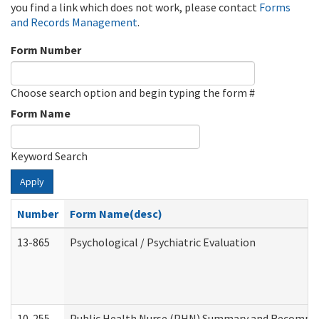
you find a link which does not work, please contact
Forms
and Records Management
.
Form Number
Choose search option and begin typing the form #
Form Name
Keyword Search
Apply
Number
Form Name(desc)
13-865
Psychological / Psychiatric Evaluation
10-255
Public Health Nurse (PHN) Summary and Recomm