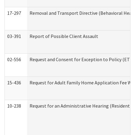
17-297
Removal and Transport Directive (Behavioral Heal
03-391
Report of Possible Client Assault
02-556
Request and Consent for Exception to Policy (ETP) 
15-436
Request for Adult Family Home Application Fee W
10-238
Request for an Administrative Hearing (Residential