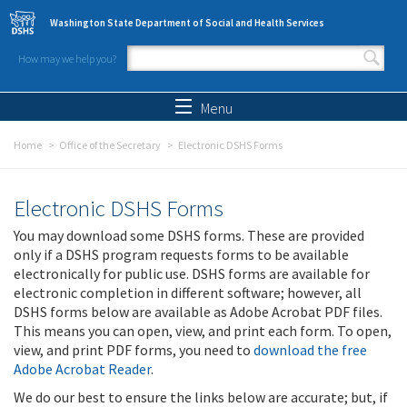
Skip to main content
Washington State Department of Social and Health Services
How may we help you?
Search form
Search
Menu
Home
Office of the Secretary
Electronic DSHS Forms
Electronic DSHS Forms
You may download some DSHS forms. These are provided
only if a DSHS program requests forms to be available
electronically for public use. DSHS forms are available for
electronic completion in different software; however, all
DSHS forms below are available as Adobe Acrobat PDF files.
This means you can open, view, and print each form. To open,
view, and print PDF forms, you need to
download the free
Adobe Acrobat Reader
.
We do our best to ensure the links below are accurate; but, if