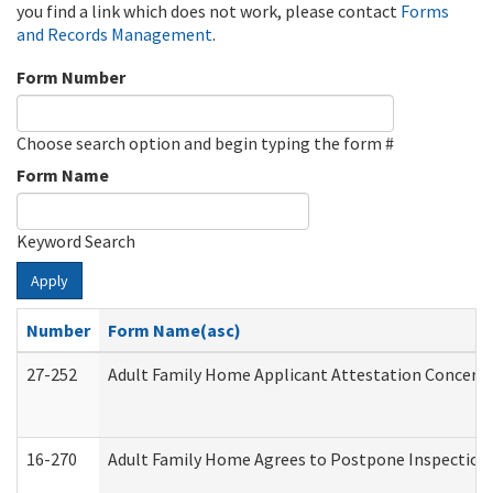
you find a link which does not work, please contact
Forms
and Records Management
.
Form Number
Choose search option and begin typing the form #
Form Name
Keyword Search
Apply
Number
Form Name(asc)
27-252
Adult Family Home Applicant Attestation Concern
16-270
Adult Family Home Agrees to Postpone Inspection D