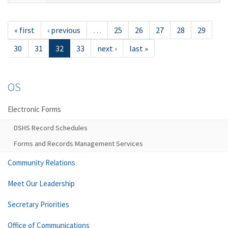
« first
‹ previous
…
25
26
27
28
29
30
31
32
33
next ›
last »
OS
Electronic Forms
DSHS Record Schedules
Forms and Records Management Services
Community Relations
Meet Our Leadership
Secretary Priorities
Office of Communications