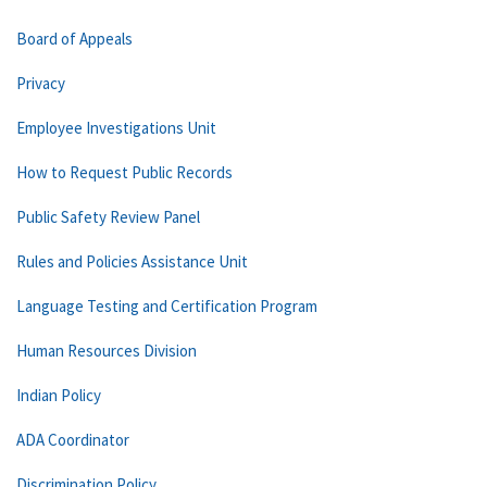
Board of Appeals
Privacy
Employee Investigations Unit
How to Request Public Records
Public Safety Review Panel
Rules and Policies Assistance Unit
Language Testing and Certification Program
Human Resources Division
Indian Policy
ADA Coordinator
Discrimination Policy