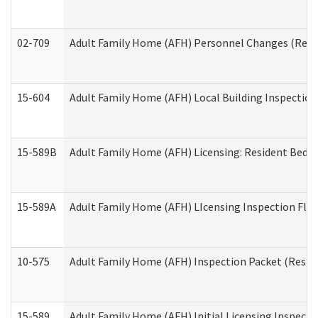
02-709
Adult Family Home (AFH) Personnel Changes (Reside
15-604
Adult Family Home (AFH) Local Building Inspection 
15-589B
Adult Family Home (AFH) Licensing: Resident Bedr
15-589A
Adult Family Home (AFH) LIcensing Inspection Floor
10-575
Adult Family Home (AFH) Inspection Packet (Residen
15-589
Adult Family Home (AFH) Initial Licensing Inspectio