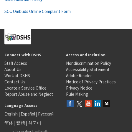
SCC Ombuds Online Complaint Form
Connect with DSHS
Access and Inclusion
Staff Access
Nondiscrimination Policy
About Us
Accessibility Statement
Work at DSHS
Adobe Reader
Contact Us
Notice of Privacy Practices
Locate a Service Office
Privacy Notice
Report Abuse and Neglect
Rule Making
Language Access
English
|
Español
|
Русский
简体
|
繁體
|
한국어