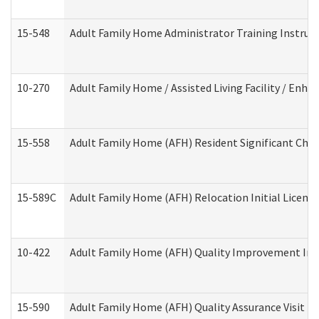
15-548
Adult Family Home Administrator Training Instruc
10-270
Adult Family Home / Assisted Living Facility / Enh
15-558
Adult Family Home (AFH) Resident Significant Ch
15-589C
Adult Family Home (AFH) Relocation Initial Licensi
10-422
Adult Family Home (AFH) Quality Improvement Initi
15-590
Adult Family Home (AFH) Quality Assurance Visit (Re