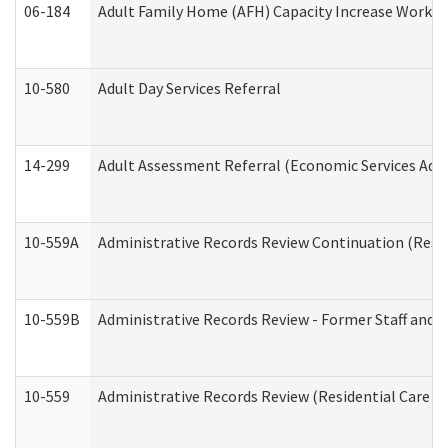
06-184
Adult Family Home (AFH) Capacity Increase Working
10-580
Adult Day Services Referral
14-299
Adult Assessment Referral (Economic Services Adm
10-559A
Administrative Records Review Continuation (Reside
10-559B
Administrative Records Review - Former Staff and O
10-559
Administrative Records Review (Residential Care Se