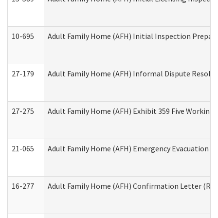
10-695
Adult Family Home (AFH) Initial Inspection Prepara
27-179
Adult Family Home (AFH) Informal Dispute Resoluti
27-275
Adult Family Home (AFH) Exhibit 359 Five Working 
21-065
Adult Family Home (AFH) Emergency Evacuation Dri
16-277
Adult Family Home (AFH) Confirmation Letter (Resi