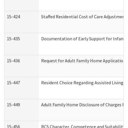
15-424
Staffed Residential Cost of Care Adjustment
15-435
Documentation of Early Support for Infants 
15-436
Request for Adult Family Home Application
15-447
Resident Choice Regarding Assisted Living 
15-449
Adult Family Home Disclosure of Charges Re
15-456
RCS Character, Competence and Suitability (