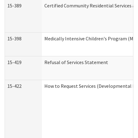
15-389
Certified Community Residential Services an
15-398
Medically Intensive Children's Program (MIC
15-419
Refusal of Services Statement
15-422
How to Request Services (Developmental Dis