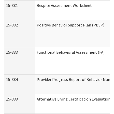
15-381
Respite Assessment Worksheet
15-382
Positive Behavior Support Plan (PBSP)
15-383
Functional Behavioral Assessment (FA)
15-384
Provider Progress Report of Behavior Manag
15-388
Alternative Living Certification Evaluatio