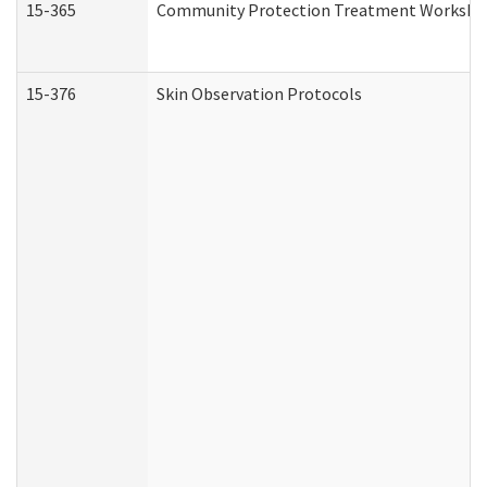
15-365
Community Protection Treatment Workshee
15-376
Skin Observation Protocols