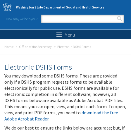
Skip to main content
Washington State Department of Social and Health Services
How may we help you?
Search form
Search
Menu
Home
Office of the Secretary
Electronic DSHS Forms
Electronic DSHS Forms
You may download some DSHS forms. These are provided
only if a DSHS program requests forms to be available
electronically for public use. DSHS forms are available for
electronic completion in different software; however, all
DSHS forms below are available as Adobe Acrobat PDF files.
This means you can open, view, and print each form. To open,
view, and print PDF forms, you need to
download the free
Adobe Acrobat Reader
.
We do our best to ensure the links below are accurate; but, if