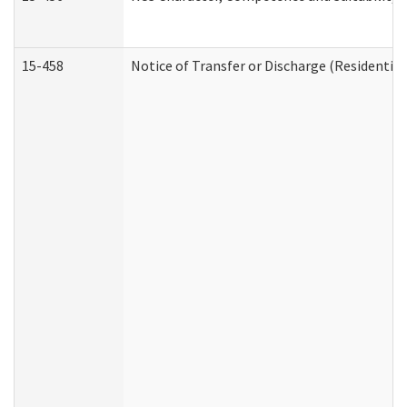
15-458
Notice of Transfer or Discharge (Residential