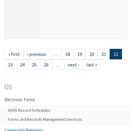
« first
‹ previous
…
18
19
20
21
22
23
24
25
26
…
next ›
last »
OS
Electronic Forms
DSHS Record Schedules
Forms and Records Management Services
Community Relations