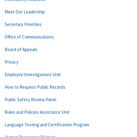
Meet Our Leadership
Secretary Priorities
Office of Communications
Board of Appeals
Privacy
Employee Investigations Unit
How to Request Public Records
Public Safety Review Panel
Rules and Policies Assistance Unit
Language Testing and Certification Program