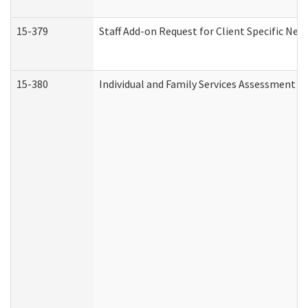
15-379
Staff Add-on Request for Client Specific Nee
15-380
Individual and Family Services Assessment 