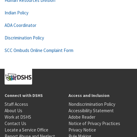
Human Resources Division
Indian Policy
ADA Coordinator
Discrimination Policy
SCC Ombuds Online Complaint Form
Connect with DSHS
Access and Inclusion
Staff Access
Nondiscrimination Policy
About Us
Accessibility Statement
Work at DSHS
Adobe Reader
Contact Us
Notice of Privacy Practices
Locate a Service Office
Privacy Notice
Report Abuse and Neglect
Rule Making