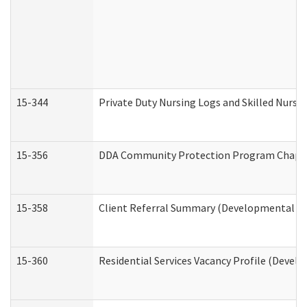
15-344
Private Duty Nursing Logs and Skilled Nursi
15-356
DDA Community Protection Program Chape
15-358
Client Referral Summary (Developmental Dis
15-360
Residential Services Vacancy Profile (Devel