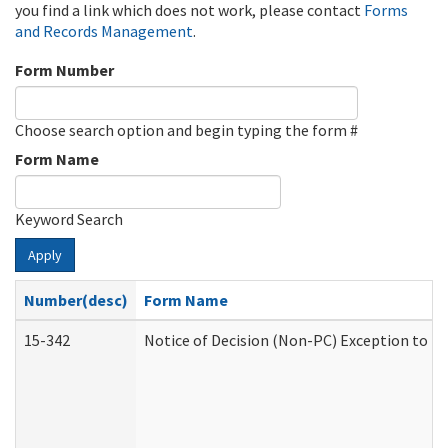
you find a link which does not work, please contact
Forms
and Records Management
.
Form Number
Choose search option and begin typing the form #
Form Name
Keyword Search
Apply
Number(desc)
Form Name
15-342
Notice of Decision (Non-PC) Exception to Ru