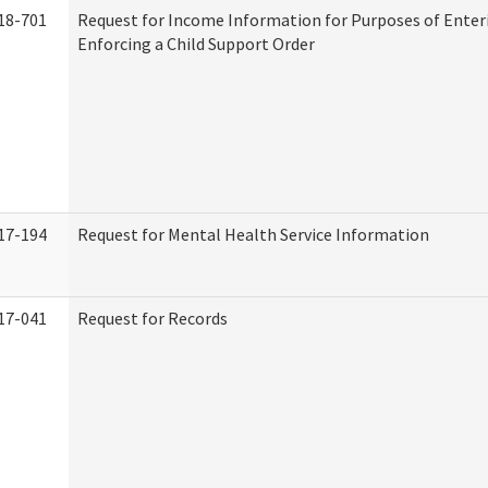
18-701
Request for Income Information for Purposes of Enter
Enforcing a Child Support Order
17-194
Request for Mental Health Service Information
17-041
Request for Records