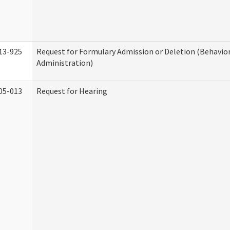
13-925
Request for Formulary Admission or Deletion (Behavio
Administration)
05-013
Request for Hearing