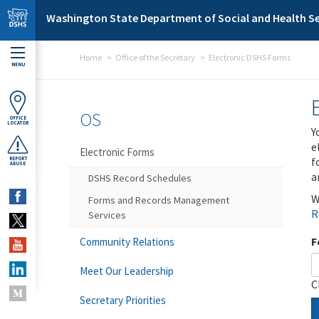
Skip to main content
Washington State Department of Social and Health Se
Home
Office of the Secretary
Electronic DSHS Forms
MENU
OS
OFFICE
LOCATOR
Y
e
Electronic Forms
f
REPORT
ABUSE
a
DSHS Record Schedules
W
Forms and Records Management
R
Services
F
Community Relations
Meet Our Leadership
C
Secretary Priorities