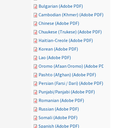
Bulgarian (Adobe PDF)
Cambodian (Khmer) (Adobe PDF)
Chinese (Adobe PDF)
Chuukese (Trukese) (Adobe PDF)
Haitian-Creole (Adobe PDF)
Korean (Adobe PDF)
Lao (Adobe PDF)
Oromo (Afaan Oromo) (Adobe PDF)
Pashto (Afghan) (Adobe PDF)
Persian (Farsi / Dari) (Adobe PDF)
Punjabi/Panjabi (Adobe PDF)
Romanian (Adobe PDF)
Russian (Adobe PDF)
Somali (Adobe PDF)
Spanish (Adobe PDF)