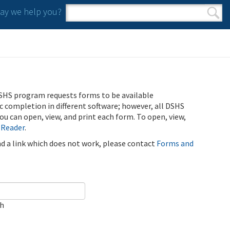
y we help you?
Search form
Search
SHS program requests forms to be available
ic completion in different software; however, all DSHS
u can open, view, and print each form. To open, view,
 Reader
.
ind a link which does not work, please contact
Forms and
ch