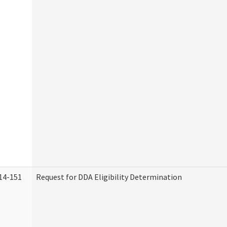
14-151
Request for DDA Eligibility Determination