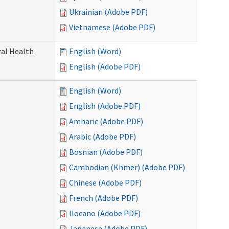
Ukrainian (Adobe PDF)
Vietnamese (Adobe PDF)
ral Health
English (Word)
English (Adobe PDF)
English (Word)
English (Adobe PDF)
Amharic (Adobe PDF)
Arabic (Adobe PDF)
Bosnian (Adobe PDF)
Cambodian (Khmer) (Adobe PDF)
Chinese (Adobe PDF)
French (Adobe PDF)
Ilocano (Adobe PDF)
Japanese (Adobe PDF)