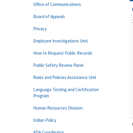
Office of Communications
Board of Appeals
Privacy
Employee Investigations Unit
How to Request Public Records
Public Safety Review Panel
Rules and Policies Assistance Unit
Language Testing and Certification
Program
Human Resources Division
Indian Policy
ADA Coordinator