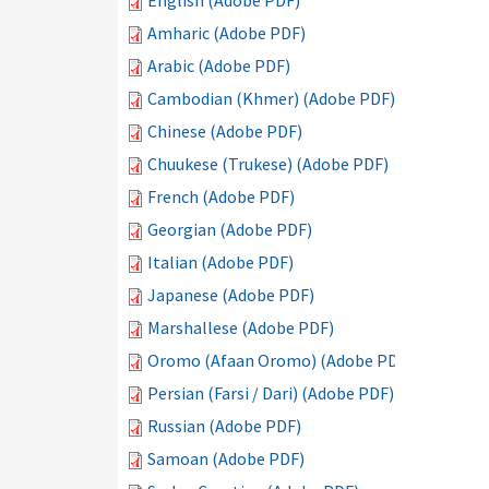
English (Adobe PDF)
Amharic (Adobe PDF)
Arabic (Adobe PDF)
Cambodian (Khmer) (Adobe PDF)
Chinese (Adobe PDF)
Chuukese (Trukese) (Adobe PDF)
French (Adobe PDF)
Georgian (Adobe PDF)
Italian (Adobe PDF)
Japanese (Adobe PDF)
Marshallese (Adobe PDF)
Oromo (Afaan Oromo) (Adobe PDF)
Persian (Farsi / Dari) (Adobe PDF)
Russian (Adobe PDF)
Samoan (Adobe PDF)