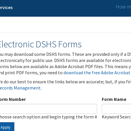
How ma
rvices
Electronic DSHS Forms
ou may download some DSHS forms. These are provided only if a D
lectronically for public use. DSHS forms are available for electron
orms below are available as Adobe Acrobat PDF files. This means yo
nd print PDF forms, you need to
download the free Adobe Acrobat
e do our best to ensure the links below are accurate; but, if you f
ecords Management
.
orm Number
Form Name
hoose search option and begin typing the form #
Keyword Sear
Apply