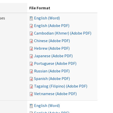
File Format
ses
English (Word)
English (Adobe PDF)
Cambodian (Khmer) (Adobe PDF)
Chinese (Adobe PDF)
Hebrew (Adobe PDF)
Japanese (Adobe PDF)
Portuguese (Adobe PDF)
Russian (Adobe PDF)
Spanish (Adobe PDF)
Tagalog (Filipino) (Adobe PDF)
Vietnamese (Adobe PDF)
English (Word)