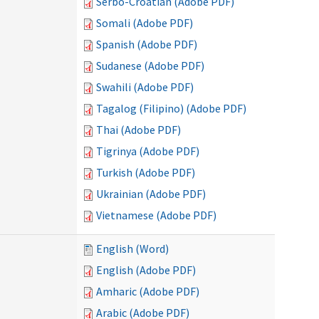
Serbo-Croatian (Adobe PDF)
Somali (Adobe PDF)
Spanish (Adobe PDF)
Sudanese (Adobe PDF)
Swahili (Adobe PDF)
Tagalog (Filipino) (Adobe PDF)
Thai (Adobe PDF)
Tigrinya (Adobe PDF)
Turkish (Adobe PDF)
Ukrainian (Adobe PDF)
Vietnamese (Adobe PDF)
English (Word)
English (Adobe PDF)
Amharic (Adobe PDF)
Arabic (Adobe PDF)