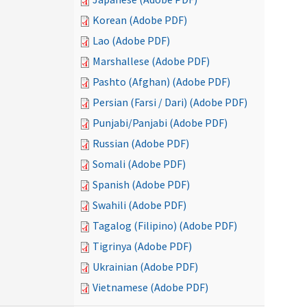
Korean (Adobe PDF)
Lao (Adobe PDF)
Marshallese (Adobe PDF)
Pashto (Afghan) (Adobe PDF)
Persian (Farsi / Dari) (Adobe PDF)
Punjabi/Panjabi (Adobe PDF)
Russian (Adobe PDF)
Somali (Adobe PDF)
Spanish (Adobe PDF)
Swahili (Adobe PDF)
Tagalog (Filipino) (Adobe PDF)
Tigrinya (Adobe PDF)
Ukrainian (Adobe PDF)
Vietnamese (Adobe PDF)