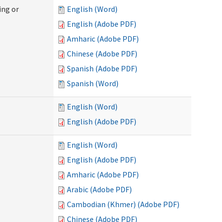
ing or
English (Word)
English (Adobe PDF)
Amharic (Adobe PDF)
Chinese (Adobe PDF)
Spanish (Adobe PDF)
Spanish (Word)
English (Word)
English (Adobe PDF)
English (Word)
English (Adobe PDF)
Amharic (Adobe PDF)
Arabic (Adobe PDF)
Cambodian (Khmer) (Adobe PDF)
Chinese (Adobe PDF)