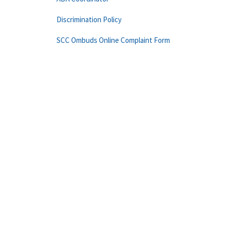
Discrimination Policy
SCC Ombuds Online Complaint Form