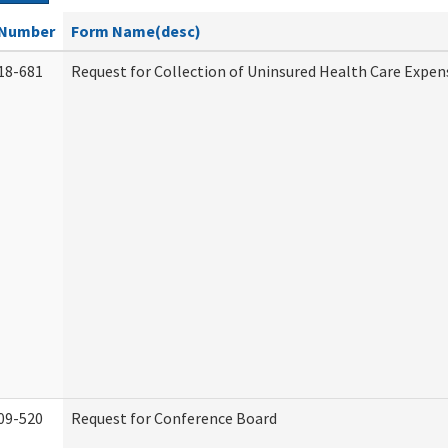
Number
Form Name(desc)
18-681
Request for Collection of Uninsured Health Care Expen
09-520
Request for Conference Board