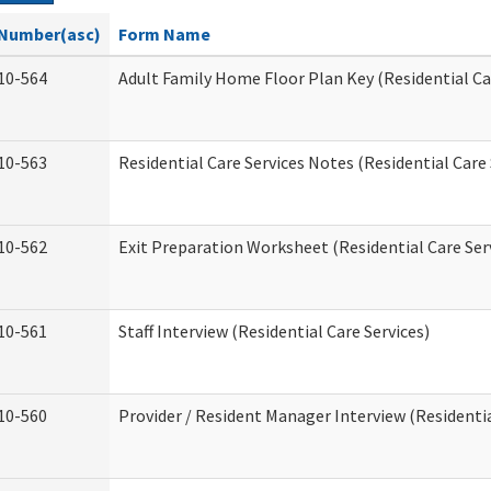
Number(asc)
Form Name
10-564
Adult Family Home Floor Plan Key (Residential Ca
10-563
Residential Care Services Notes (Residential Care 
10-562
Exit Preparation Worksheet (Residential Care Ser
10-561
Staff Interview (Residential Care Services)
10-560
Provider / Resident Manager Interview (Residentia