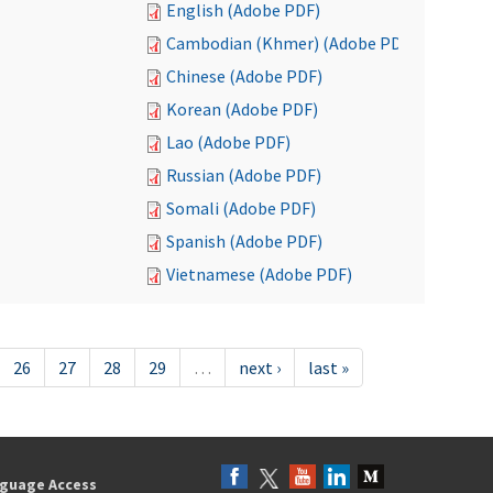
English (Adobe PDF)
Cambodian (Khmer) (Adobe PDF)
Chinese (Adobe PDF)
Korean (Adobe PDF)
Lao (Adobe PDF)
Russian (Adobe PDF)
Somali (Adobe PDF)
Spanish (Adobe PDF)
Vietnamese (Adobe PDF)
26
27
28
29
…
next ›
last »
guage Access