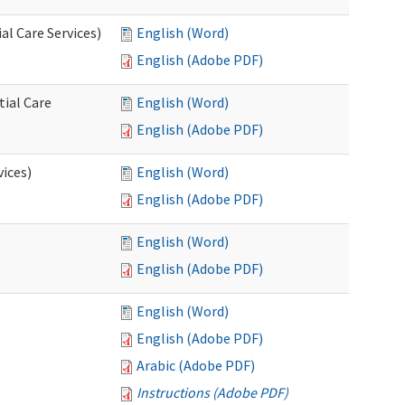
l Care Services)
English (Word)
English (Adobe PDF)
tial Care
English (Word)
English (Adobe PDF)
vices)
English (Word)
English (Adobe PDF)
English (Word)
English (Adobe PDF)
English (Word)
English (Adobe PDF)
Arabic (Adobe PDF)
Instructions (Adobe PDF)