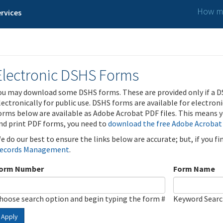
How ma
rvices
Electronic DSHS Forms
ou may download some DSHS forms. These are provided only if a D
lectronically for public use. DSHS forms are available for electron
orms below are available as Adobe Acrobat PDF files. This means yo
nd print PDF forms, you need to
download the free Adobe Acrobat
e do our best to ensure the links below are accurate; but, if you f
ecords Management
.
orm Number
Form Name
hoose search option and begin typing the form #
Keyword Sear
Apply