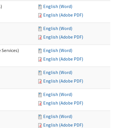
s)
English (Word)
English (Adobe PDF)
English (Word)
English (Adobe PDF)
 Services)
English (Word)
English (Adobe PDF)
English (Word)
English (Adobe PDF)
English (Word)
English (Adobe PDF)
English (Word)
English (Adobe PDF)