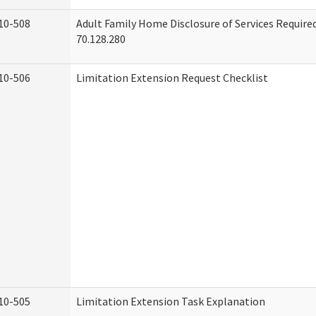
10-508
Adult Family Home Disclosure of Services Requir
70.128.280
10-506
Limitation Extension Request Checklist
10-505
Limitation Extension Task Explanation