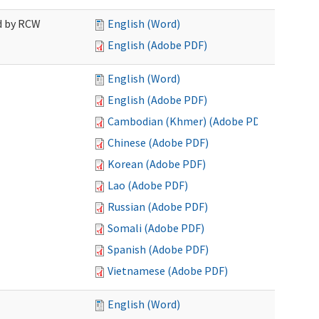
ed by RCW
English (Word)
English (Adobe PDF)
English (Word)
English (Adobe PDF)
Cambodian (Khmer) (Adobe PDF)
Chinese (Adobe PDF)
Korean (Adobe PDF)
Lao (Adobe PDF)
Russian (Adobe PDF)
Somali (Adobe PDF)
Spanish (Adobe PDF)
Vietnamese (Adobe PDF)
English (Word)