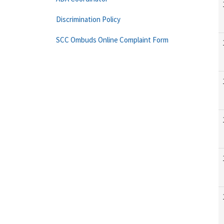
Discrimination Policy
SCC Ombuds Online Complaint Form