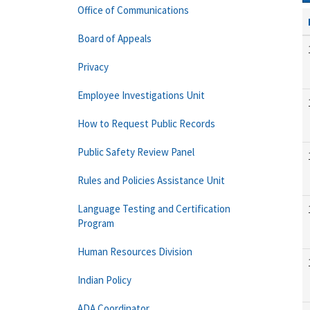
Office of Communications
Board of Appeals
Privacy
Employee Investigations Unit
How to Request Public Records
Public Safety Review Panel
Rules and Policies Assistance Unit
Language Testing and Certification
Program
Human Resources Division
Indian Policy
ADA Coordinator