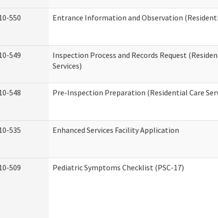
10-550
Entrance Information and Observation (Residentia
10-549
Inspection Process and Records Request (Residen
Services)
10-548
Pre-Inspection Preparation (Residential Care Ser
10-535
Enhanced Services Facility Application
10-509
Pediatric Symptoms Checklist (PSC-17)