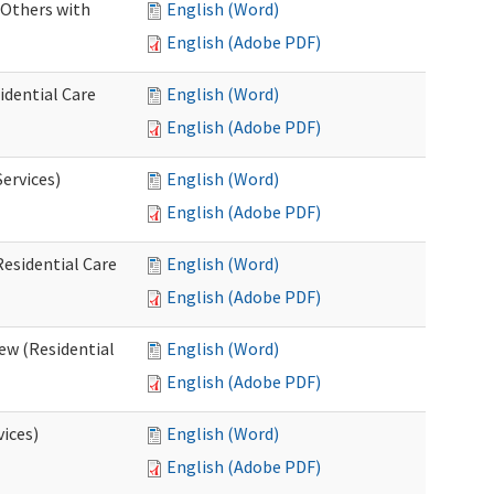
 Others with
English (Word)
English (Adobe PDF)
idential Care
English (Word)
English (Adobe PDF)
ervices)
English (Word)
English (Adobe PDF)
esidential Care
English (Word)
English (Adobe PDF)
ew (Residential
English (Word)
English (Adobe PDF)
vices)
English (Word)
English (Adobe PDF)