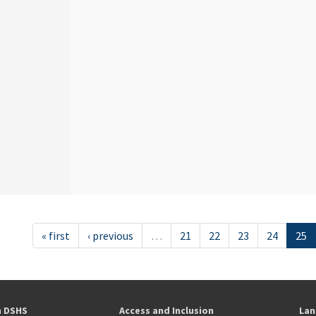
« first
‹ previous
…
21
22
23
24
25
h DSHS
Access and Inclusion
Lan