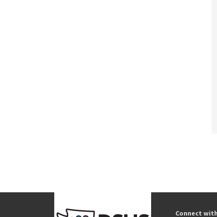
Connect wit