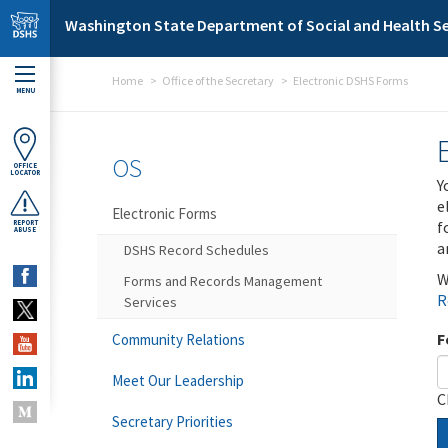
Skip to main content
Washington State Department of Social and Health Se
Home
Office of the Secretary
Electronic DSHS Forms
MENU
OS
OFFICE
LOCATOR
Y
e
Electronic Forms
f
REPORT
ABUSE
a
DSHS Record Schedules
W
Forms and Records Management
R
Services
F
Community Relations
Meet Our Leadership
C
Secretary Priorities