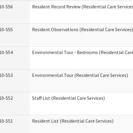
10-556
Resident Record Review (Residential Care Service
10-555
Resident Observations (Residential Care Services)
10-554
Environmental Tour - Bedrooms (Residential Care
10-553
Environmental Tour (Residential Care Services)
10-552
Staff List (Residential Care Services)
10-551
Resident List (Residential Care Services)