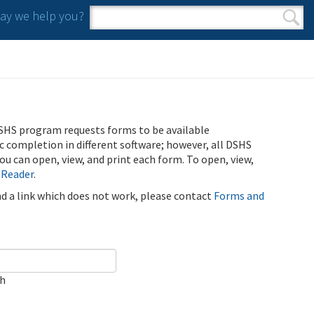
y we help you?
Search form
Search
SHS program requests forms to be available
ic completion in different software; however, all DSHS
u can open, view, and print each form. To open, view,
 Reader
.
ind a link which does not work, please contact
Forms and
ch