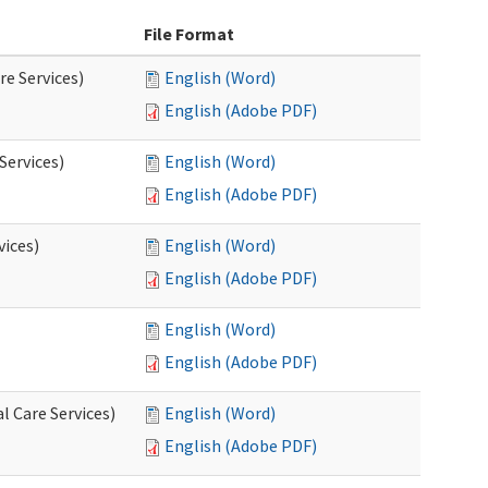
File Format
re Services)
English (Word)
English (Adobe PDF)
Services)
English (Word)
English (Adobe PDF)
vices)
English (Word)
English (Adobe PDF)
English (Word)
English (Adobe PDF)
l Care Services)
English (Word)
English (Adobe PDF)