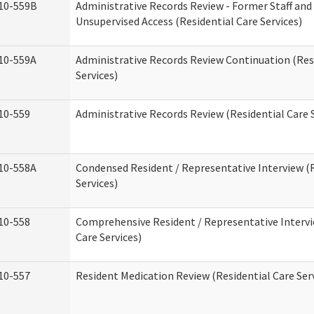
10-559B
Administrative Records Review - Former Staff and
Unsupervised Access (Residential Care Services)
10-559A
Administrative Records Review Continuation (Res
Services)
10-559
Administrative Records Review (Residential Care S
10-558A
Condensed Resident / Representative Interview (R
Services)
10-558
Comprehensive Resident / Representative Intervi
Care Services)
10-557
Resident Medication Review (Residential Care Ser