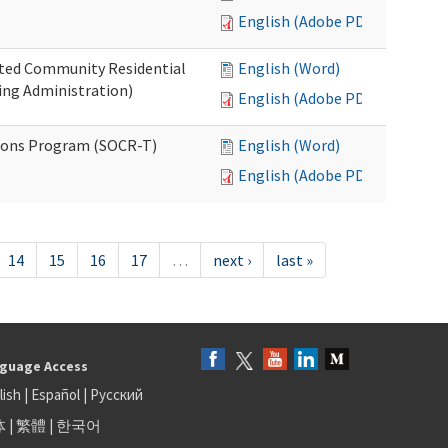
English (Adobe PDF)
ated Community Residential
English (Word)
ng Administration)
English (Adobe PDF)
ions Program (SOCR-T)
English (Word)
English (Adobe PDF)
14
15
16
17
…
next ›
last »
guage Access
lish
|
Español
|
Русский
体
|
繁體
|
한국어