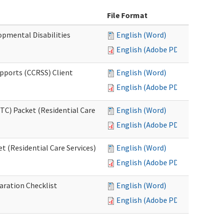
File Format
opmental Disabilities
English (Word)
English (Adobe PDF)
upports (CCRSS) Client
English (Word)
English (Adobe PDF)
C) Packet (Residential Care
English (Word)
English (Adobe PDF)
 (Residential Care Services)
English (Word)
English (Adobe PDF)
aration Checklist
English (Word)
English (Adobe PDF)