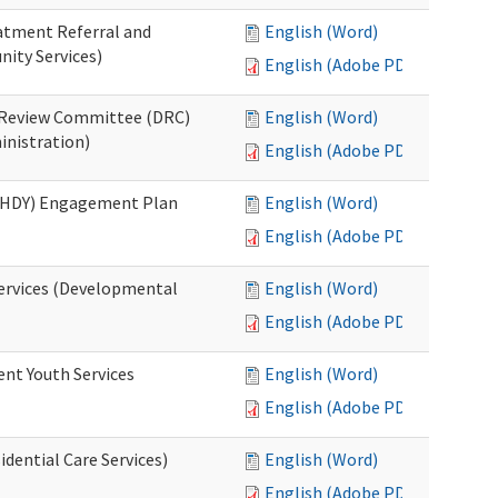
eatment Referral and
English (Word)
ity Services)
English (Adobe PDF)
ed Review Committee (DRC)
English (Word)
inistration)
English (Adobe PDF)
(RHDY) Engagement Plan
English (Word)
English (Adobe PDF)
Services (Developmental
English (Word)
English (Adobe PDF)
ent Youth Services
English (Word)
English (Adobe PDF)
dential Care Services)
English (Word)
English (Adobe PDF)