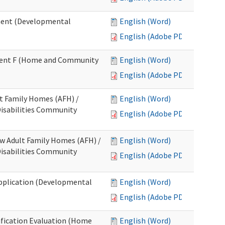
ment (Developmental
English (Word)
English (Adobe PDF)
chment F (Home and Community
English (Word)
English (Adobe PDF)
lt Family Homes (AFH) /
English (Word)
 Disabilities Community
English (Adobe PDF)
ew Adult Family Homes (AFH) /
English (Word)
 Disabilities Community
English (Adobe PDF)
l Application (Developmental
English (Word)
English (Adobe PDF)
tification Evaluation (Home
English (Word)