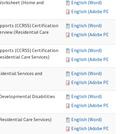
n Worksheet (Home and
English (Word)
English (Adobe PDF)
pports (CCRSS) Certification
English (Word)
erview (Residential Care
English (Adobe PDF)
pports (CCRSS) Certification
English (Word)
esidential Care Services)
English (Adobe PDF)
idential Services and
English (Word)
English (Adobe PDF)
(Developmental Disabilities
English (Word)
English (Adobe PDF)
Residential Care Services)
English (Word)
English (Adobe PDF)