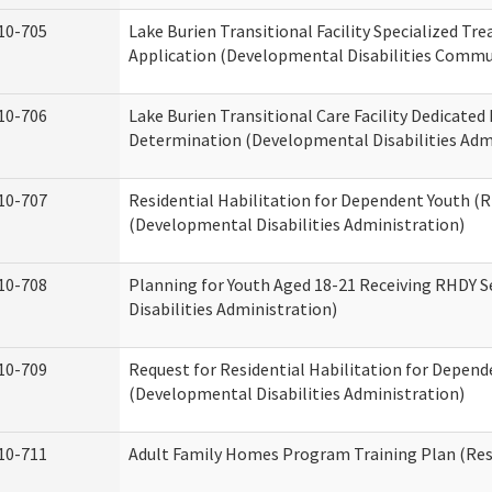
10-705
Lake Burien Transitional Facility Specialized Tr
Application (Developmental Disabilities Commun
10-706
Lake Burien Transitional Care Facility Dedicat
Determination (Developmental Disabilities Adm
10-707
Residential Habilitation for Dependent Youth 
(Developmental Disabilities Administration)
10-708
Planning for Youth Aged 18-21 Receiving RHDY 
Disabilities Administration)
10-709
Request for Residential Habilitation for Depend
(Developmental Disabilities Administration)
10-711
Adult Family Homes Program Training Plan (Resi