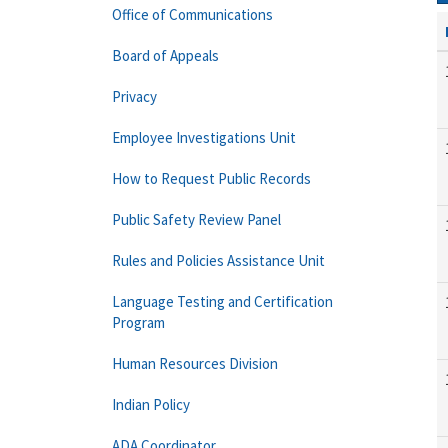
Office of Communications
Board of Appeals
Privacy
Employee Investigations Unit
How to Request Public Records
Public Safety Review Panel
Rules and Policies Assistance Unit
Language Testing and Certification
Program
Human Resources Division
Indian Policy
ADA Coordinator