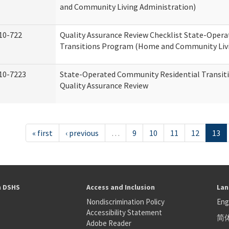
and Community Living Administration)
10-722
Quality Assurance Review Checklist State-Oper
Transitions Program (Home and Community Livi
10-7223
State-Operated Community Residential Transit
Quality Assurance Review
« first
‹ previous
…
9
10
11
12
13
h DSHS
Access and Inclusion
Lan
Nondiscrimination Policy
Eng
Accessibility Statement
简
S
Adobe Reader