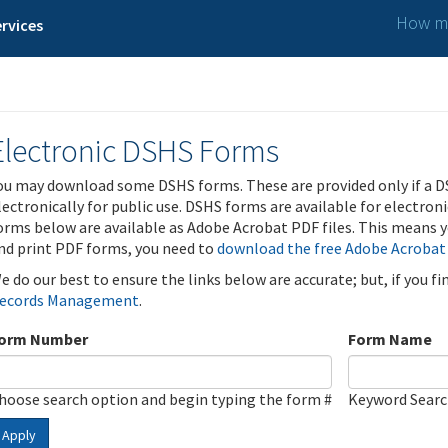
How ma
rvices
Electronic DSHS Forms
ou may download some DSHS forms. These are provided only if a D
lectronically for public use. DSHS forms are available for electron
orms below are available as Adobe Acrobat PDF files. This means yo
nd print PDF forms, you need to
download the free Adobe Acrobat
e do our best to ensure the links below are accurate; but, if you f
ecords Management
.
orm Number
Form Name
hoose search option and begin typing the form #
Keyword Sear
Apply