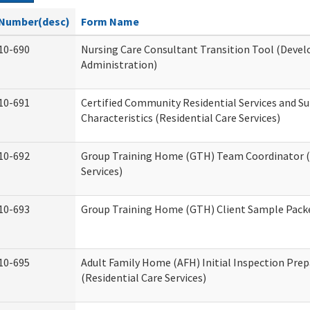
Number(desc)
Form Name
10-690
Nursing Care Consultant Transition Tool (Devel
Administration)
10-691
Certified Community Residential Services and S
Characteristics (Residential Care Services)
10-692
Group Training Home (GTH) Team Coordinator (T
Services)
10-693
Group Training Home (GTH) Client Sample Packet
10-695
Adult Family Home (AFH) Initial Inspection Prep
(Residential Care Services)