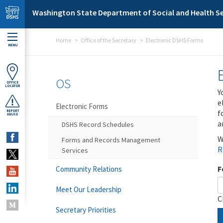
Skip to main content
Washington State Department of Social and Health Se
Home
Office of the Secretary
Electronic DSHS Forms
MENU
OS
OFFICE
LOCATOR
Y
e
Electronic Forms
f
REPORT
ABUSE
a
DSHS Record Schedules
W
Forms and Records Management
R
Services
F
Community Relations
Meet Our Leadership
C
Secretary Priorities