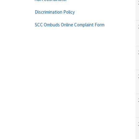
Discrimination Policy
SCC Ombuds Online Complaint Form