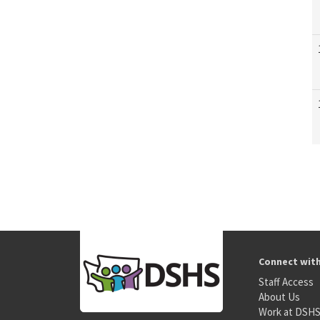
Connect wit
Staff Access
About Us
Work at DSH