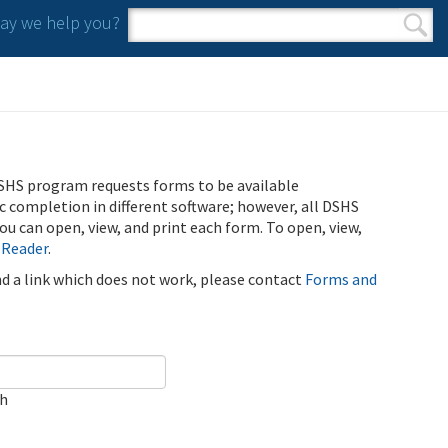
y we help you?
Search form
Search
SHS program requests forms to be available
ic completion in different software; however, all DSHS
u can open, view, and print each form. To open, view,
 Reader
.
ind a link which does not work, please contact
Forms and
ch