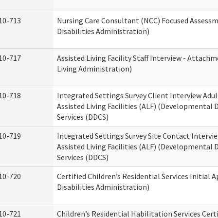
10-713
Nursing Care Consultant (NCC) Focused Assess
Disabilities Administration)
10-717
Assisted Living Facility Staff Interview - Atta
Living Administration)
10-718
Integrated Settings Survey Client Interview Adu
Assisted Living Facilities (ALF) (Developmental
Services (DDCS)
10-719
Integrated Settings Survey Site Contact Intervi
Assisted Living Facilities (ALF) (Developmental
Services (DDCS)
10-720
Certified Children’s Residential Services Initia
Disabilities Administration)
10-721
Children’s Residential Habilitation Services Cer