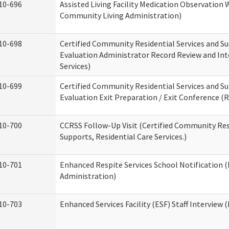
10-696
Assisted Living Facility Medication Observatio
Community Living Administration)
10-698
Certified Community Residential Services and Su
Evaluation Administrator Record Review and Int
Services)
10-699
Certified Community Residential Services and Su
Evaluation Exit Preparation / Exit Conference (R
10-700
CCRSS Follow-Up Visit (Certified Community Res
Supports, Residential Care Services.)
10-701
Enhanced Respite Services School Notification 
Administration)
10-703
Enhanced Services Facility (ESF) Staff Interview (