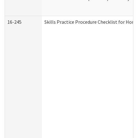
16-245
Skills Practice Procedure Checklist for Ho