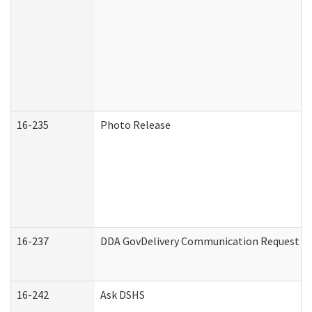
16-235
Photo Release
16-237
DDA GovDelivery Communication Request (De
16-242
Ask DSHS