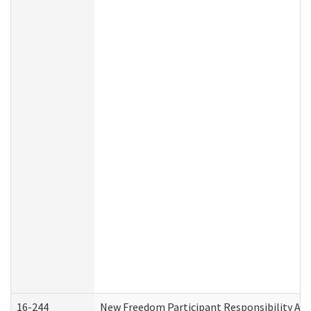
16-244
New Freedom Participant Responsibility A