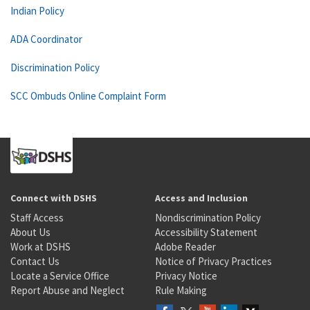
Indian Policy
ADA Coordinator
Discrimination Policy
SCC Ombuds Online Complaint Form
Connect with DSHS
Access and Inclusion
Staff Access
Nondiscrimination Policy
About Us
Accessibility Statement
Work at DSHS
Adobe Reader
Contact Us
Notice of Privacy Practices
Locate a Service Office
Privacy Notice
Report Abuse and Neglect
Rule Making