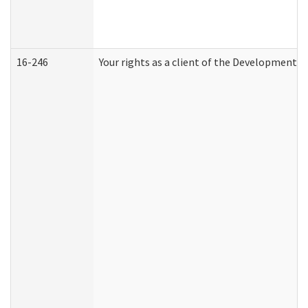
16-246
Your rights as a client of the Developmental