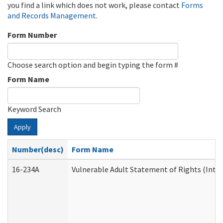
you find a link which does not work, please contact
Forms
and Records Management
.
Form Number
Choose search option and begin typing the form #
Form Name
Keyword Search
Apply
Number(desc)
Form Name
16-234A
Vulnerable Adult Statement of Rights (Inten