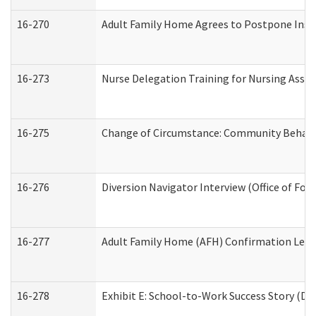
16-270
Adult Family Home Agrees to Postpone Inspec
16-273
Nurse Delegation Training for Nursing Assi
16-275
Change of Circumstance: Community Behavio
16-276
Diversion Navigator Interview (Office of Fo
16-277
Adult Family Home (AFH) Confirmation Letter
16-278
Exhibit E: School-to-Work Success Story (Div