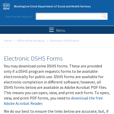
Skip to main content
Washington State Department of Social and Health Services
How may we help you?
Search form
Search
Menu
Home
Office of the Secretary
Electronic DSHS Forms
Electronic DSHS Forms
You may download some DSHS forms. These are provided
only if a DSHS program requests forms to be available
electronically for public use. DSHS forms are available for
electronic completion in different software; however, all
DSHS forms below are available as Adobe Acrobat PDF files.
This means you can open, view, and print each form. To open,
view, and print PDF forms, you need to
download the free
Adobe Acrobat Reader
.
We do our best to ensure the links below are accurate; but, if