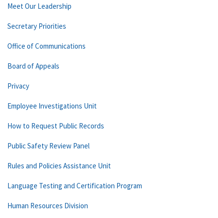
Meet Our Leadership
Secretary Priorities
Office of Communications
Board of Appeals
Privacy
Employee Investigations Unit
How to Request Public Records
Public Safety Review Panel
Rules and Policies Assistance Unit
Language Testing and Certification Program
Human Resources Division