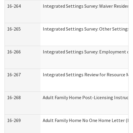
16-264
Integrated Settings Survey: Waiver Resident
16-265
Integrated Settings Survey: Other Settings 
16-266
Integrated Settings Survey: Employment or 
16-267
Integrated Settings Review for Resource Ma
16-268
Adult Family Home Post-Licensing Instructio
16-269
Adult Family Home No One Home Letter (Resi