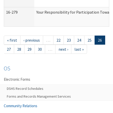
16-279
Your Responsibility for Participation Toward
« first
‹ previous
…
22
23
24
25
26
27
28
29
30
…
next ›
last »
OS
Electronic Forms
DSHS Record Schedules
Forms and Records Management Services
Community Relations