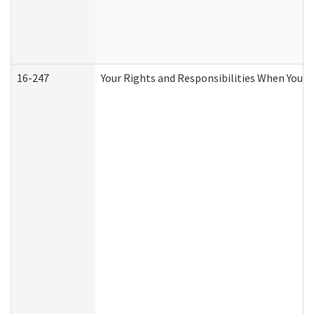
16-247
Your Rights and Responsibilities When You R