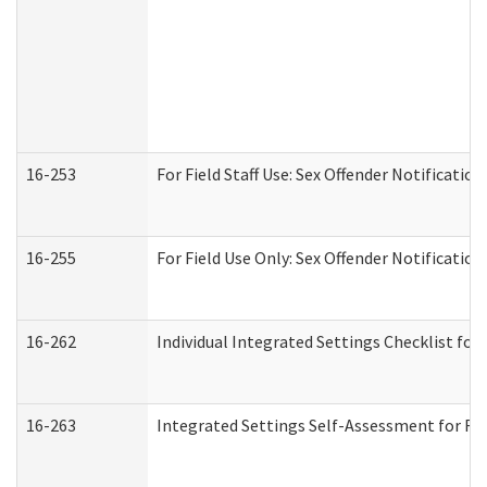
16-253
For Field Staff Use: Sex Offender Notifica
16-255
For Field Use Only: Sex Offender Notificatio
16-262
Individual Integrated Settings Checklist for
16-263
Integrated Settings Self-Assessment for Res