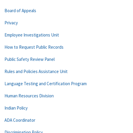
Board of Appeals
Privacy
Employee Investigations Unit
How to Request Public Records
Public Safety Review Panel
Rules and Policies Assistance Unit
Language Testing and Certification Program
Human Resources Division
Indian Policy
ADA Coordinator
Discrimination Policy