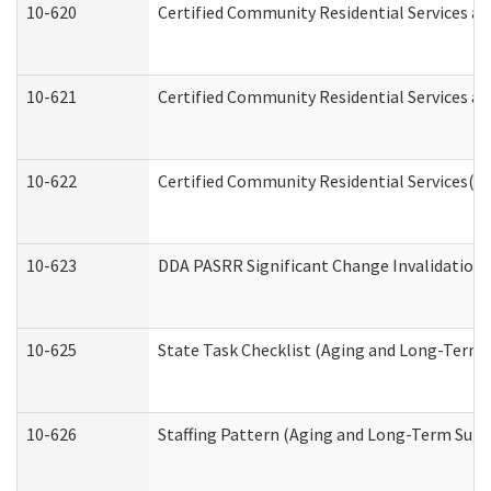
10-620
Certified Community Residential Services an
10-621
Certified Community Residential Services an
10-622
Certified Community Residential Services(C
10-623
DDA PASRR Significant Change Invalidation 
10-625
State Task Checklist (Aging and Long-Term 
10-626
Staffing Pattern (Aging and Long-Term Supp