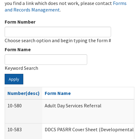
you find a link which does not work, please contact
Forms
and Records Management
.
Form Number
Choose search option and begin typing the form #
Form Name
Keyword Search
Apply
Number(desc)
Form Name
10-580
Adult Day Services Referral
10-583
DDCS PASRR Cover Sheet (Developmental Dis