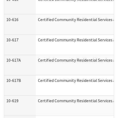
10-616
Certified Community Residential Services and
10-617
Certified Community Residential Services a
10-617A
Certified Community Residential Services a
10-617B
Certified Community Residential Services a
10-619
Certified Community Residential Services an