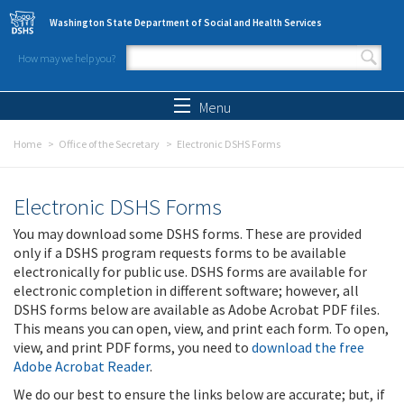
Skip to main content
Washington State Department of Social and Health Services
How may we help you?
Search form
Search
Menu
Home
Office of the Secretary
Electronic DSHS Forms
Electronic DSHS Forms
You may download some DSHS forms. These are provided
only if a DSHS program requests forms to be available
electronically for public use. DSHS forms are available for
electronic completion in different software; however, all
DSHS forms below are available as Adobe Acrobat PDF files.
This means you can open, view, and print each form. To open,
view, and print PDF forms, you need to
download the free
Adobe Acrobat Reader
.
We do our best to ensure the links below are accurate; but, if