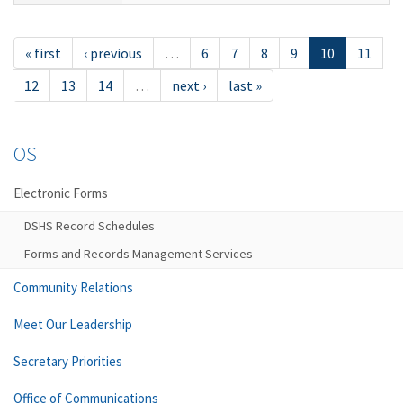
« first
‹ previous
…
6
7
8
9
10
11
12
13
14
…
next ›
last »
OS
Electronic Forms
DSHS Record Schedules
Forms and Records Management Services
Community Relations
Meet Our Leadership
Secretary Priorities
Office of Communications