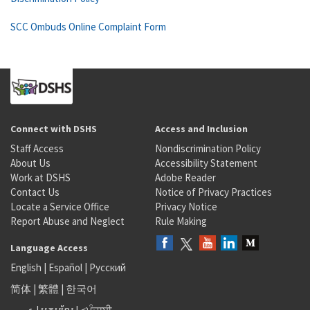
SCC Ombuds Online Complaint Form
Connect with DSHS
Access and Inclusion
Staff Access
Nondiscrimination Policy
About Us
Accessibility Statement
Work at DSHS
Adobe Reader
Contact Us
Notice of Privacy Practices
Locate a Service Office
Privacy Notice
Report Abuse and Neglect
Rule Making
Language Access
English
|
Español
|
Русский
简体
|
繁體
|
한국어