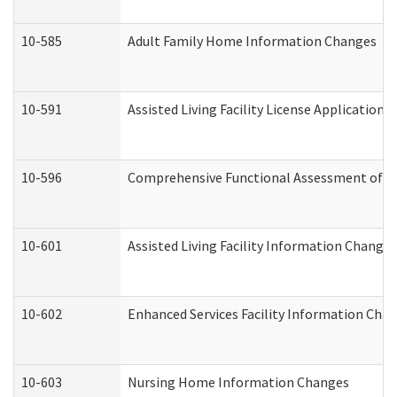
10-585
Adult Family Home Information Changes
10-591
Assisted Living Facility License Application
10-596
Comprehensive Functional Assessment of A
10-601
Assisted Living Facility Information Changes
10-602
Enhanced Services Facility Information Cha
10-603
Nursing Home Information Changes