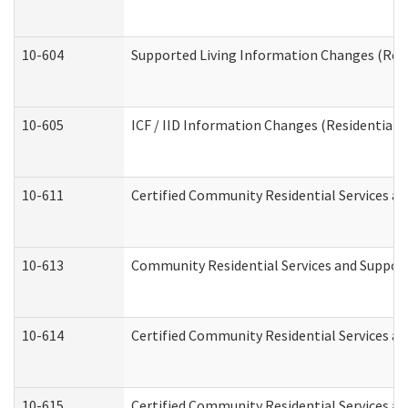
10-604
Supported Living Information Changes (Resid
10-605
ICF / IID Information Changes (Residential C
10-611
Certified Community Residential Services and
10-613
Community Residential Services and Supports
10-614
Certified Community Residential Services and
10-615
Certified Community Residential Services an