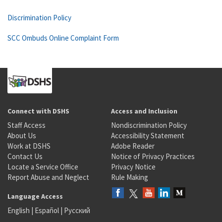
Discrimination Policy
SCC Ombuds Online Complaint Form
Connect with DSHS
Access and Inclusion
Staff Access
Nondiscrimination Policy
About Us
Accessibility Statement
Work at DSHS
Adobe Reader
Contact Us
Notice of Privacy Practices
Locate a Service Office
Privacy Notice
Report Abuse and Neglect
Rule Making
Language Access
English
|
Español
|
Русский