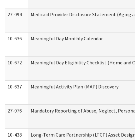
27-094
Medicaid Provider Disclosure Statement (Aging an
10-636
Meaningful Day Monthly Calendar
10-672
Meaningful Day Eligibility Checklist (Home and Co
10-637
Meaningful Activity Plan (MAP) Discovery
27-076
Mandatory Reporting of Abuse, Neglect, Personal a
10-438
Long-Term Care Partnership (LTCP) Asset Designa