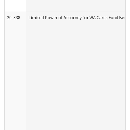
20-338
Limited Power of Attorney for WA Cares Fund Benef