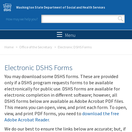
Skip to main content
Washington State Department of Social and Health Services
How may we help you?
Search form
Search
Menu
Home
Office of the Secretary
Electronic DSHS Forms
Electronic DSHS Forms
You may download some DSHS forms. These are provided
only if a DSHS program requests forms to be available
electronically for public use. DSHS forms are available for
electronic completion in different software; however, all
DSHS forms below are available as Adobe Acrobat PDF files.
This means you can open, view, and print each form. To open,
view, and print PDF forms, you need to
download the free
Adobe Acrobat Reader
.
We do our best to ensure the links below are accurate; but, if