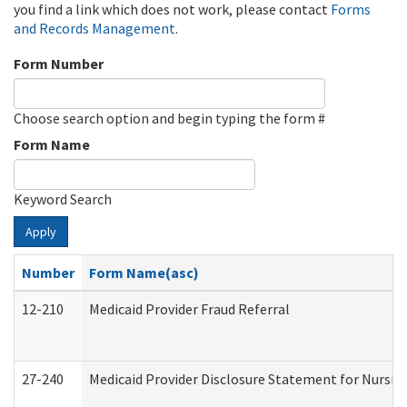
you find a link which does not work, please contact
Forms
and Records Management
.
Form Number
Choose search option and begin typing the form #
Form Name
Keyword Search
Apply
Number
Form Name(asc)
12-210
Medicaid Provider Fraud Referral
27-240
Medicaid Provider Disclosure Statement for Nursing