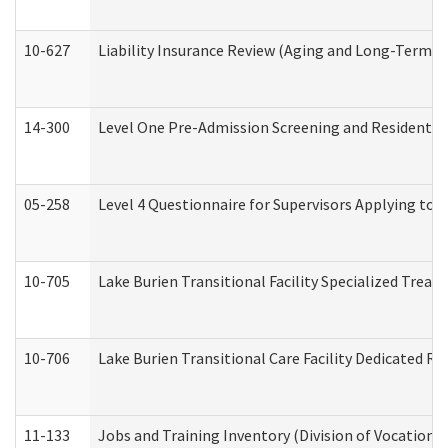
10-627
Liability Insurance Review (Aging and Long-Term S
14-300
Level One Pre-Admission Screening and Resident 
05-258
Level 4 Questionnaire for Supervisors Applying to 
10-705
Lake Burien Transitional Facility Specialized Trea
10-706
Lake Burien Transitional Care Facility Dedicated 
11-133
Jobs and Training Inventory (Division of Vocational