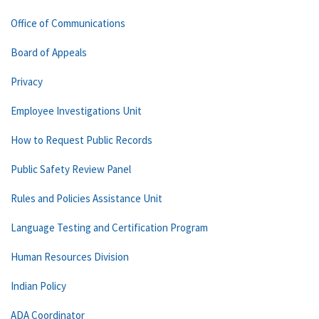
Office of Communications
Board of Appeals
Privacy
Employee Investigations Unit
How to Request Public Records
Public Safety Review Panel
Rules and Policies Assistance Unit
Language Testing and Certification Program
Human Resources Division
Indian Policy
ADA Coordinator