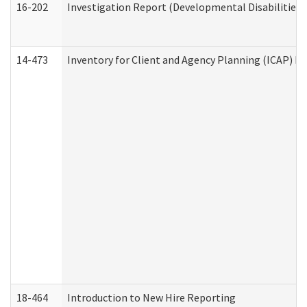
16-202
Investigation Report (Developmental Disabilities 
14-473
Inventory for Client and Agency Planning (ICAP) Le
18-464
Introduction to New Hire Reporting