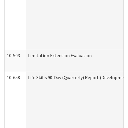
10-503
Limitation Extension Evaluation
10-658
Life Skills 90-Day (Quarterly) Report (Development