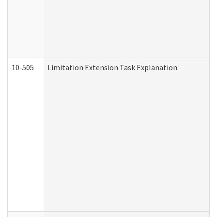
10-505
Limitation Extension Task Explanation