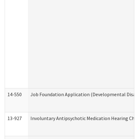
14-550
Job Foundation Application (Developmental Disabil
13-927
Involuntary Antipsychotic Medication Hearing Chec