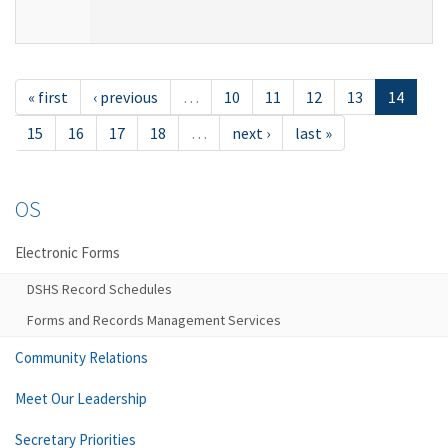
« first
‹ previous
…
10
11
12
13
14
15
16
17
18
…
next ›
last »
OS
Electronic Forms
DSHS Record Schedules
Forms and Records Management Services
Community Relations
Meet Our Leadership
Secretary Priorities