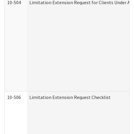
10-504
Limitation Extension Request for Clients Under Ag
10-506
Limitation Extension Request Checklist