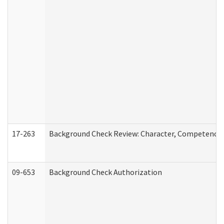
17-263
Background Check Review: Character, Competence, a
09-653
Background Check Authorization