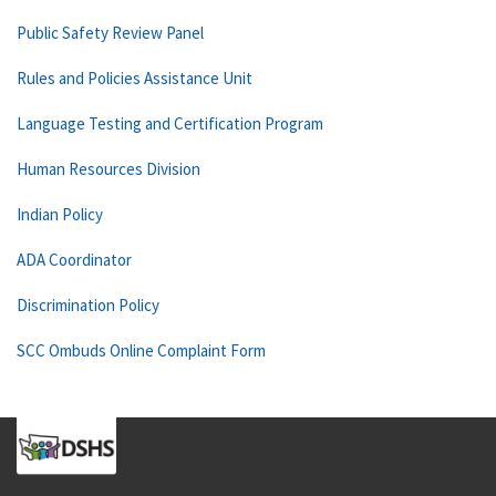
Public Safety Review Panel
Rules and Policies Assistance Unit
Language Testing and Certification Program
Human Resources Division
Indian Policy
ADA Coordinator
Discrimination Policy
SCC Ombuds Online Complaint Form