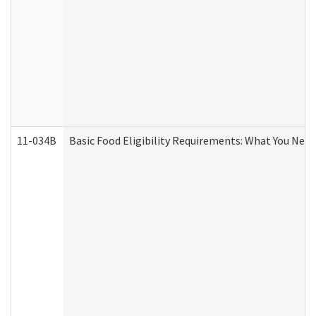
11-034B
Basic Food Eligibility Requirements: What You Nee