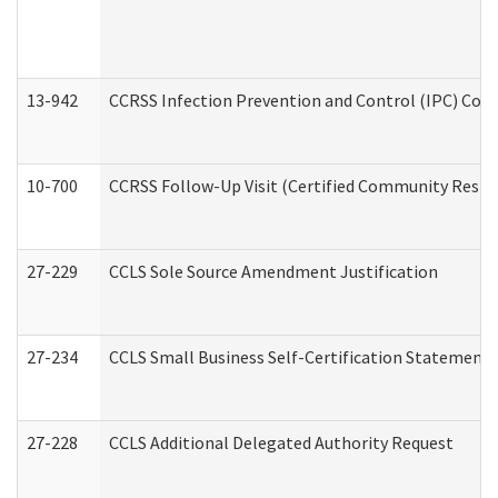
13-942
CCRSS Infection Prevention and Control (IPC) Compl
10-700
CCRSS Follow-Up Visit (Certified Community Residen
27-229
CCLS Sole Source Amendment Justification
27-234
CCLS Small Business Self-Certification Statement
27-228
CCLS Additional Delegated Authority Request