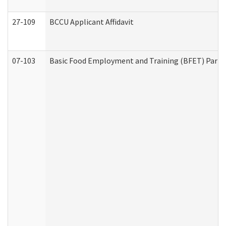
27-109
BCCU Applicant Affidavit
07-103
Basic Food Employment and Training (BFET) Part