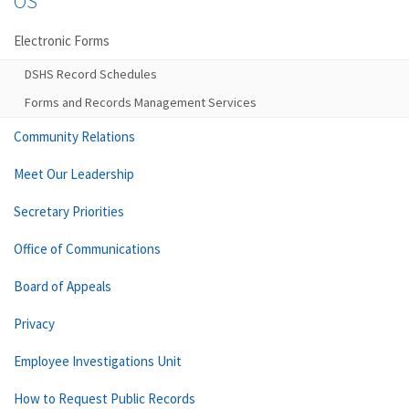
OS
Electronic Forms
DSHS Record Schedules
Forms and Records Management Services
Community Relations
Meet Our Leadership
Secretary Priorities
Office of Communications
Board of Appeals
Privacy
Employee Investigations Unit
How to Request Public Records