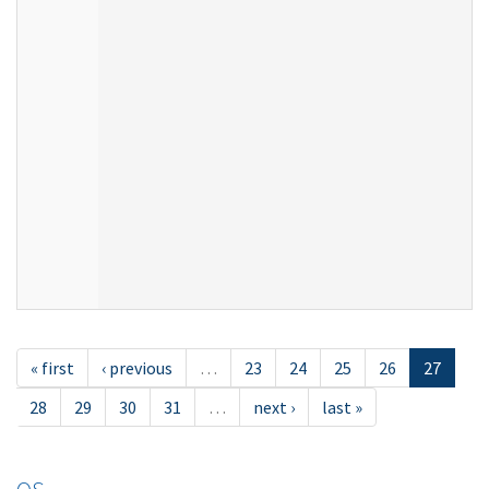
« first
‹ previous
…
23
24
25
26
27
28
29
30
31
…
next ›
last »