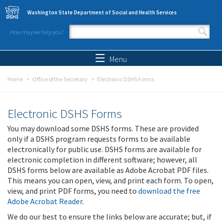
Skip to main content
Washington State Department of Social and Health Services
How may we help you?
Search form
Search
Menu
Home
Office of the Secretary
Electronic DSHS Forms
Electronic DSHS Forms
You may download some DSHS forms. These are provided
only if a DSHS program requests forms to be available
electronically for public use. DSHS forms are available for
electronic completion in different software; however, all
DSHS forms below are available as Adobe Acrobat PDF files.
This means you can open, view, and print each form. To open,
view, and print PDF forms, you need to
download the free
Adobe Acrobat Reader
.
We do our best to ensure the links below are accurate; but, if