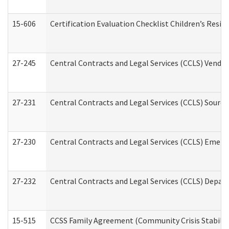
15-606
Certification Evaluation Checklist Children’s Resid
27-245
Central Contracts and Legal Services (CCLS) Vend
27-231
Central Contracts and Legal Services (CCLS) Source
27-230
Central Contracts and Legal Services (CCLS) Emerg
27-232
Central Contracts and Legal Services (CCLS) Departm
15-515
CCSS Family Agreement (Community Crisis Stabiliza