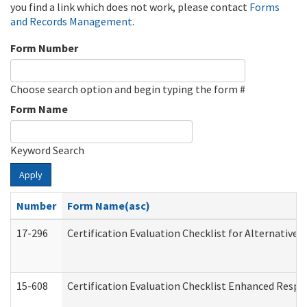
you find a link which does not work, please contact
Forms
and Records Management
.
Form Number
Choose search option and begin typing the form #
Form Name
Keyword Search
Apply
Number
Form Name(asc)
17-296
Certification Evaluation Checklist for Alternative 
15-608
Certification Evaluation Checklist Enhanced Respi