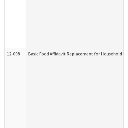
12-008
Basic Food Affidavit Replacement for Household Di