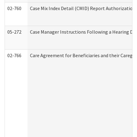
02-760
Case Mix Index Detail (CMID) Report Authorizatio
05-272
Case Manager Instructions Following a Hearing Dec
02-766
Care Agreement for Beneficiaries and their Caregiv