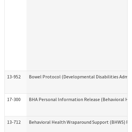
13-952
Bowel Protocol (Developmental Disabilities Admin
17-300
BHA Personal Information Release (Behavioral Hea
13-712
Behavioral Health Wraparound Support (BHWS) Re