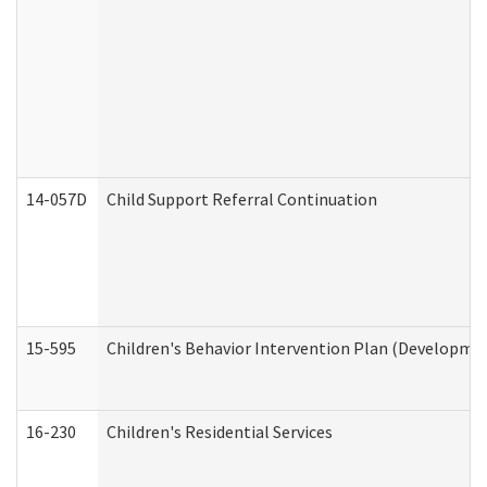
14-057D
Child Support Referral Continuation
15-595
Children's Behavior Intervention Plan (Developmen
16-230
Children's Residential Services