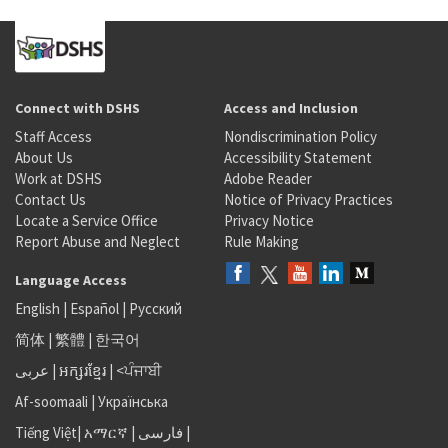
Connect with DSHS
Access and Inclusion
Staff Access
Nondiscrimination Policy
About Us
Accessibility Statement
Work at DSHS
Adobe Reader
Contact Us
Notice of Privacy Practices
Locate a Service Office
Privacy Notice
Report Abuse and Neglect
Rule Making
Language Access
English
|
Español
|
Русский
简体
|
繁體
|
한국어
عربى
|
អក្សរខ្មែរ
|
<ਪੰਜਾਬੀ
Af-soomaali
|
Українська
Tiếng Việt
|
አማርኛ |
فارسی
|