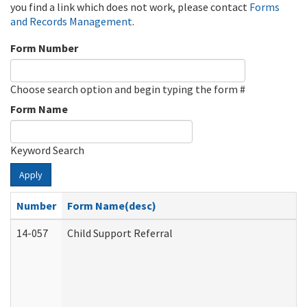
you find a link which does not work, please contact
Forms
and Records Management
.
Form Number
Choose search option and begin typing the form #
Form Name
Keyword Search
Apply
Number
Form Name(desc)
14-057
Child Support Referral