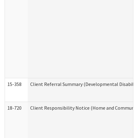
15-358
Client Referral Summary (Developmental Disabilit
18-720
Client Responsibility Notice (Home and Community