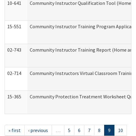
10-641
Community Instructor Qualification Tool (Home a
15-551
Community Instructor Training Program Applicat
02-743
Community Instructor Training Report (Home and
02-714
Community Instructors Virtual Classroom Trainin
15-365
Community Protection Treatment Worksheet Quar
« first
‹ previous
…
5
6
7
8
9
10