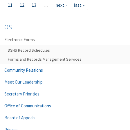
11
12
13
…
next ›
last »
OS
Electronic Forms
DSHS Record Schedules
Forms and Records Management Services
Community Relations
Meet Our Leadership
Secretary Priorities
Office of Communications
Board of Appeals
Privacy