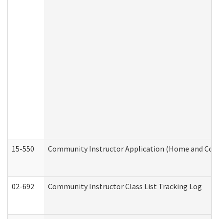
15-550
Community Instructor Application (Home and Com
02-692
Community Instructor Class List Tracking Log