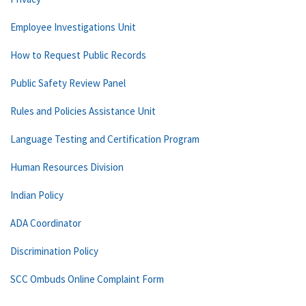
Employee Investigations Unit
How to Request Public Records
Public Safety Review Panel
Rules and Policies Assistance Unit
Language Testing and Certification Program
Human Resources Division
Indian Policy
ADA Coordinator
Discrimination Policy
SCC Ombuds Online Complaint Form