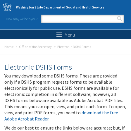
Skip to main content
Washington State Department of Social and Health Services
How may we help you?
Search form
Search
Menu
Home
Office of the Secretary
Electronic DSHS Forms
Electronic DSHS Forms
You may download some DSHS forms. These are provided
only if a DSHS program requests forms to be available
electronically for public use. DSHS forms are available for
electronic completion in different software; however, all
DSHS forms below are available as Adobe Acrobat PDF files.
This means you can open, view, and print each form. To open,
view, and print PDF forms, you need to
download the free
Adobe Acrobat Reader
.
We do our best to ensure the links below are accurate; but, if