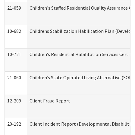
21-059
Children's Staffed Residential Quality Assurance A
10-682
Childrens Stabilization Habilitation Plan (Develop
10-721
Children’s Residential Habilitation Services Certi
21-060
Children’s State Operated Living Alternative (SOL
12-209
Client Fraud Report
20-192
Client Incident Report (Developmental Disabilitie