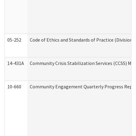
05-252
Code of Ethics and Standards of Practice (Division 
14-431A
Community Crisis Stabilization Services (CCSS) Med
10-660
Community Engagement Quarterly Progress Report 