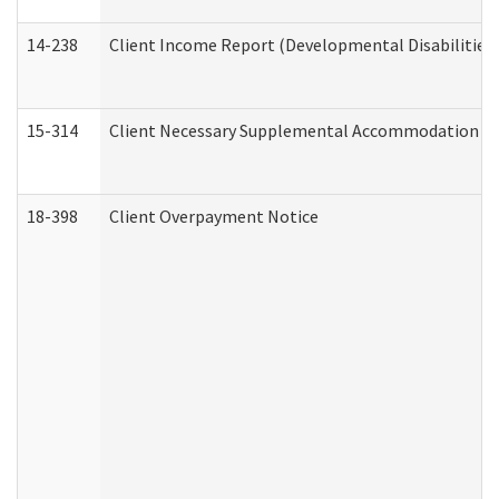
14-238
Client Income Report (Developmental Disabilities
15-314
Client Necessary Supplemental Accommodation Re
18-398
Client Overpayment Notice