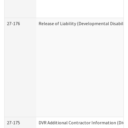
27-176
Release of Liability (Developmental Disabilit
27-175
DVR Additional Contractor Information (Divis