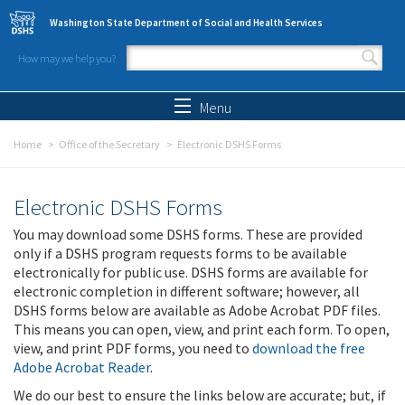
Skip to main content
Washington State Department of Social and Health Services
How may we help you?
Search form
Search
Menu
Home
Office of the Secretary
Electronic DSHS Forms
Electronic DSHS Forms
You may download some DSHS forms. These are provided
only if a DSHS program requests forms to be available
electronically for public use. DSHS forms are available for
electronic completion in different software; however, all
DSHS forms below are available as Adobe Acrobat PDF files.
This means you can open, view, and print each form. To open,
view, and print PDF forms, you need to
download the free
Adobe Acrobat Reader
.
We do our best to ensure the links below are accurate; but, if