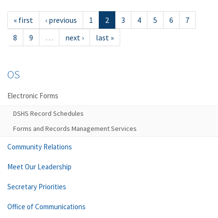
« first
‹ previous
1
2
3
4
5
6
7
8
9
…
next ›
last »
OS
Electronic Forms
DSHS Record Schedules
Forms and Records Management Services
Community Relations
Meet Our Leadership
Secretary Priorities
Office of Communications