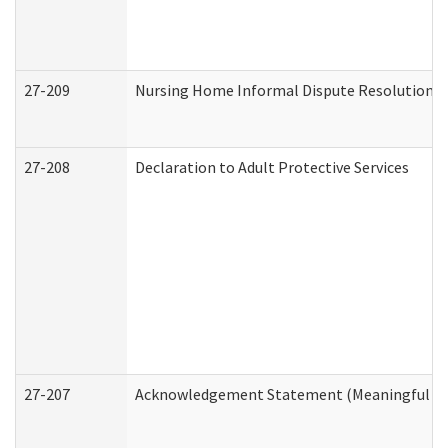
27-209
Nursing Home Informal Dispute Resolution Re
27-208
Declaration to Adult Protective Services
27-207
Acknowledgement Statement (Meaningful Da