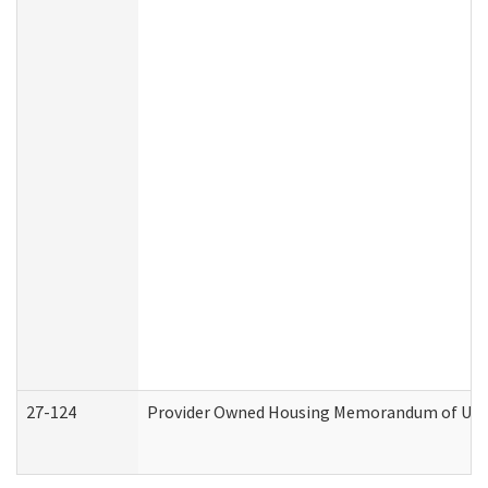
27-124
Provider Owned Housing Memorandum of Under