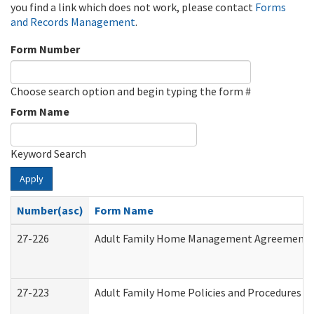
you find a link which does not work, please contact
Forms
and Records Management
.
Form Number
Choose search option and begin typing the form #
Form Name
Keyword Search
Apply
Number(asc)
Form Name
27-226
Adult Family Home Management Agreement: At
27-223
Adult Family Home Policies and Procedures A