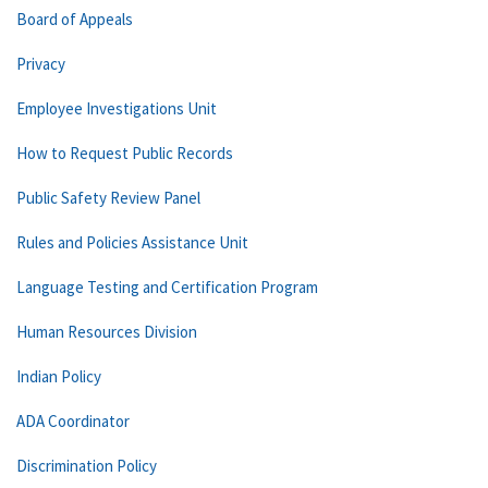
Board of Appeals
Privacy
Employee Investigations Unit
How to Request Public Records
Public Safety Review Panel
Rules and Policies Assistance Unit
Language Testing and Certification Program
Human Resources Division
Indian Policy
ADA Coordinator
Discrimination Policy