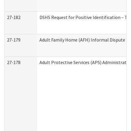
27-182
DSHS Request for Positive Identification – T
27-179
Adult Family Home (AFH) Informal Dispute Res
27-178
Adult Protective Services (APS) Administrati