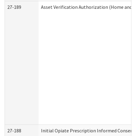
27-189
Asset Verification Authorization (Home and 
27-188
Initial Opiate Prescription Informed Consent