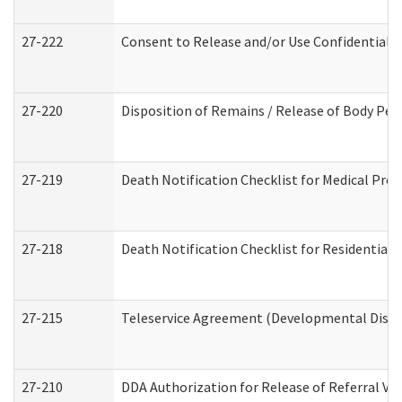
27-222
Consent to Release and/or Use Confidential 
27-220
Disposition of Remains / Release of Body Per
27-219
Death Notification Checklist for Medical Prov
27-218
Death Notification Checklist for Residential 
27-215
Teleservice Agreement (Developmental Disabi
27-210
DDA Authorization for Release of Referral Vi