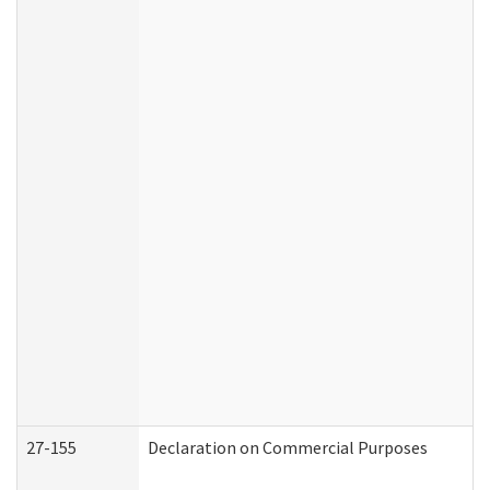
27-155
Declaration on Commercial Purposes