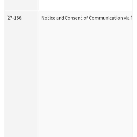
27-156
Notice and Consent of Communication via Te