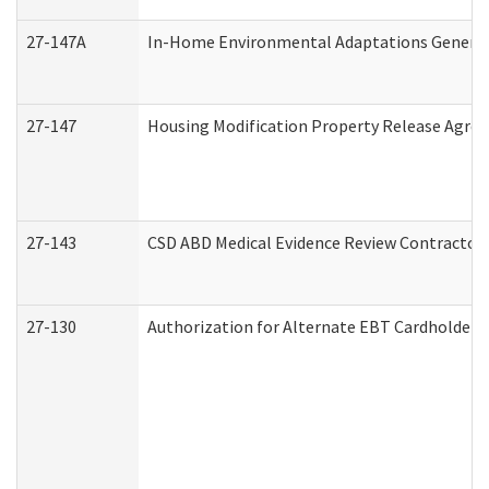
27-147A
In-Home Environmental Adaptations General 
27-147
Housing Modification Property Release Agre
27-143
CSD ABD Medical Evidence Review Contractor
27-130
Authorization for Alternate EBT Cardholder