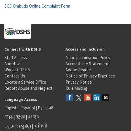
SCC Ombuds Online Complaint Form
Connect with DSHS
Access and Inclusion
Staff Access
Nondiscrimination Policy
About Us
Accessibility Statement
Work at DSHS
Adobe Reader
Contact Us
Notice of Privacy Practices
Locate a Service Office
Privacy Notice
Report Abuse and Neglect
Rule Making
Language Access
English
|
Español
|
Русский
简体
|
繁體
|
한국어
عربى
|
អក្សរខ្មែរ
|
<ਪੰਜਾਬੀ