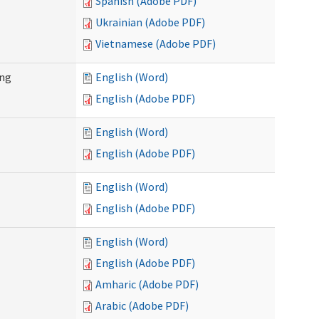
Spanish (Adobe PDF)
Ukrainian (Adobe PDF)
Vietnamese (Adobe PDF)
ing
English (Word)
English (Adobe PDF)
English (Word)
English (Adobe PDF)
English (Word)
English (Adobe PDF)
English (Word)
English (Adobe PDF)
Amharic (Adobe PDF)
Arabic (Adobe PDF)