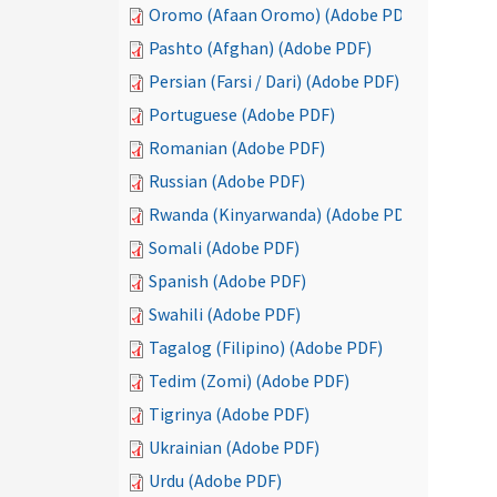
Oromo (Afaan Oromo) (Adobe PDF)
Pashto (Afghan) (Adobe PDF)
Persian (Farsi / Dari) (Adobe PDF)
Portuguese (Adobe PDF)
Romanian (Adobe PDF)
Russian (Adobe PDF)
Rwanda (Kinyarwanda) (Adobe PDF)
Somali (Adobe PDF)
Spanish (Adobe PDF)
Swahili (Adobe PDF)
Tagalog (Filipino) (Adobe PDF)
Tedim (Zomi) (Adobe PDF)
Tigrinya (Adobe PDF)
Ukrainian (Adobe PDF)
Urdu (Adobe PDF)