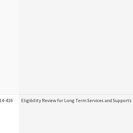
14-416
Eligibility Review for Long Term Services and Supports