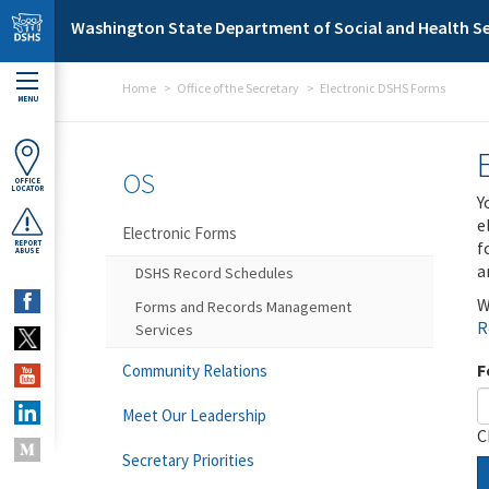
Skip to main content
Washington State Department of Social and Health Se
Home
Office of the Secretary
Electronic DSHS Forms
MENU
OS
OFFICE
LOCATOR
Y
e
Electronic Forms
f
REPORT
ABUSE
a
DSHS Record Schedules
W
Forms and Records Management
R
Services
F
Community Relations
Meet Our Leadership
C
Secretary Priorities