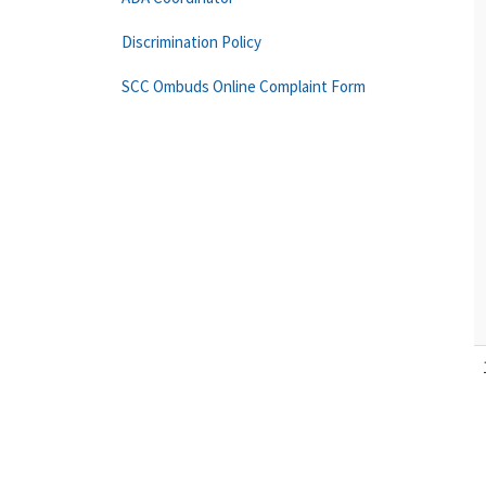
Discrimination Policy
SCC Ombuds Online Complaint Form