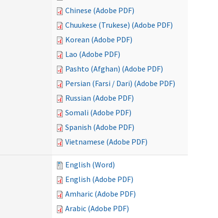
Chinese (Adobe PDF)
Chuukese (Trukese) (Adobe PDF)
Korean (Adobe PDF)
Lao (Adobe PDF)
Pashto (Afghan) (Adobe PDF)
Persian (Farsi / Dari) (Adobe PDF)
Russian (Adobe PDF)
Somali (Adobe PDF)
Spanish (Adobe PDF)
Vietnamese (Adobe PDF)
English (Word)
English (Adobe PDF)
Amharic (Adobe PDF)
Arabic (Adobe PDF)