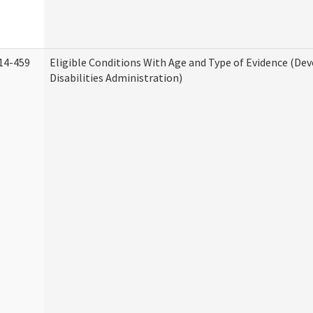
14-459
Eligible Conditions With Age and Type of Evidence (D
Disabilities Administration)