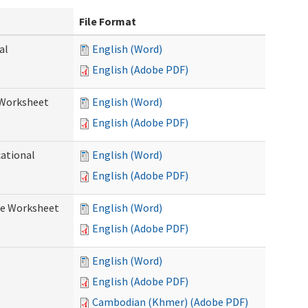
File Format
al
English (Word)
English (Adobe PDF)
 Worksheet
English (Word)
English (Adobe PDF)
cational
English (Word)
English (Adobe PDF)
re Worksheet
English (Word)
English (Adobe PDF)
English (Word)
English (Adobe PDF)
Cambodian (Khmer) (Adobe PDF)