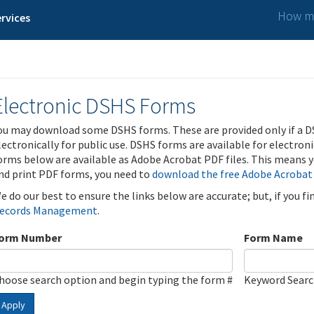
How ma
rvices
Electronic DSHS Forms
ou may download some DSHS forms. These are provided only if a D
lectronically for public use. DSHS forms are available for electron
orms below are available as Adobe Acrobat PDF files. This means yo
nd print PDF forms, you need to
download the free Adobe Acrobat
e do our best to ensure the links below are accurate; but, if you f
ecords Management
.
orm Number
Form Name
hoose search option and begin typing the form #
Keyword Sear
Apply