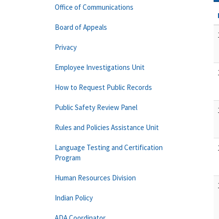
Office of Communications
Board of Appeals
Privacy
Employee Investigations Unit
How to Request Public Records
Public Safety Review Panel
Rules and Policies Assistance Unit
Language Testing and Certification
Program
Human Resources Division
Indian Policy
ADA Coordinator