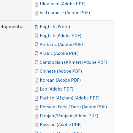
Ukrainian (Adobe PDF)
Vietnamese (Adobe PDF)
evelopmental
English (Word)
English (Adobe PDF)
Amharic (Adobe PDF)
Arabic (Adobe PDF)
Cambodian (Khmer) (Adobe PDF)
Chinese (Adobe PDF)
Korean (Adobe PDF)
Lao (Adobe PDF)
Pashto (Afghan) (Adobe PDF)
Persian (Farsi / Dari) (Adobe PDF)
Punjabi/Panjabi (Adobe PDF)
Russian (Adobe PDF)