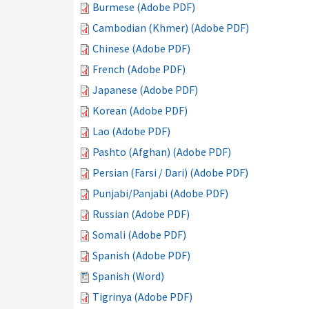
Burmese (Adobe PDF)
Cambodian (Khmer) (Adobe PDF)
Chinese (Adobe PDF)
French (Adobe PDF)
Japanese (Adobe PDF)
Korean (Adobe PDF)
Lao (Adobe PDF)
Pashto (Afghan) (Adobe PDF)
Persian (Farsi / Dari) (Adobe PDF)
Punjabi/Panjabi (Adobe PDF)
Russian (Adobe PDF)
Somali (Adobe PDF)
Spanish (Adobe PDF)
Spanish (Word)
Tigrinya (Adobe PDF)