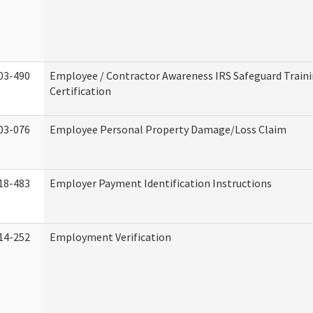
03-490
Employee / Contractor Awareness IRS Safeguard Train
Certification
03-076
Employee Personal Property Damage/Loss Claim
18-483
Employer Payment Identification Instructions
14-252
Employment Verification