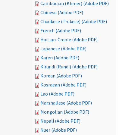
Cambodian (Khmer) (Adobe PDF)
Chinese (Adobe PDF)
Chuukese (Trukese) (Adobe PDF)
French (Adobe PDF)
Haitian-Creole (Adobe PDF)
Japanese (Adobe PDF)
Karen (Adobe PDF)
Kirundi (Rundi) (Adobe PDF)
Korean (Adobe PDF)
Kosraean (Adobe PDF)
Lao (Adobe PDF)
Marshallese (Adobe PDF)
Mongolian (Adobe PDF)
Nepali (Adobe PDF)
Nuer (Adobe PDF)