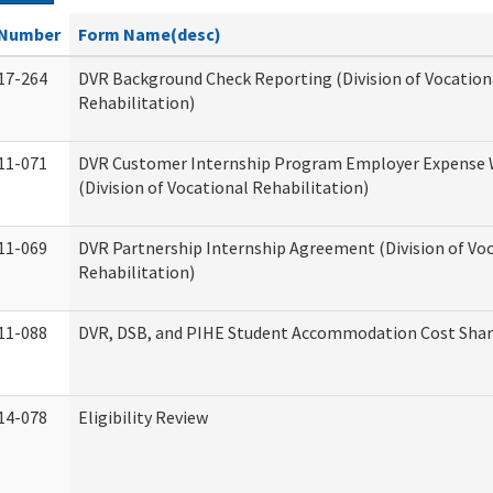
Number
Form Name(desc)
17-264
DVR Background Check Reporting (Division of Vocation
Rehabilitation)
11-071
DVR Customer Internship Program Employer Expense
(Division of Vocational Rehabilitation)
11-069
DVR Partnership Internship Agreement (Division of Vo
Rehabilitation)
11-088
DVR, DSB, and PIHE Student Accommodation Cost Sha
14-078
Eligibility Review