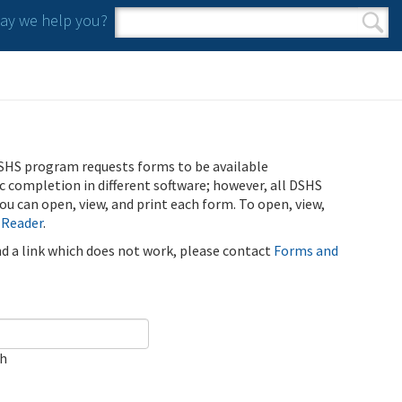
y we help you?
Search form
Search
SHS program requests forms to be available
ic completion in different software; however, all DSHS
u can open, view, and print each form. To open, view,
 Reader
.
ind a link which does not work, please contact
Forms and
ch