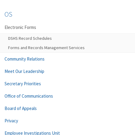
OS
Electronic Forms
DSHS Record Schedules
Forms and Records Management Services
Community Relations
Meet Our Leadership
Secretary Priorities
Office of Communications
Board of Appeals
Privacy
Employee Investigations Unit