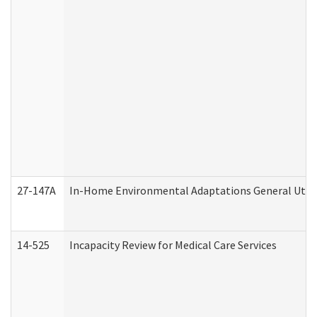
27-147A
In-Home Environmental Adaptations General Utili
14-525
Incapacity Review for Medical Care Services