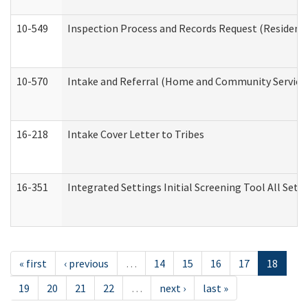
10-549
Inspection Process and Records Request (Residentia
10-570
Intake and Referral (Home and Community Service
16-218
Intake Cover Letter to Tribes
16-351
Integrated Settings Initial Screening Tool All Set
« first
‹ previous
…
14
15
16
17
18
19
20
21
22
…
next ›
last »