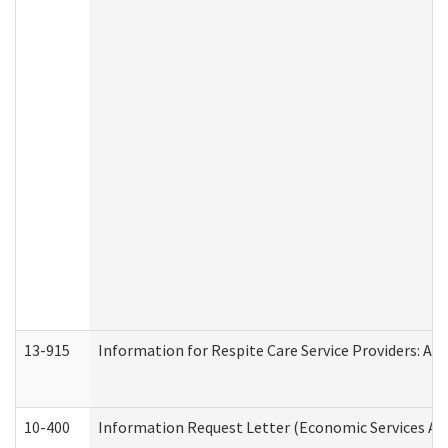
13-915
Information for Respite Care Service Providers: 
10-400
Information Request Letter (Economic Services Ad