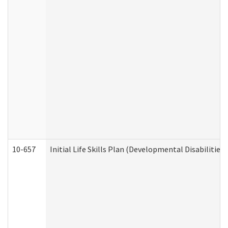
10-657
Initial Life Skills Plan (Developmental Disabilities