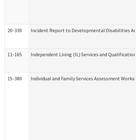
20-330
Incident Report to Developmental Disabilities Adm
11-165
Independent Living (IL) Services and Qualifications 
15-380
Individual and Family Services Assessment Workshe