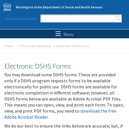
Skip to main content
Washington State Department of Social and Health Services
How may we help you?
Search form
Search
Menu
Home
Office of the Secretary
Electronic DSHS Forms
Electronic DSHS Forms
You may download some DSHS forms. These are provided
only if a DSHS program requests forms to be available
electronically for public use. DSHS forms are available for
electronic completion in different software; however, all
DSHS forms below are available as Adobe Acrobat PDF files.
This means you can open, view, and print each form. To open,
view, and print PDF forms, you need to
download the free
Adobe Acrobat Reader
.
We do our best to ensure the links below are accurate; but, if