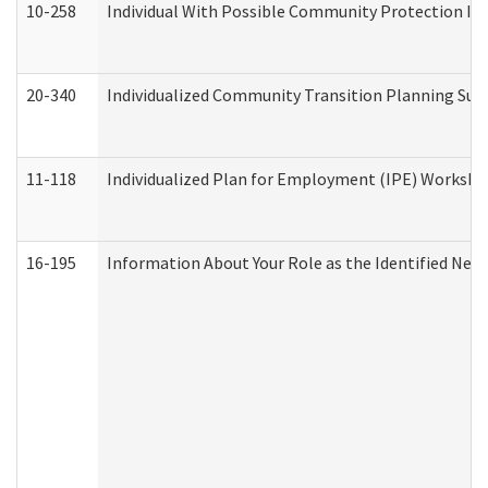
10-258
Individual With Possible Community Protection Iss
20-340
Individualized Community Transition Planning S
11-118
Individualized Plan for Employment (IPE) Worksheet
16-195
Information About Your Role as the Identified N