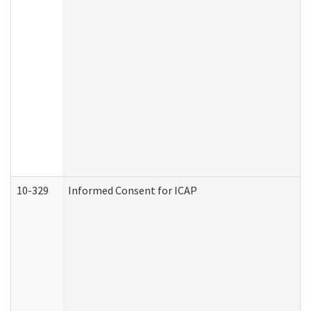
10-329
Informed Consent for ICAP