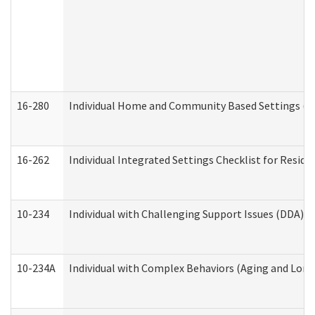
16-280
Individual Home and Community Based Settings (HC
16-262
Individual Integrated Settings Checklist for Resid
10-234
Individual with Challenging Support Issues (DDA)
10-234A
Individual with Complex Behaviors (Aging and Lon