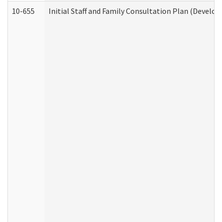
10-655
Initial Staff and Family Consultation Plan (Develo