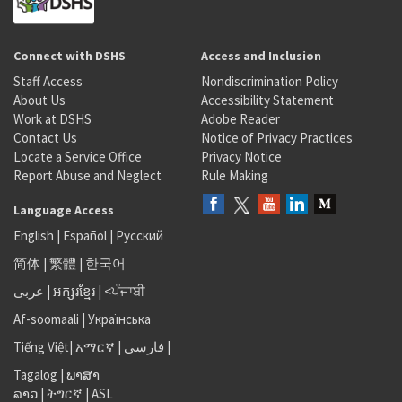
Connect with DSHS
Access and Inclusion
Staff Access
Nondiscrimination Policy
About Us
Accessibility Statement
Work at DSHS
Adobe Reader
Contact Us
Notice of Privacy Practices
Locate a Service Office
Privacy Notice
Report Abuse and Neglect
Rule Making
Language Access
English
|
Español
|
Русский
简体
|
繁體
|
한국어
عربى
|
អក្សរខ្មែរ
|
<ਪੰਜਾਬੀ
Af-soomaali
|
Українська
Tiếng Việt
|
አማርኛ |
فارسی
|
Tagalog
|
ພາສາ
ລາວ
|
ትግርኛ
|
ASL