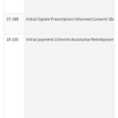
27-188
Initial Opiate Prescription Informed Consent (Beh
18-235
Initial payment (Interim Assistance Reimbursemen