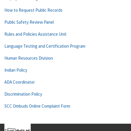
How to Request Public Records
Public Safety Review Panel
Rules and Policies Assistance Unit
Language Testing and Certification Program
Human Resources Division
Indian Policy
ADA Coordinator
Discrimination Policy
SCC Ombuds Online Complaint Form