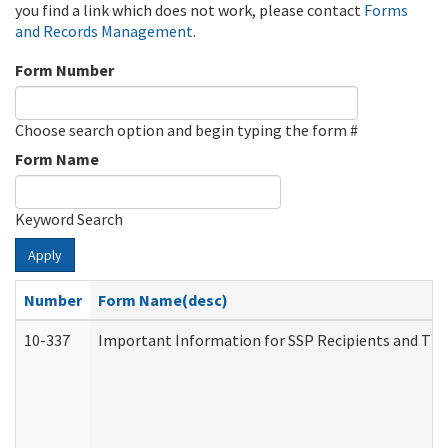
you find a link which does not work, please contact
Forms
and Records Management
.
Form Number
Choose search option and begin typing the form #
Form Name
Keyword Search
Apply
Number
Form Name(desc)
10-337
Important Information for SSP Recipients and The