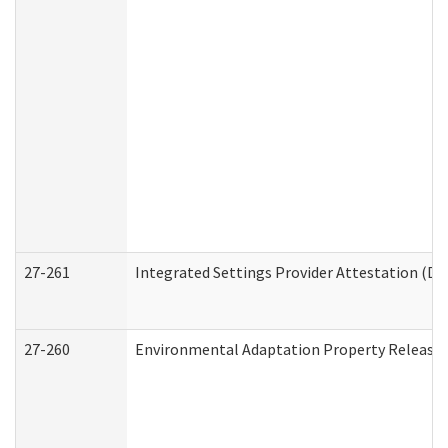
27-261
Integrated Settings Provider Attestation (De
27-260
Environmental Adaptation Property Release