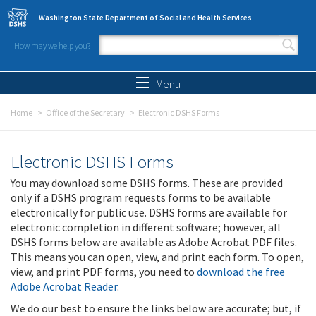
Skip to main content
Washington State Department of Social and Health Services
How may we help you?
Search form
Search
Menu
Home
Office of the Secretary
Electronic DSHS Forms
Electronic DSHS Forms
You may download some DSHS forms. These are provided
only if a DSHS program requests forms to be available
electronically for public use. DSHS forms are available for
electronic completion in different software; however, all
DSHS forms below are available as Adobe Acrobat PDF files.
This means you can open, view, and print each form. To open,
view, and print PDF forms, you need to
download the free
Adobe Acrobat Reader
.
We do our best to ensure the links below are accurate; but, if