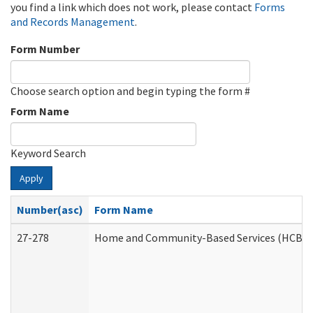
you find a link which does not work, please contact
Forms
and Records Management
.
Form Number
Choose search option and begin typing the form #
Form Name
Keyword Search
Apply
Number(asc)
Form Name
27-278
Home and Community-Based Services (HCBS) 