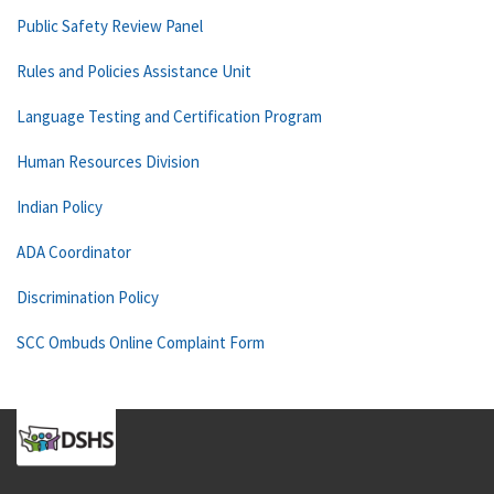
Public Safety Review Panel
Rules and Policies Assistance Unit
Language Testing and Certification Program
Human Resources Division
Indian Policy
ADA Coordinator
Discrimination Policy
SCC Ombuds Online Complaint Form