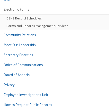
Electronic Forms
DSHS Record Schedules
Forms and Records Management Services
Community Relations
Meet Our Leadership
Secretary Priorities
Office of Communications
Board of Appeals
Privacy
Employee Investigations Unit
How to Request Public Records