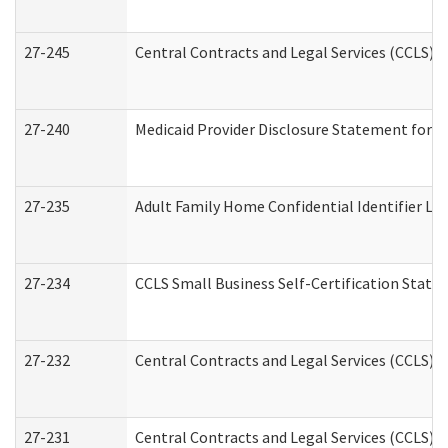
27-245
Central Contracts and Legal Services (CCLS)
27-240
Medicaid Provider Disclosure Statement for Nu
27-235
Adult Family Home Confidential Identifier List
27-234
CCLS Small Business Self-Certification Stat
27-232
Central Contracts and Legal Services (CCLS) D
27-231
Central Contracts and Legal Services (CCLS) S