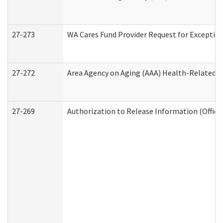
27-273
WA Cares Fund Provider Request for Exception
27-272
Area Agency on Aging (AAA) Health-Related So
27-269
Authorization to Release Information (Office