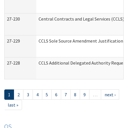
27-230
Central Contracts and Legal Services (CCLS) 
27-229
CCLS Sole Source Amendment Justification
27-228
CCLS Additional Delegated Authority Request
1
2
3
4
5
6
7
8
9
…
next ›
last »
OS