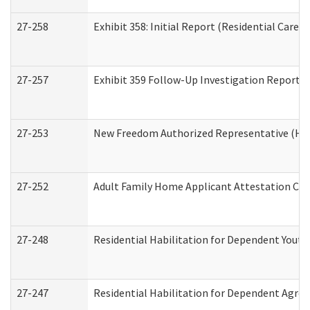
27-258
Exhibit 358: Initial Report (Residential Care S
27-257
Exhibit 359 Follow-Up Investigation Report (R
27-253
New Freedom Authorized Representative (Ho
27-252
Adult Family Home Applicant Attestation Co
27-248
Residential Habilitation for Dependent Yout
27-247
Residential Habilitation for Dependent Agree