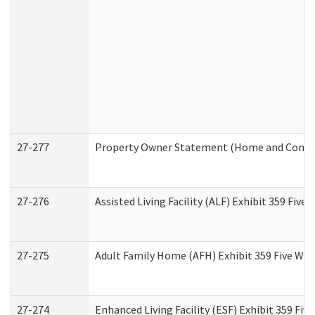
27-277
Property Owner Statement (Home and Commun
27-276
Assisted Living Facility (ALF) Exhibit 359 Fiv
27-275
Adult Family Home (AFH) Exhibit 359 Five Wo
27-274
Enhanced Living Facility (ESF) Exhibit 359 Fi