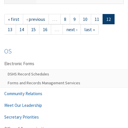
« first
‹ previous
…
8
9
10
11
12
13
14
15
16
…
next ›
last »
OS
Electronic Forms
DSHS Record Schedules
Forms and Records Management Services
Community Relations
Meet Our Leadership
Secretary Priorities