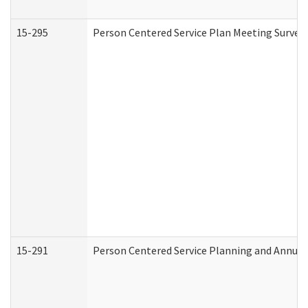
15-295
Person Centered Service Plan Meeting Survey 
15-291
Person Centered Service Planning and Annual