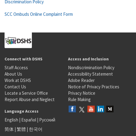
Discrimination Policy
SCC Ombuds Online Complaint Form
Connect with DSHS
Access and Inclusion
Staff Access
Nondiscrimination Policy
About Us
Accessibility Statement
Work at DSHS
Adobe Reader
Contact Us
Notice of Privacy Practices
Locate a Service Office
Privacy Notice
Report Abuse and Neglect
Rule Making
Language Access
English
|
Español
|
Русский
简体
|
繁體
|
한국어