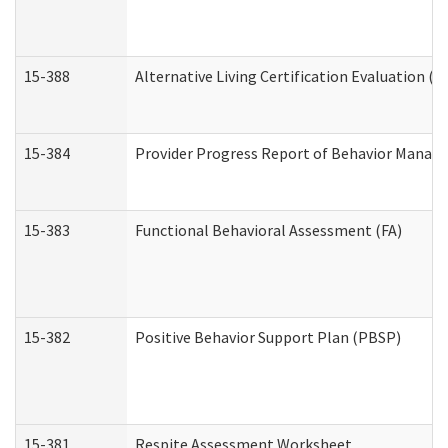
15-388
Alternative Living Certification Evaluation 
15-384
Provider Progress Report of Behavior Manage
15-383
Functional Behavioral Assessment (FA)
15-382
Positive Behavior Support Plan (PBSP)
15-381
Respite Assessment Worksheet