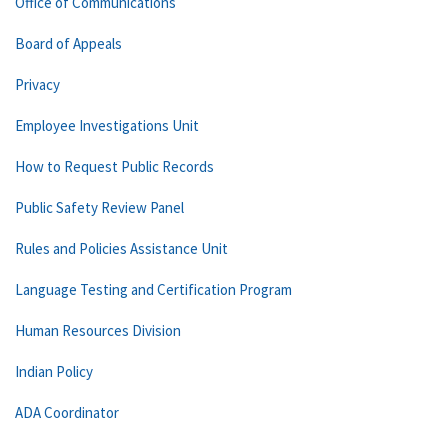
Office of Communications
Board of Appeals
Privacy
Employee Investigations Unit
How to Request Public Records
Public Safety Review Panel
Rules and Policies Assistance Unit
Language Testing and Certification Program
Human Resources Division
Indian Policy
ADA Coordinator