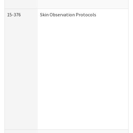
15-376
Skin Observation Protocols