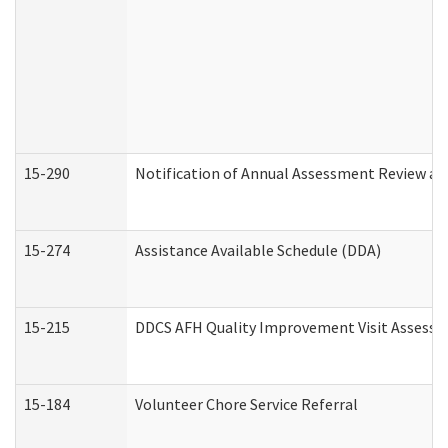
15-290
Notification of Annual Assessment Review an
15-274
Assistance Available Schedule (DDA)
15-215
DDCS AFH Quality Improvement Visit Assessm
15-184
Volunteer Chore Service Referral