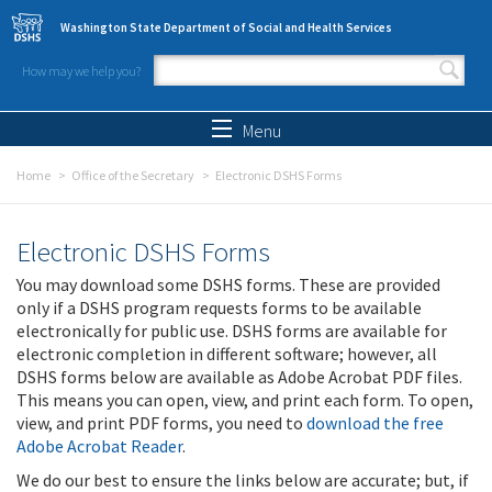
Skip to main content
Washington State Department of Social and Health Services
How may we help you?
Search form
Search
Menu
Home
Office of the Secretary
Electronic DSHS Forms
Electronic DSHS Forms
You may download some DSHS forms. These are provided
only if a DSHS program requests forms to be available
electronically for public use. DSHS forms are available for
electronic completion in different software; however, all
DSHS forms below are available as Adobe Acrobat PDF files.
This means you can open, view, and print each form. To open,
view, and print PDF forms, you need to
download the free
Adobe Acrobat Reader
.
We do our best to ensure the links below are accurate; but, if