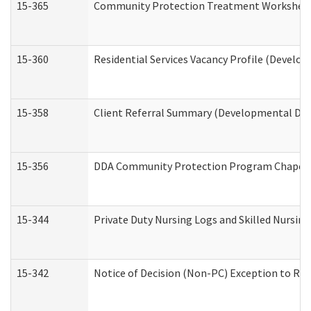
15-365
Community Protection Treatment Worksheet
15-360
Residential Services Vacancy Profile (Develop
15-358
Client Referral Summary (Developmental Disa
15-356
DDA Community Protection Program Chaper
15-344
Private Duty Nursing Logs and Skilled Nursin
15-342
Notice of Decision (Non-PC) Exception to Rul