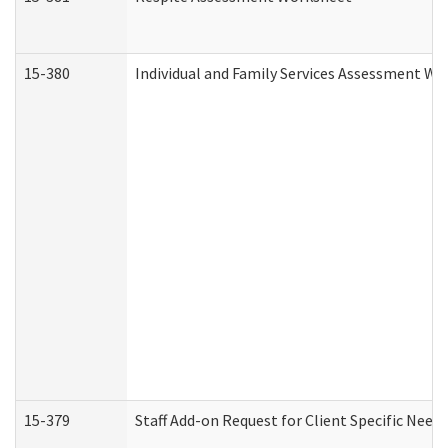
15-380
Individual and Family Services Assessment Wo
15-379
Staff Add-on Request for Client Specific Need