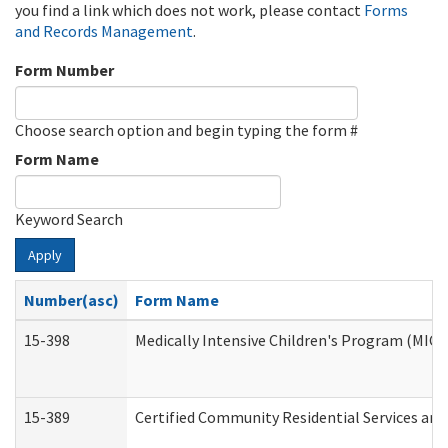
you find a link which does not work, please contact
Forms
and Records Management
.
Form Number
Choose search option and begin typing the form #
Form Name
Keyword Search
Apply
Number(asc)
Form Name
15-398
Medically Intensive Children's Program (MICP
15-389
Certified Community Residential Services and 