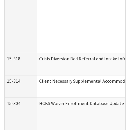
15-318
Crisis Diversion Bed Referral and Intake Info
15-314
Client Necessary Supplemental Accommodati
15-304
HCBS Waiver Enrollment Database Update (De