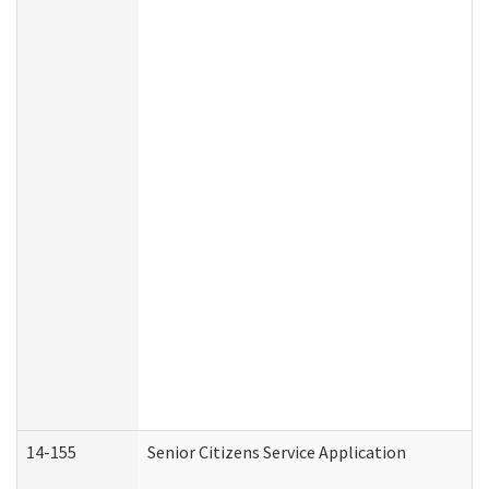
14-155
Senior Citizens Service Application