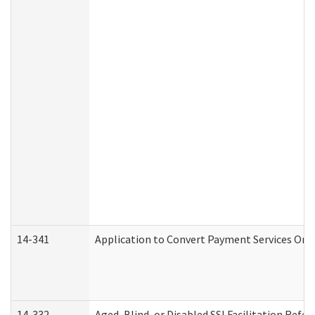
14-341
Application to Convert Payment Services Only 
14-332
Aged, Blind, or Disabled SSI Facilitation Refer