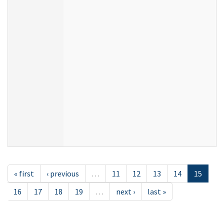
« first
‹ previous
…
11
12
13
14
15
16
17
18
19
…
next ›
last »