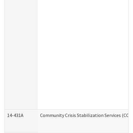
14-431A
Community Crisis Stabilization Services (CCSS