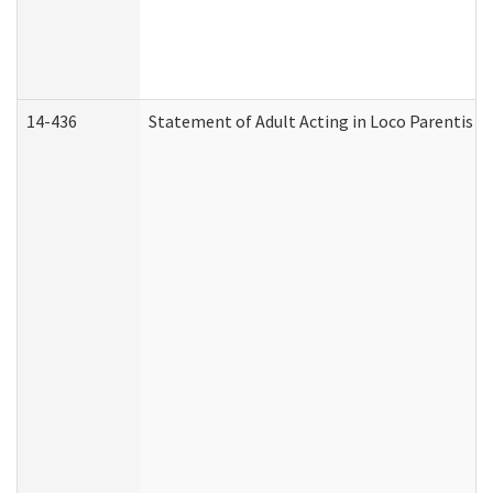
14-436
Statement of Adult Acting in Loco Parentis (A