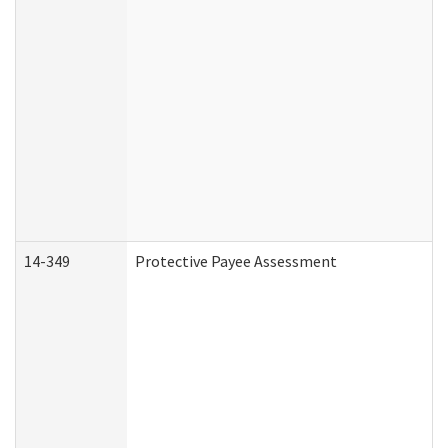
14-349
Protective Payee Assessment