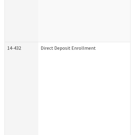
14-432
Direct Deposit Enrollment