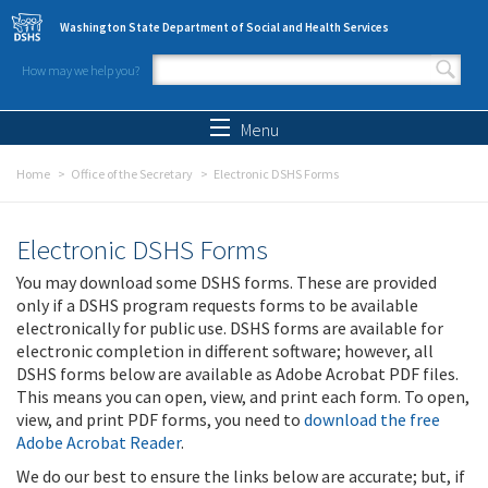
Skip to main content
Washington State Department of Social and Health Services
How may we help you?
Search form
Search
Menu
Home
Office of the Secretary
Electronic DSHS Forms
Electronic DSHS Forms
You may download some DSHS forms. These are provided
only if a DSHS program requests forms to be available
electronically for public use. DSHS forms are available for
electronic completion in different software; however, all
DSHS forms below are available as Adobe Acrobat PDF files.
This means you can open, view, and print each form. To open,
view, and print PDF forms, you need to
download the free
Adobe Acrobat Reader
.
We do our best to ensure the links below are accurate; but, if