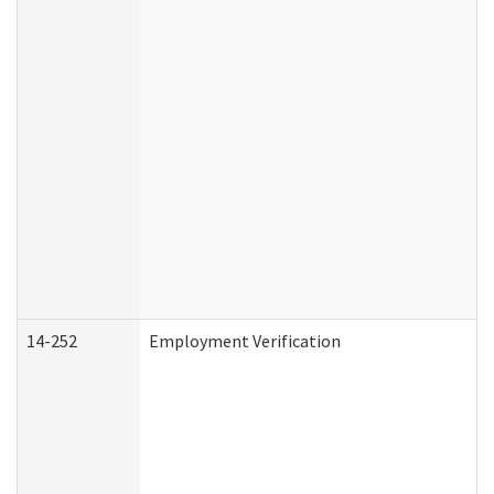
14-252
Employment Verification