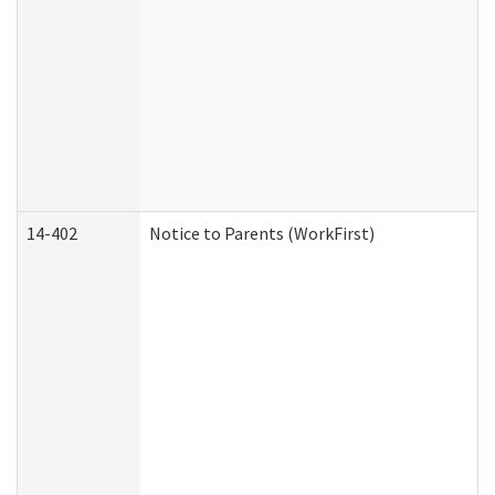
14-402
Notice to Parents (WorkFirst)