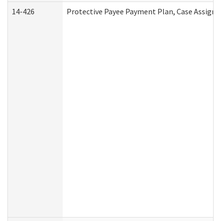
14-426
Protective Payee Payment Plan, Case Assignm