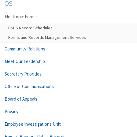
OS
Electronic Forms
DSHS Record Schedules
Forms and Records Management Services
Community Relations
Meet Our Leadership
Secretary Priorities
Office of Communications
Board of Appeals
Privacy
Employee Investigations Unit
How to Request Public Records