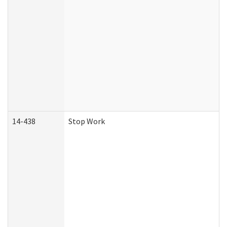
14-438
Stop Work