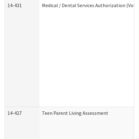
14-431
Medical / Dental Services Authorization (Vol
14-427
Teen Parent Living Assessment