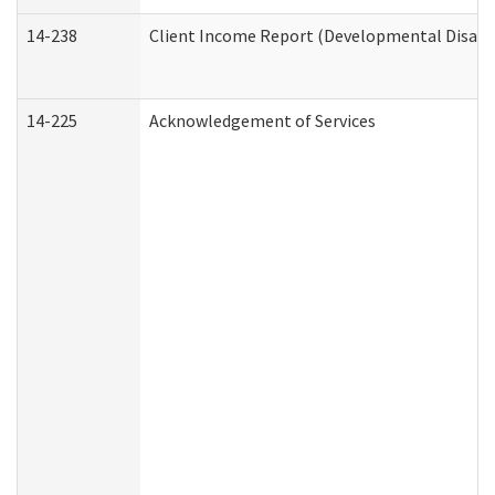
14-238
Client Income Report (Developmental Disabil
14-225
Acknowledgement of Services