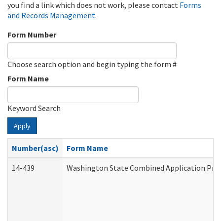
you find a link which does not work, please contact
Forms
and Records Management
.
Form Number
Choose search option and begin typing the form #
Form Name
Keyword Search
Apply
Number(asc)
Form Name
14-439
Washington State Combined Application Pr