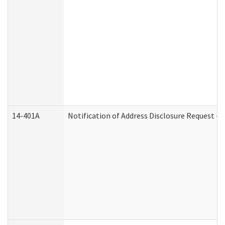
14-401A
Notification of Address Disclosure Request - P