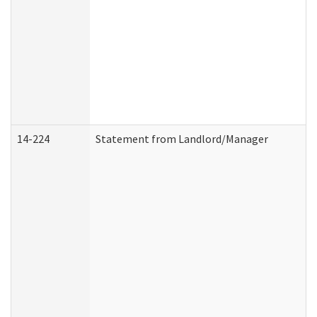
14-224
Statement from Landlord/Manager