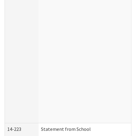
14-223
Statement from School