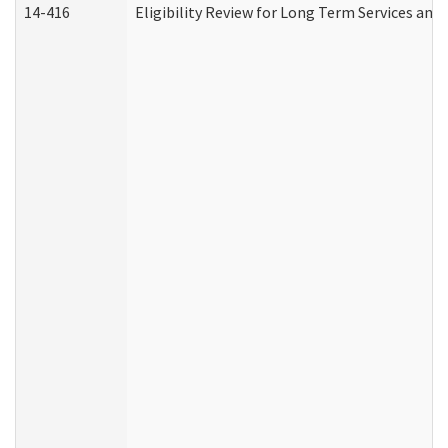
14-416
Eligibility Review for Long Term Services and