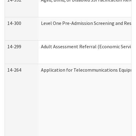
14-300
Level One Pre-Admission Screening and Resi
14-299
Adult Assessment Referral (Economic Service
14-264
Application for Telecommunications Equipm