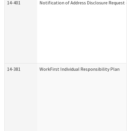
14-401
Notification of Address Disclosure Request - P
14-381
WorkFirst Individual Responsibility Plan