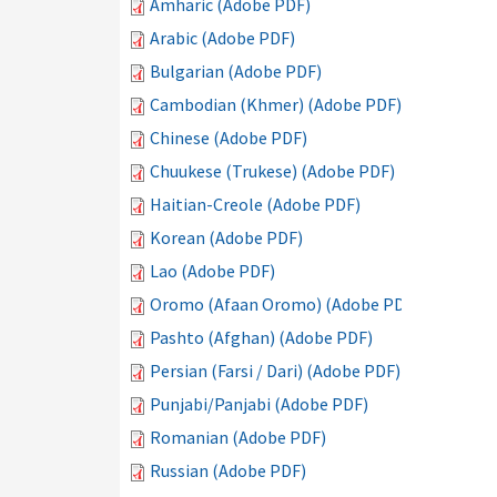
Amharic (Adobe PDF)
Arabic (Adobe PDF)
Bulgarian (Adobe PDF)
Cambodian (Khmer) (Adobe PDF)
Chinese (Adobe PDF)
Chuukese (Trukese) (Adobe PDF)
Haitian-Creole (Adobe PDF)
Korean (Adobe PDF)
Lao (Adobe PDF)
Oromo (Afaan Oromo) (Adobe PDF)
Pashto (Afghan) (Adobe PDF)
Persian (Farsi / Dari) (Adobe PDF)
Punjabi/Panjabi (Adobe PDF)
Romanian (Adobe PDF)
Russian (Adobe PDF)