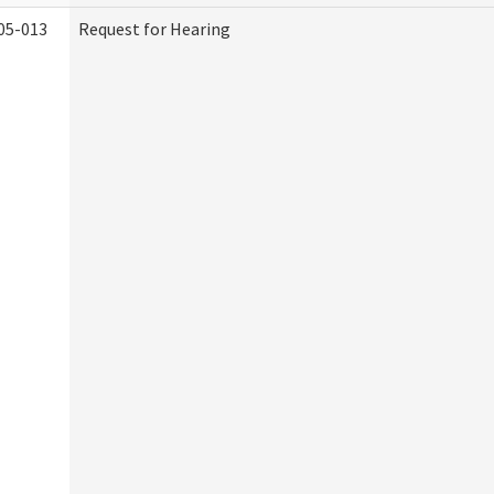
05-013
Request for Hearing