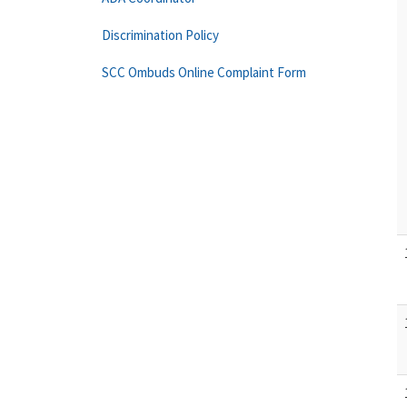
Discrimination Policy
SCC Ombuds Online Complaint Form