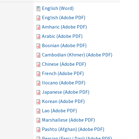
English (Word)
English (Adobe PDF)
Amharic (Adobe PDF)
Arabic (Adobe PDF)
Bosnian (Adobe PDF)
Cambodian (Khmer) (Adobe PDF)
Chinese (Adobe PDF)
French (Adobe PDF)
Ilocano (Adobe PDF)
Japanese (Adobe PDF)
Korean (Adobe PDF)
Lao (Adobe PDF)
Marshallese (Adobe PDF)
Pashto (Afghan) (Adobe PDF)
Persian (Farsi / Dari) (Adobe PDF)