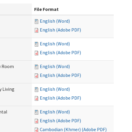
File Format
English (Word)
English (Adobe PDF)
English (Word)
English (Adobe PDF)
F) Room
English (Word)
English (Adobe PDF)
 Living
English (Word)
English (Adobe PDF)
ntal
English (Word)
English (Adobe PDF)
Cambodian (Khmer) (Adobe PDF)