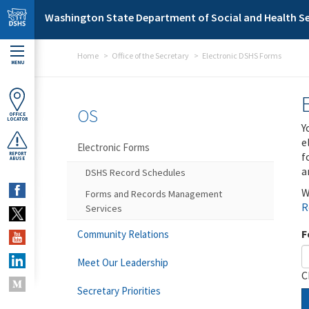
Skip to main content
Washington State Department of Social and Health Se
Home
Office of the Secretary
Electronic DSHS Forms
MENU
OS
OFFICE
LOCATOR
Y
e
Electronic Forms
f
REPORT
ABUSE
a
DSHS Record Schedules
W
Forms and Records Management
R
Services
F
Community Relations
Meet Our Leadership
C
Secretary Priorities