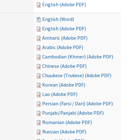
English (Adobe PDF)
English (Word)
English (Adobe PDF)
Amharic (Adobe PDF)
Arabic (Adobe PDF)
Cambodian (Khmer) (Adobe PDF)
Chinese (Adobe PDF)
Chuukese (Trukese) (Adobe PDF)
Korean (Adobe PDF)
Lao (Adobe PDF)
Persian (Farsi / Dari) (Adobe PDF)
Punjabi/Panjabi (Adobe PDF)
Romanian (Adobe PDF)
Russian (Adobe PDF)