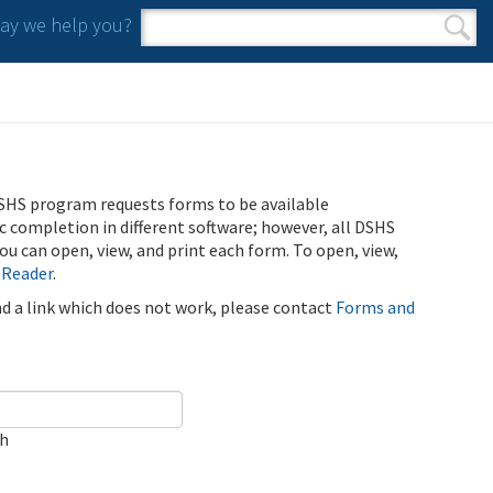
y we help you?
Search form
Search
SHS program requests forms to be available
ic completion in different software; however, all DSHS
u can open, view, and print each form. To open, view,
 Reader
.
ind a link which does not work, please contact
Forms and
ch