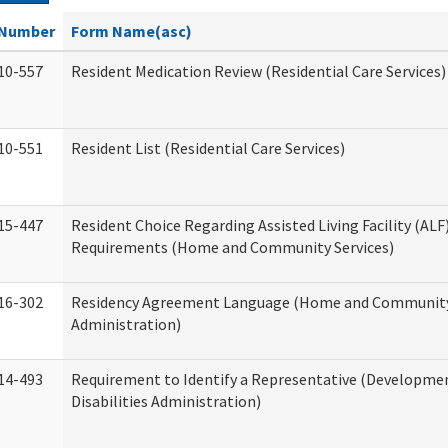
Number
Form Name(asc)
10-557
Resident Medication Review (Residential Care Services)
10-551
Resident List (Residential Care Services)
15-447
Resident Choice Regarding Assisted Living Facility (AL
Requirements (Home and Community Services)
16-302
Residency Agreement Language (Home and Community
Administration)
14-493
Requirement to Identify a Representative (Developme
Disabilities Administration)