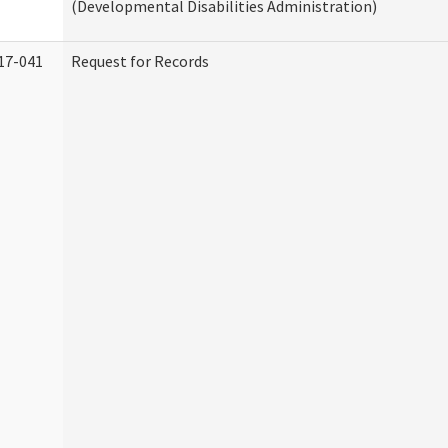
(Developmental Disabilities Administration)
17-041
Request for Records