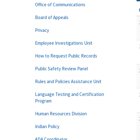
Office of Communications
Board of Appeals
Privacy
Employee Investigations Unit
How to Request Public Records
Public Safety Review Panel
Rules and Policies Assistance Unit
Language Testing and Certification
Program
Human Resources Division
Indian Policy
ADA Coordinator