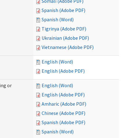
Somali (Adobe PDF)
Spanish (Adobe PDF)
Spanish (Word)
Tigrinya (Adobe PDF)
Ukrainian (Adobe PDF)
Vietnamese (Adobe PDF)
English (Word)
English (Adobe PDF)
ing or
English (Word)
English (Adobe PDF)
Amharic (Adobe PDF)
Chinese (Adobe PDF)
Spanish (Adobe PDF)
Spanish (Word)