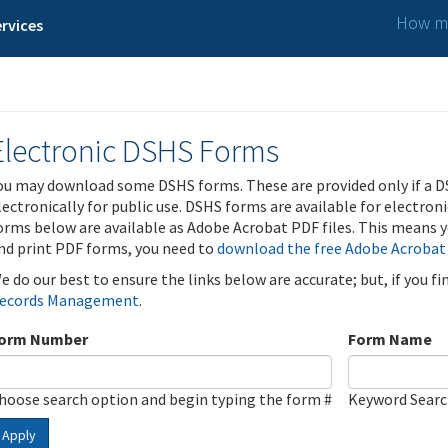
How ma
rvices
Electronic DSHS Forms
ou may download some DSHS forms. These are provided only if a D
lectronically for public use. DSHS forms are available for electron
orms below are available as Adobe Acrobat PDF files. This means yo
nd print PDF forms, you need to
download the free Adobe Acrobat
e do our best to ensure the links below are accurate; but, if you f
ecords Management
.
orm Number
Form Name
hoose search option and begin typing the form #
Keyword Sear
Apply