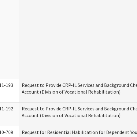
11-193
Request to Provide CRP-IL Services and Background Ch
Account (Division of Vocational Rehabilitation)
11-192
Request to Provide CRP-IL Services and Background Che
Account (Division of Vocational Rehabilitation)
10-709
Request for Residential Habilitation for Dependent You