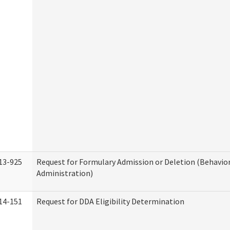
13-925
Request for Formulary Admission or Deletion (Behavio
Administration)
14-151
Request for DDA Eligibility Determination