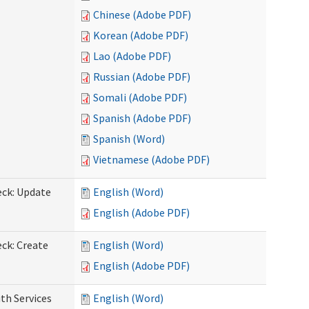
Chinese (Adobe PDF)
Korean (Adobe PDF)
Lao (Adobe PDF)
Russian (Adobe PDF)
Somali (Adobe PDF)
Spanish (Adobe PDF)
Spanish (Word)
Vietnamese (Adobe PDF)
eck: Update
English (Word)
English (Adobe PDF)
ck: Create
English (Word)
English (Adobe PDF)
th Services
English (Word)