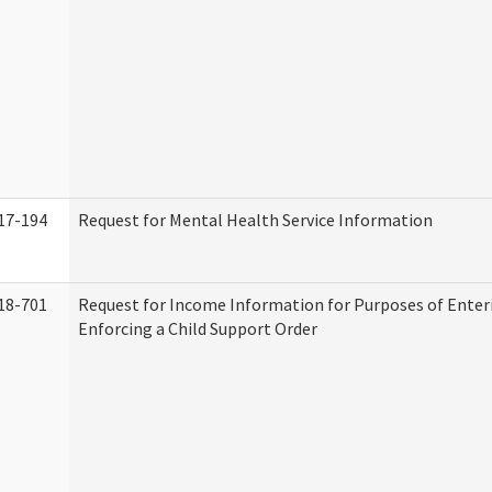
17-194
Request for Mental Health Service Information
18-701
Request for Income Information for Purposes of Enter
Enforcing a Child Support Order