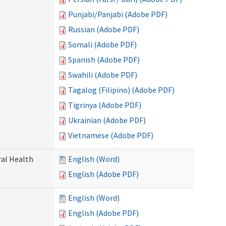
Punjabi/Panjabi (Adobe PDF)
Russian (Adobe PDF)
Somali (Adobe PDF)
Spanish (Adobe PDF)
Swahili (Adobe PDF)
Tagalog (Filipino) (Adobe PDF)
Tigrinya (Adobe PDF)
Ukrainian (Adobe PDF)
Vietnamese (Adobe PDF)
ral Health
English (Word)
English (Adobe PDF)
English (Word)
English (Adobe PDF)