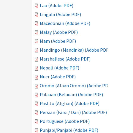
Lao (Adobe PDF)
Lingala (Adobe PDF)
Macedonian (Adobe PDF)
Malay (Adobe PDF)
Mam (Adobe PDF)
Mandingo (Mandinka) (Adobe PDF)
Marshallese (Adobe PDF)
Nepali (Adobe PDF)
Nuer (Adobe PDF)
Oromo (Afaan Oromo) (Adobe PDF)
Palauan (Belauan) (Adobe PDF)
Pashto (Afghan) (Adobe PDF)
Persian (Farsi / Dari) (Adobe PDF)
Portuguese (Adobe PDF)
Punjabi/Panjabi (Adobe PDF)