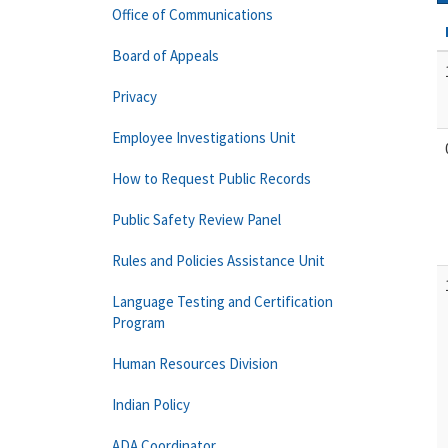
Office of Communications
Board of Appeals
Privacy
Employee Investigations Unit
How to Request Public Records
Public Safety Review Panel
Rules and Policies Assistance Unit
Language Testing and Certification
Program
Human Resources Division
Indian Policy
ADA Coordinator