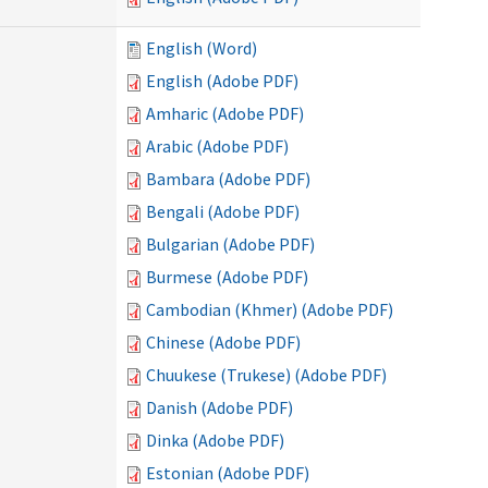
English (Word)
English (Adobe PDF)
Amharic (Adobe PDF)
Arabic (Adobe PDF)
Bambara (Adobe PDF)
Bengali (Adobe PDF)
Bulgarian (Adobe PDF)
Burmese (Adobe PDF)
Cambodian (Khmer) (Adobe PDF)
Chinese (Adobe PDF)
Chuukese (Trukese) (Adobe PDF)
Danish (Adobe PDF)
Dinka (Adobe PDF)
Estonian (Adobe PDF)