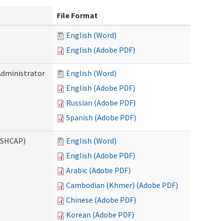
File Format
English (Word)
English (Adobe PDF)
Administrator
English (Word)
English (Adobe PDF)
Russian (Adobe PDF)
Spanish (Adobe PDF)
ASHCAP)
English (Word)
English (Adobe PDF)
Arabic (Adobe PDF)
Cambodian (Khmer) (Adobe PDF)
Chinese (Adobe PDF)
Korean (Adobe PDF)