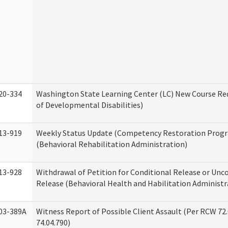
20-334
Washington State Learning Center (LC) New Course Req
of Developmental Disabilities)
13-919
Weekly Status Update (Competency Restoration Prog
(Behavioral Rehabilitation Administration)
13-928
Withdrawal of Petition for Conditional Release or Unc
Release (Behavioral Health and Habilitation Administr
03-389A
Witness Report of Possible Client Assault (Per RCW 72
74.04.790)