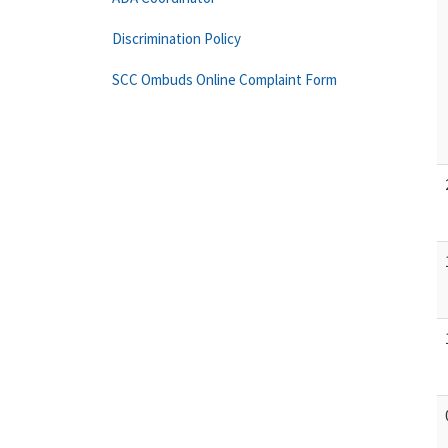
Discrimination Policy
SCC Ombuds Online Complaint Form