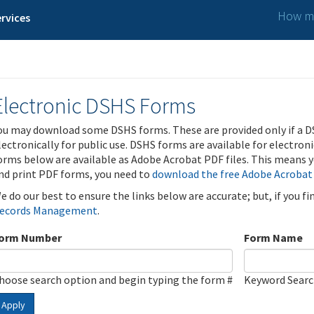
How ma
rvices
Electronic DSHS Forms
ou may download some DSHS forms. These are provided only if a D
lectronically for public use. DSHS forms are available for electron
orms below are available as Adobe Acrobat PDF files. This means yo
nd print PDF forms, you need to
download the free Adobe Acrobat
e do our best to ensure the links below are accurate; but, if you f
ecords Management
.
orm Number
Form Name
hoose search option and begin typing the form #
Keyword Sear
Apply