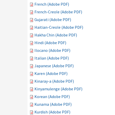
French (Adobe PDF)
French-Creole (Adobe PDF)
Gujarati (Adobe PDF)
Haitian-Creole (Adobe PDF)
Hakha Chin (Adobe PDF)
Hindi (Adobe PDF)
Ilocano (Adobe PDF)
Italian (Adobe PDF)
Japanese (Adobe PDF)
Karen (Adobe PDF)
Kinaray-a (Adobe PDF)
Kinyamulenge (Adobe PDF)
Korean (Adobe PDF)
Kunama (Adobe PDF)
Kurdish (Adobe PDF)