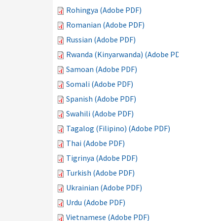
Rohingya (Adobe PDF)
Romanian (Adobe PDF)
Russian (Adobe PDF)
Rwanda (Kinyarwanda) (Adobe PDF)
Samoan (Adobe PDF)
Somali (Adobe PDF)
Spanish (Adobe PDF)
Swahili (Adobe PDF)
Tagalog (Filipino) (Adobe PDF)
Thai (Adobe PDF)
Tigrinya (Adobe PDF)
Turkish (Adobe PDF)
Ukrainian (Adobe PDF)
Urdu (Adobe PDF)
Vietnamese (Adobe PDF)