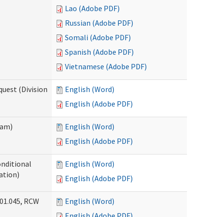
Lao (Adobe PDF)
Russian (Adobe PDF)
Somali (Adobe PDF)
Spanish (Adobe PDF)
Vietnamese (Adobe PDF)
uest (Division
English (Word)
English (Adobe PDF)
ram)
English (Word)
English (Adobe PDF)
onditional
English (Word)
ation)
English (Adobe PDF)
.01.045, RCW
English (Word)
English (Adobe PDF)