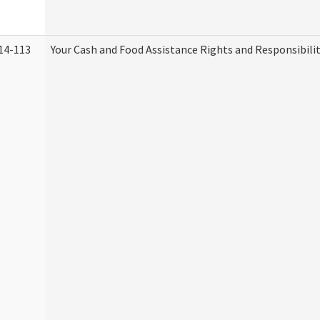
14-113
Your Cash and Food Assistance Rights and Responsibilit