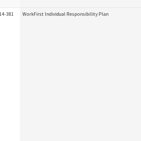
14-381
WorkFirst Individual Responsibility Plan