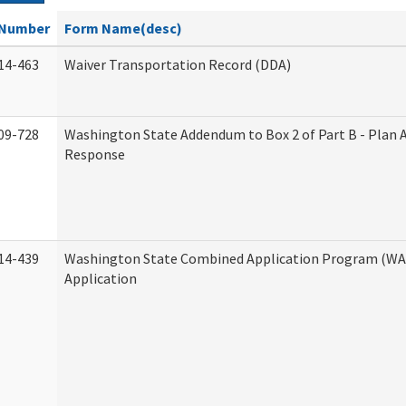
Number
Form Name(desc)
14-463
Waiver Transportation Record (DDA)
09-728
Washington State Addendum to Box 2 of Part B - Plan 
Response
14-439
Washington State Combined Application Program (W
Application