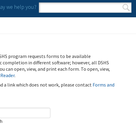
y we help you?
Search form
Search
SHS program requests forms to be available
ic completion in different software; however, all DSHS
u can open, view, and print each form. To open, view,
 Reader
.
ind a link which does not work, please contact
Forms and
ch