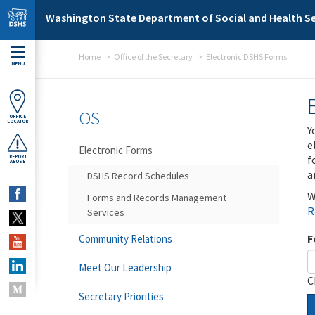
Skip to main content
Washington State Department of Social and Health Se
Home
Office of the Secretary
Electronic DSHS Forms
MENU
OS
OFFICE
LOCATOR
Y
e
Electronic Forms
f
REPORT
ABUSE
a
DSHS Record Schedules
W
Forms and Records Management
R
Services
F
Community Relations
Meet Our Leadership
C
Secretary Priorities