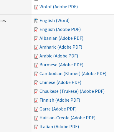
Wolof (Adobe PDF)
ies
English (Word)
English (Adobe PDF)
Albanian (Adobe PDF)
Amharic (Adobe PDF)
Arabic (Adobe PDF)
Burmese (Adobe PDF)
Cambodian (Khmer) (Adobe PDF)
Chinese (Adobe PDF)
Chuukese (Trukese) (Adobe PDF)
Finnish (Adobe PDF)
Garre (Adobe PDF)
Haitian-Creole (Adobe PDF)
Italian (Adobe PDF)