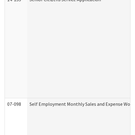
07-098
Self Employment Monthly Sales and Expense Work