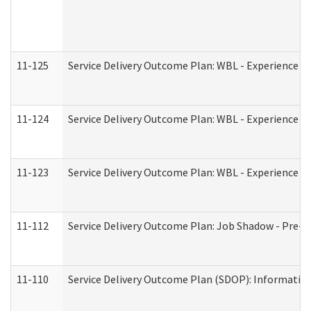
11-125
Service Delivery Outcome Plan: WBL - Experience C
11-124
Service Delivery Outcome Plan: WBL - Experience B
11-123
Service Delivery Outcome Plan: WBL - Experience A
11-112
Service Delivery Outcome Plan: Job Shadow - Pre-E
11-110
Service Delivery Outcome Plan (SDOP): Information