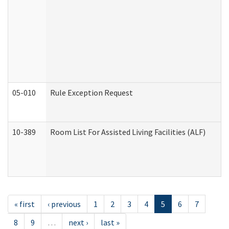
05-010
Rule Exception Request
10-389
Room List For Assisted Living Facilities (ALF)
« first
‹ previous
1
2
3
4
5
6
7
8
9
…
next ›
last »