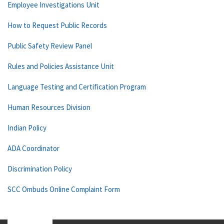
Employee Investigations Unit
How to Request Public Records
Public Safety Review Panel
Rules and Policies Assistance Unit
Language Testing and Certification Program
Human Resources Division
Indian Policy
ADA Coordinator
Discrimination Policy
SCC Ombuds Online Complaint Form