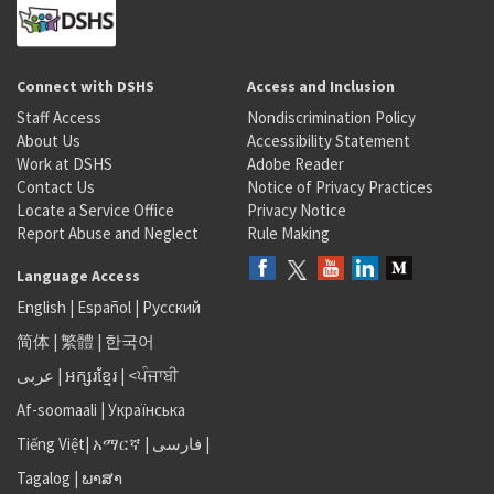
Connect with DSHS
Access and Inclusion
Staff Access
Nondiscrimination Policy
About Us
Accessibility Statement
Work at DSHS
Adobe Reader
Contact Us
Notice of Privacy Practices
Locate a Service Office
Privacy Notice
Report Abuse and Neglect
Rule Making
Language Access
English
|
Español
|
Русский
简体
|
繁體
|
한국어
عربى
|
អក្សរខ្មែរ
|
<ਪੰਜਾਬੀ
Af-soomaali
|
Українська
Tiếng Việt
|
አማርኛ |
فارسی
|
Tagalog
|
ພາສາ