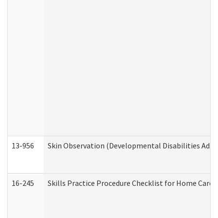
13-956
Skin Observation (Developmental Disabilities Admi
16-245
Skills Practice Procedure Checklist for Home Car