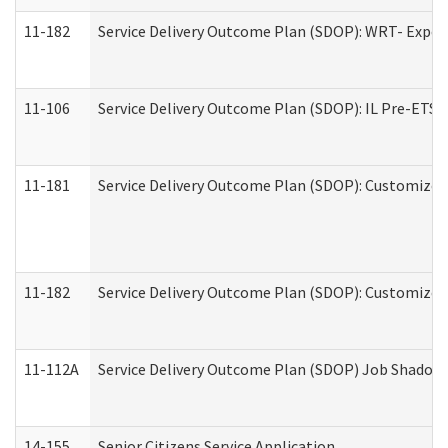
11-182
Service Delivery Outcome Plan (SDOP): WRT- Experie
11-106
Service Delivery Outcome Plan (SDOP): IL Pre-ETS (
11-181
Service Delivery Outcome Plan (SDOP): Customized 
11-182
Service Delivery Outcome Plan (SDOP): Customized 
11-112A
Service Delivery Outcome Plan (SDOP) Job Shadow (
14-155
Senior Citizens Service Application