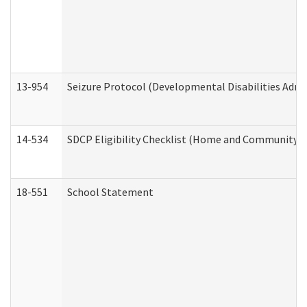
13-954
Seizure Protocol (Developmental Disabilities Admi
14-534
SDCP Eligibility Checklist (Home and Community Se
18-551
School Statement