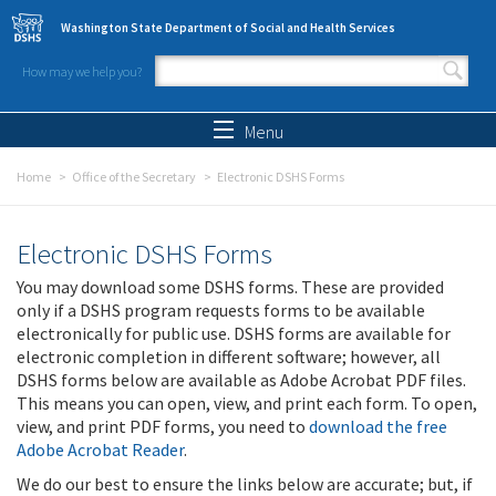
Skip to main content
Washington State Department of Social and Health Services
How may we help you?
Search form
Search
Menu
Home
Office of the Secretary
Electronic DSHS Forms
Electronic DSHS Forms
You may download some DSHS forms. These are provided
only if a DSHS program requests forms to be available
electronically for public use. DSHS forms are available for
electronic completion in different software; however, all
DSHS forms below are available as Adobe Acrobat PDF files.
This means you can open, view, and print each form. To open,
view, and print PDF forms, you need to
download the free
Adobe Acrobat Reader
.
We do our best to ensure the links below are accurate; but, if