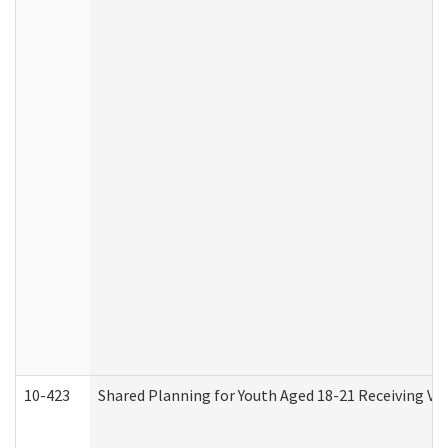
10-423
Shared Planning for Youth Aged 18-21 Receiving Vo