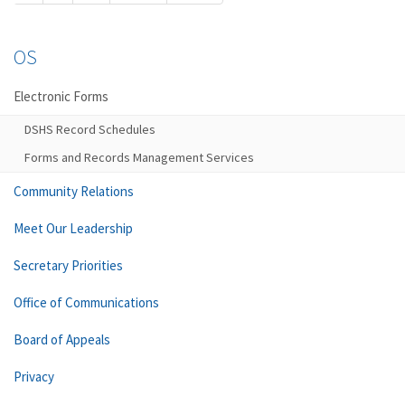
OS
Electronic Forms
DSHS Record Schedules
Forms and Records Management Services
Community Relations
Meet Our Leadership
Secretary Priorities
Office of Communications
Board of Appeals
Privacy