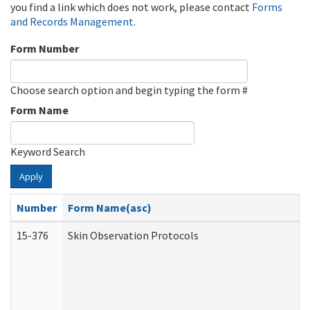
you find a link which does not work, please contact
Forms
and Records Management
.
Form Number
Choose search option and begin typing the form #
Form Name
Keyword Search
Apply
Number
Form Name(asc)
15-376
Skin Observation Protocols