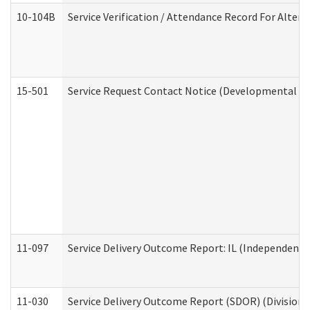
10-104B
Service Verification / Attendance Record For Altern
15-501
Service Request Contact Notice (Developmental Di
11-097
Service Delivery Outcome Report: IL (Independent Li
11-030
Service Delivery Outcome Report (SDOR) (Division o