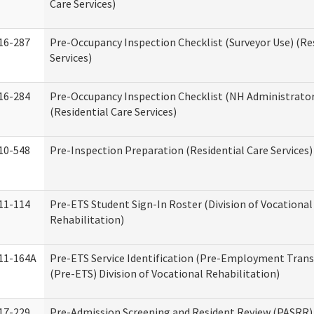
Care Services)
16-287
Pre-Occupancy Inspection Checklist (Surveyor Use) (Re
Services)
16-284
Pre-Occupancy Inspection Checklist (NH Administrator
(Residential Care Services)
10-548
Pre-Inspection Preparation (Residential Care Services)
11-114
Pre-ETS Student Sign-In Roster (Division of Vocational
Rehabilitation)
11-164A
Pre-ETS Service Identification (Pre-Employment Transi
(Pre-ETS) Division of Vocational Rehabilitation)
17-229
Pre-Admission Screening and Resident Review (PASRR)