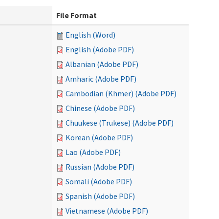
File Format
English (Word)
English (Adobe PDF)
Albanian (Adobe PDF)
Amharic (Adobe PDF)
Cambodian (Khmer) (Adobe PDF)
Chinese (Adobe PDF)
Chuukese (Trukese) (Adobe PDF)
Korean (Adobe PDF)
Lao (Adobe PDF)
Russian (Adobe PDF)
Somali (Adobe PDF)
Spanish (Adobe PDF)
Vietnamese (Adobe PDF)