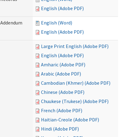
English (Adobe PDF)
) Addendum
English (Word)
English (Adobe PDF)
Large Print English (Adobe PDF)
English (Adobe PDF)
Amharic (Adobe PDF)
Arabic (Adobe PDF)
Cambodian (Khmer) (Adobe PDF)
Chinese (Adobe PDF)
Chuukese (Trukese) (Adobe PDF)
French (Adobe PDF)
Haitian-Creole (Adobe PDF)
Hindi (Adobe PDF)