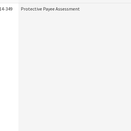
14-349
Protective Payee Assessment