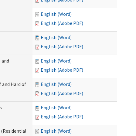
English (Word)
English (Adobe PDF)
English (Word)
English (Adobe PDF)
 and
English (Word)
English (Adobe PDF)
f and Hard of
English (Word)
English (Adobe PDF)
s
English (Word)
English (Adobe PDF)
(Residential
English (Word)