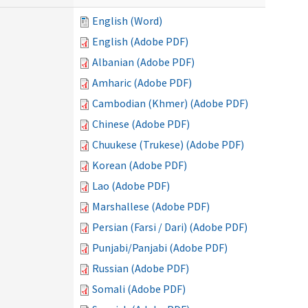
English (Word)
English (Adobe PDF)
Albanian (Adobe PDF)
Amharic (Adobe PDF)
Cambodian (Khmer) (Adobe PDF)
Chinese (Adobe PDF)
Chuukese (Trukese) (Adobe PDF)
Korean (Adobe PDF)
Lao (Adobe PDF)
Marshallese (Adobe PDF)
Persian (Farsi / Dari) (Adobe PDF)
Punjabi/Panjabi (Adobe PDF)
Russian (Adobe PDF)
Somali (Adobe PDF)