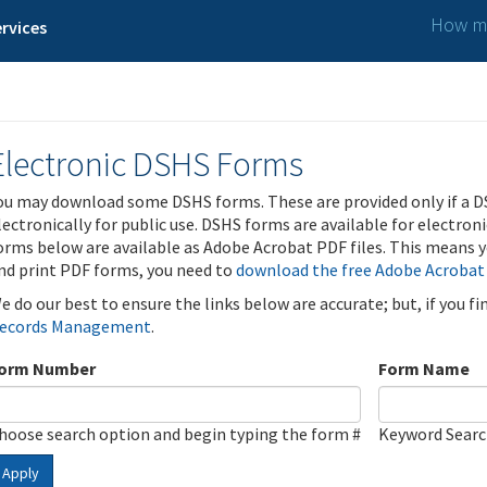
How ma
rvices
Electronic DSHS Forms
ou may download some DSHS forms. These are provided only if a D
lectronically for public use. DSHS forms are available for electron
orms below are available as Adobe Acrobat PDF files. This means yo
nd print PDF forms, you need to
download the free Adobe Acrobat
e do our best to ensure the links below are accurate; but, if you f
ecords Management
.
orm Number
Form Name
hoose search option and begin typing the form #
Keyword Sear
Apply