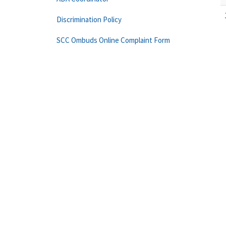
Discrimination Policy
SCC Ombuds Online Complaint Form