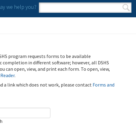
y we help you?
Search form
Search
SHS program requests forms to be available
ic completion in different software; however, all DSHS
u can open, view, and print each form. To open, view,
 Reader
.
ind a link which does not work, please contact
Forms and
ch