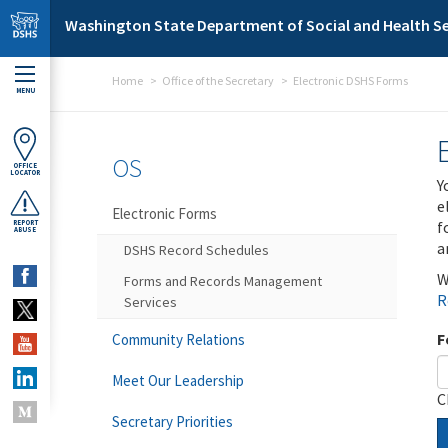
Skip to main content
Washington State Department of Social and Health Se
Home
Office of the Secretary
Electronic DSHS Forms
MENU
OS
OFFICE
LOCATOR
Y
e
Electronic Forms
f
REPORT
ABUSE
a
DSHS Record Schedules
W
Forms and Records Management
R
Services
F
Community Relations
Meet Our Leadership
C
Secretary Priorities