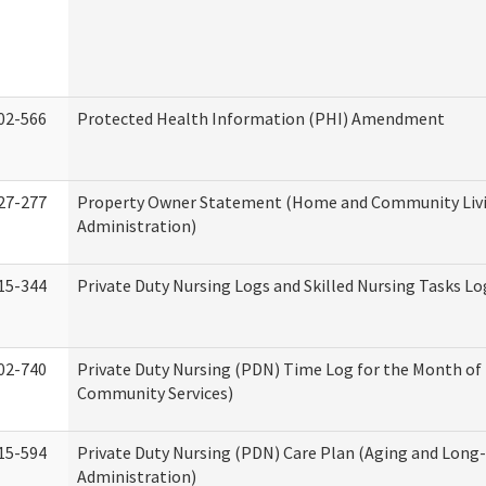
02-566
Protected Health Information (PHI) Amendment
27-277
Property Owner Statement (Home and Community Liv
Administration)
15-344
Private Duty Nursing Logs and Skilled Nursing Tasks Lo
02-740
Private Duty Nursing (PDN) Time Log for the Month o
Community Services)
15-594
Private Duty Nursing (PDN) Care Plan (Aging and Long
Administration)