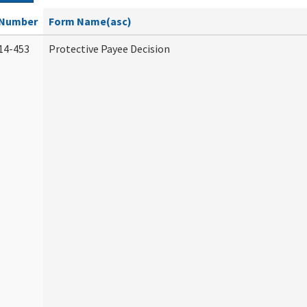
Number
Form Name(asc)
14-453
Protective Payee Decision