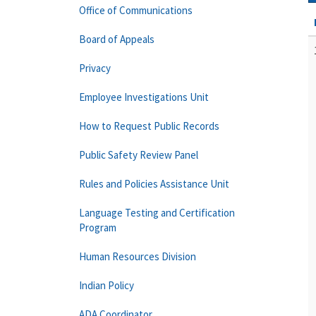
Office of Communications
Board of Appeals
Privacy
Employee Investigations Unit
How to Request Public Records
Public Safety Review Panel
Rules and Policies Assistance Unit
Language Testing and Certification
Program
Human Resources Division
Indian Policy
ADA Coordinator