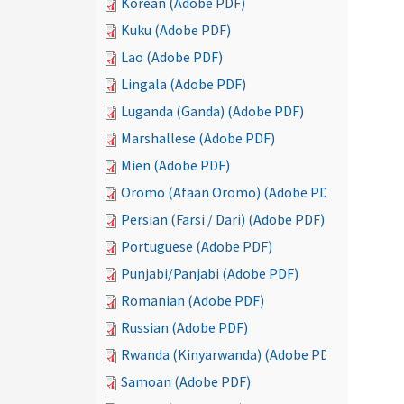
Korean (Adobe PDF)
Kuku (Adobe PDF)
Lao (Adobe PDF)
Lingala (Adobe PDF)
Luganda (Ganda) (Adobe PDF)
Marshallese (Adobe PDF)
Mien (Adobe PDF)
Oromo (Afaan Oromo) (Adobe PDF)
Persian (Farsi / Dari) (Adobe PDF)
Portuguese (Adobe PDF)
Punjabi/Panjabi (Adobe PDF)
Romanian (Adobe PDF)
Russian (Adobe PDF)
Rwanda (Kinyarwanda) (Adobe PDF)
Samoan (Adobe PDF)