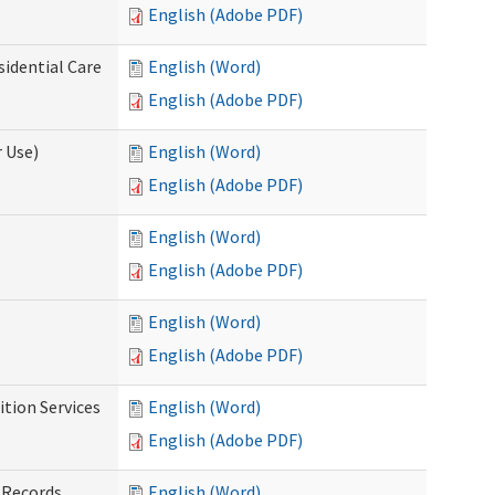
English (Adobe PDF)
sidential Care
English (Word)
English (Adobe PDF)
 Use)
English (Word)
English (Adobe PDF)
English (Word)
English (Adobe PDF)
English (Word)
English (Adobe PDF)
tion Services
English (Word)
English (Adobe PDF)
 Records
English (Word)