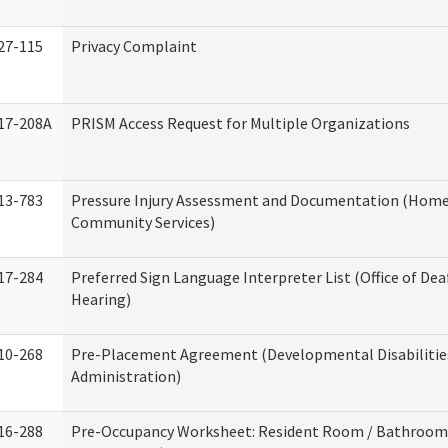
27-115
Privacy Complaint
17-208A
PRISM Access Request for Multiple Organizations
13-783
Pressure Injury Assessment and Documentation (Home
Community Services)
17-284
Preferred Sign Language Interpreter List (Office of Dea
Hearing)
10-268
Pre-Placement Agreement (Developmental Disabilitie
Administration)
16-288
Pre-Occupancy Worksheet: Resident Room / Bathroom 