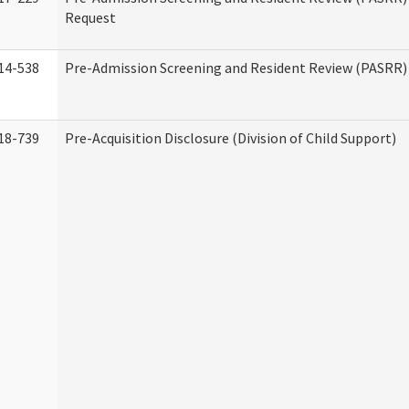
Request
14-538
Pre-Admission Screening and Resident Review (PASRR
18-739
Pre-Acquisition Disclosure (Division of Child Support)