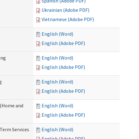
Spanish (Adobe PDF)
Ukrainian (Adobe PDF)
Vietnamese (Adobe PDF)
English (Word)
English (Adobe PDF)
ing
English (Word)
English (Adobe PDF)
g
English (Word)
English (Adobe PDF)
f (Home and
English (Word)
English (Adobe PDF)
-Term Services
English (Word)
English (Adobe PDF)