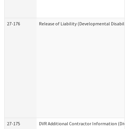
27-176
Release of Liability (Developmental Disabilit
27-175
DVR Additional Contractor Information (Divis