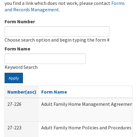
you find a link which does not work, please contact
Forms
and Records Management
.
Form Number
Choose search option and begin typing the form #
Form Name
Keyword Search
Apply
Number(asc)
Form Name
27-226
Adult Family Home Management Agreement: At
27-223
Adult Family Home Policies and Procedures A