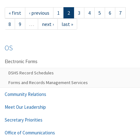
« first
‹ previous
1
2
3
4
5
6
7
8
9
…
next ›
last »
OS
Electronic Forms
DSHS Record Schedules
Forms and Records Management Services
Community Relations
Meet Our Leadership
Secretary Priorities
Office of Communications