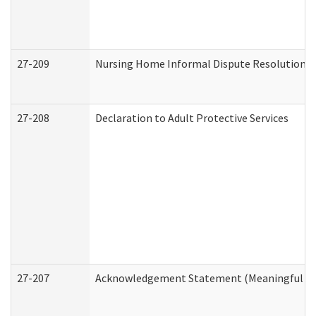
27-209
Nursing Home Informal Dispute Resolution Re
27-208
Declaration to Adult Protective Services
27-207
Acknowledgement Statement (Meaningful Da