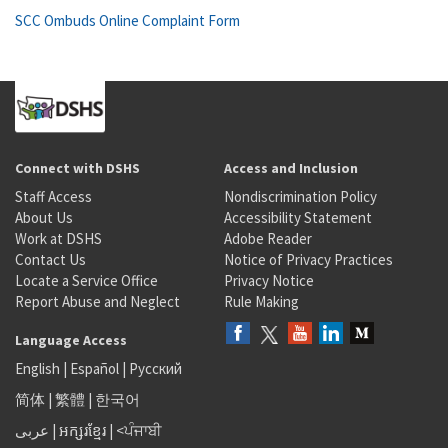
SCC Ombuds Online Complaint Form
Connect with DSHS
Access and Inclusion
Staff Access
Nondiscrimination Policy
About Us
Accessibility Statement
Work at DSHS
Adobe Reader
Contact Us
Notice of Privacy Practices
Locate a Service Office
Privacy Notice
Report Abuse and Neglect
Rule Making
Language Access
English
|
Español
|
Русский
简体
|
繁體
|
한국어
عربى
|
អក្សរខ្មែរ
|
<ਪੰਜਾਬੀ