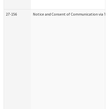
27-156
Notice and Consent of Communication via Te