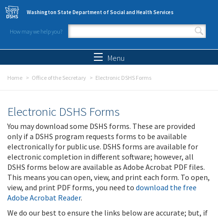
Skip to main content
Washington State Department of Social and Health Services
How may we help you?
Search form
Search
Menu
Home
Office of the Secretary
Electronic DSHS Forms
Electronic DSHS Forms
You may download some DSHS forms. These are provided
only if a DSHS program requests forms to be available
electronically for public use. DSHS forms are available for
electronic completion in different software; however, all
DSHS forms below are available as Adobe Acrobat PDF files.
This means you can open, view, and print each form. To open,
view, and print PDF forms, you need to
download the free
Adobe Acrobat Reader
.
We do our best to ensure the links below are accurate; but, if