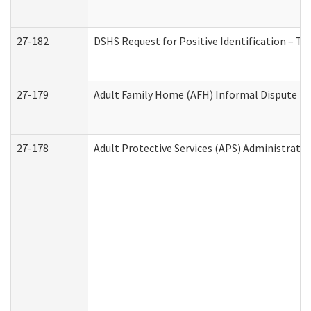
27-182
DSHS Request for Positive Identification – T
27-179
Adult Family Home (AFH) Informal Dispute Res
27-178
Adult Protective Services (APS) Administrati