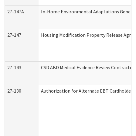
27-147A
In-Home Environmental Adaptations General 
27-147
Housing Modification Property Release Agre
27-143
CSD ABD Medical Evidence Review Contractor
27-130
Authorization for Alternate EBT Cardholder