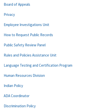
Board of Appeals
Privacy
Employee Investigations Unit
How to Request Public Records
Public Safety Review Panel
Rules and Policies Assistance Unit
Language Testing and Certification Program
Human Resources Division
Indian Policy
ADA Coordinator
Discrimination Policy