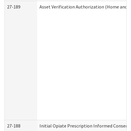
27-189
Asset Verification Authorization (Home and 
27-188
Initial Opiate Prescription Informed Consent