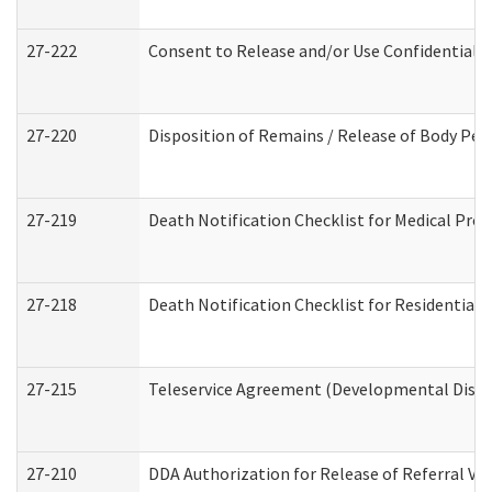
27-222
Consent to Release and/or Use Confidential 
27-220
Disposition of Remains / Release of Body Per
27-219
Death Notification Checklist for Medical Prov
27-218
Death Notification Checklist for Residential 
27-215
Teleservice Agreement (Developmental Disabi
27-210
DDA Authorization for Release of Referral Vi