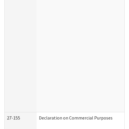
27-155
Declaration on Commercial Purposes