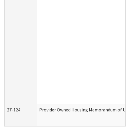
27-124
Provider Owned Housing Memorandum of Under