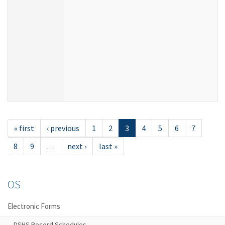
« first
‹ previous
1
2
3
4
5
6
7
8
9
…
next ›
last »
OS
Electronic Forms
DSHS Record Schedules