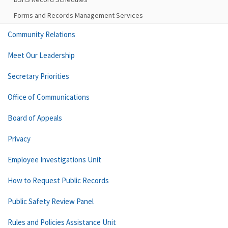
Forms and Records Management Services
Community Relations
Meet Our Leadership
Secretary Priorities
Office of Communications
Board of Appeals
Privacy
Employee Investigations Unit
How to Request Public Records
Public Safety Review Panel
Rules and Policies Assistance Unit