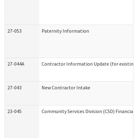
27-053
Paternity Information
27-044A
Contractor Information Update (for existing
27-043
New Contractor Intake
23-045
Community Services Division (CSD) Financial 