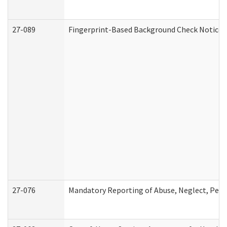
27-089
Fingerprint-Based Background Check Notice
27-076
Mandatory Reporting of Abuse, Neglect, Perso