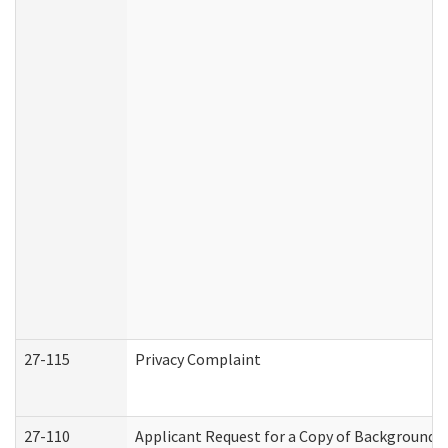
27-115
Privacy Complaint
27-110
Applicant Request for a Copy of Background 