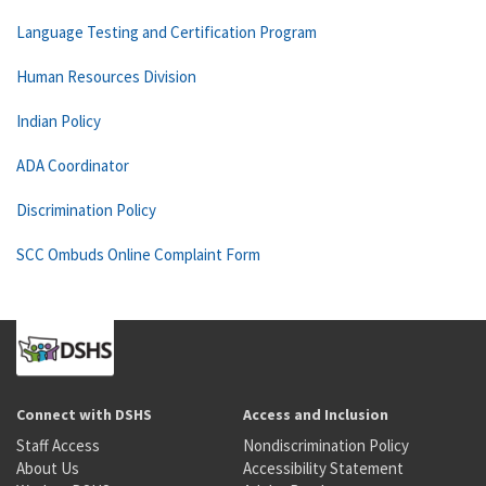
Language Testing and Certification Program
Human Resources Division
Indian Policy
ADA Coordinator
Discrimination Policy
SCC Ombuds Online Complaint Form
Connect with DSHS
Access and Inclusion
Staff Access
Nondiscrimination Policy
About Us
Accessibility Statement