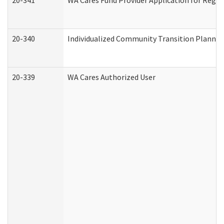
20-341
WA Cares Fund Provider Application for Regis
20-340
Individualized Community Transition Plann
20-339
WA Cares Authorized User