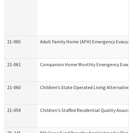
21-065
Adult Family Home (AFH) Emergency Evacuati
21-061
Companion Home Monthly Emergency Evacuati
21-060
Children’s State Operated Living Alternative
21-059
Children's Staffed Residential Quality Assur