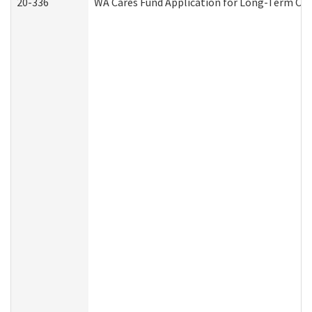
20-336
WA Cares Fund Application for Long-Term Car