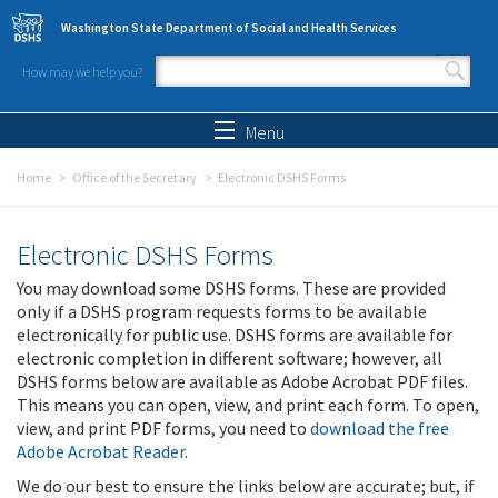
Skip to main content
Washington State Department of Social and Health Services
How may we help you?
Search form
Search
Menu
Home
Office of the Secretary
Electronic DSHS Forms
Electronic DSHS Forms
You may download some DSHS forms. These are provided
only if a DSHS program requests forms to be available
electronically for public use. DSHS forms are available for
electronic completion in different software; however, all
DSHS forms below are available as Adobe Acrobat PDF files.
This means you can open, view, and print each form. To open,
view, and print PDF forms, you need to
download the free
Adobe Acrobat Reader
.
We do our best to ensure the links below are accurate; but, if