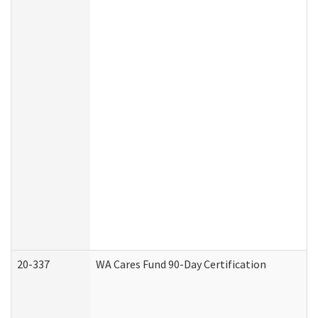
20-337
WA Cares Fund 90-Day Certification