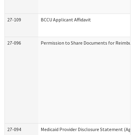
27-109
BCCU Applicant Affidavit
27-096
Permission to Share Documents for Reimbur
27-094
Medicaid Provider Disclosure Statement (Agi