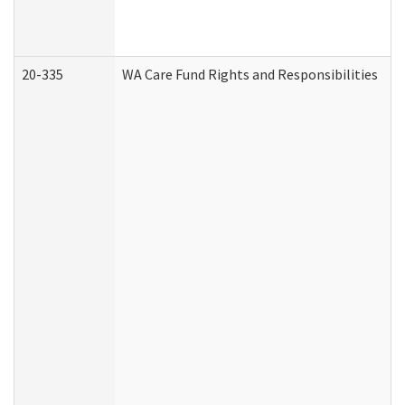
20-335
WA Care Fund Rights and Responsibilities