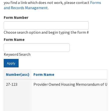
you find a link which does not work, please contact
Forms
and Records Management
.
Form Number
Choose search option and begin typing the form #
Form Name
Keyword Search
Apply
Number(asc)
Form Name
27-123
Provider Owned Housing Memorandum of Unde