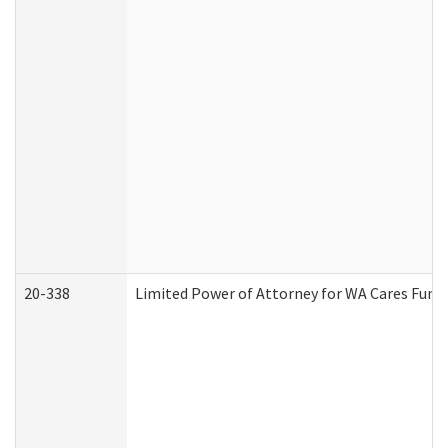
20-338
Limited Power of Attorney for WA Cares Fund