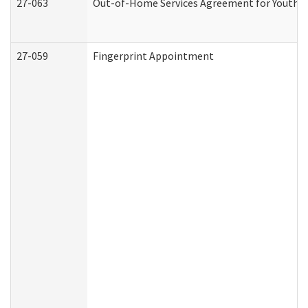
27-063
Out-of-Home Services Agreement for Youth (A
27-059
Fingerprint Appointment