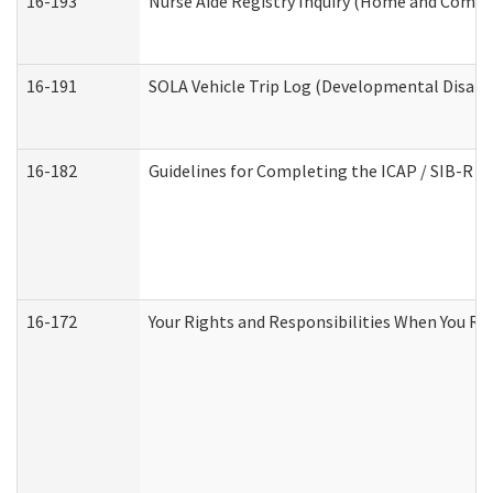
16-193
Nurse Aide Registry Inquiry (Home and Commu
16-191
SOLA Vehicle Trip Log (Developmental Disabil
16-182
Guidelines for Completing the ICAP / SIB-R A
16-172
Your Rights and Responsibilities When You Rec