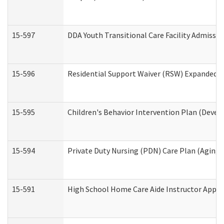
15-597
DDA Youth Transitional Care Facility Admissio
15-596
Residential Support Waiver (RSW) Expanded B
15-595
Children's Behavior Intervention Plan (Devel
15-594
Private Duty Nursing (PDN) Care Plan (Aging
15-591
High School Home Care Aide Instructor Appl