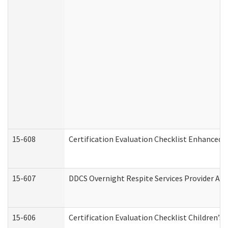
15-608
Certification Evaluation Checklist Enhanced 
15-607
DDCS Overnight Respite Services Provider App
15-606
Certification Evaluation Checklist Children’s 