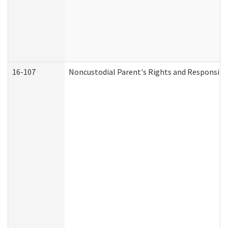
16-107
Noncustodial Parent's Rights and Responsibil