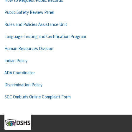
How to Request Public Records
Public Safety Review Panel
Rules and Policies Assistance Unit
Language Testing and Certification Program
Human Resources Division
Indian Policy
ADA Coordinator
Discrimination Policy
SCC Ombuds Online Complaint Form