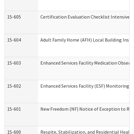
15-605
Certification Evaluation Checklist Intensive
15-604
Adult Family Home (AFH) Local Building Inspec
15-603
Enhanced Services Facility Medication Observ
15-602
Enhanced Services Facility (ESF) Monitoring Vi
15-601
New Freedom (NF) Notice of Exception to Rule
15-600
Respite, Stabilization, and Residential Heal