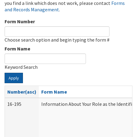
you find a link which does not work, please contact
Forms
and Records Management
.
Form Number
Choose search option and begin typing the form #
Form Name
Keyword Search
Apply
Number(asc)
Form Name
16-195
Information About Your Role as the Identif