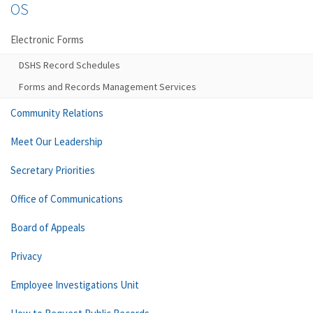
OS
Electronic Forms
DSHS Record Schedules
Forms and Records Management Services
Community Relations
Meet Our Leadership
Secretary Priorities
Office of Communications
Board of Appeals
Privacy
Employee Investigations Unit