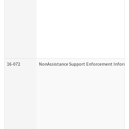
16-072
NonAssistance Support Enforcement Informati