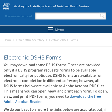
Skip to main content
Washington State Department of Social and Health Services
How may we help you?
Search form
Search
Menu
Home
Office of the Secretary
Electronic DSHS Forms
Electronic DSHS Forms
You may download some DSHS forms. These are provided
only if a DSHS program requests forms to be available
electronically for public use. DSHS forms are available for
electronic completion in different software; however, all
DSHS forms below are available as Adobe Acrobat PDF files.
This means you can open, view, and print each form. To open,
view, and print PDF forms, you need to
download the free
Adobe Acrobat Reader
.
We do our best to ensure the links below are accurate; but, if