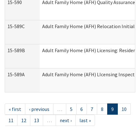
15-590
Adult Family Home (AFH) Quality Assurance Vis
15-589C
Adult Family Home (AFH) Relocation Initial Li
15-589B
Adult Family Home (AFH) Licensing: Resident
15-589A
Adult Family Home (AFH) LIcensing Inspection 
« first
‹ previous
…
5
6
7
8
9
10
11
12
13
…
next ›
last »