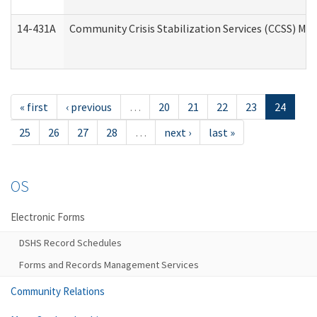
14-431A
Community Crisis Stabilization Services (CCSS) Med
« first
‹ previous
…
20
21
22
23
24
25
26
27
28
…
next ›
last »
OS
Electronic Forms
DSHS Record Schedules
Forms and Records Management Services
Community Relations