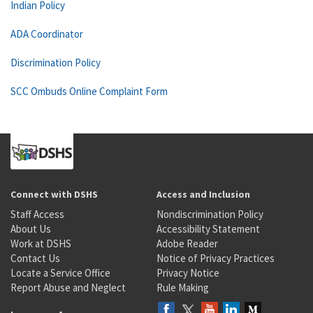
Indian Policy
ADA Coordinator
Discrimination Policy
SCC Ombuds Online Complaint Form
Connect with DSHS
Access and Inclusion
Staff Access
Nondiscrimination Policy
About Us
Accessibility Statement
Work at DSHS
Adobe Reader
Contact Us
Notice of Privacy Practices
Locate a Service Office
Privacy Notice
Report Abuse and Neglect
Rule Making