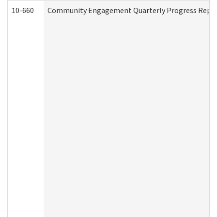
10-660
Community Engagement Quarterly Progress Report 