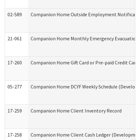
02-589
Companion Home Outside Employment Notification 
21-061
Companion Home Monthly Emergency Evacuation Pr
17-260
Companion Home Gift Card or Pre-paid Credit Card 
05-277
Companion Home DCYF Weekly Schedule (Developme
17-259
Companion Home Client Inventory Record
17-258
Companion Home Client Cash Ledger (Developmenta