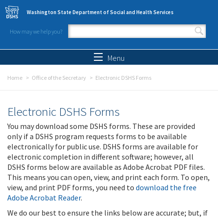
Skip to main content
Washington State Department of Social and Health Services
How may we help you?
Search form
Search
Menu
Home
Office of the Secretary
Electronic DSHS Forms
Electronic DSHS Forms
You may download some DSHS forms. These are provided
only if a DSHS program requests forms to be available
electronically for public use. DSHS forms are available for
electronic completion in different software; however, all
DSHS forms below are available as Adobe Acrobat PDF files.
This means you can open, view, and print each form. To open,
view, and print PDF forms, you need to
download the free
Adobe Acrobat Reader
.
We do our best to ensure the links below are accurate; but, if