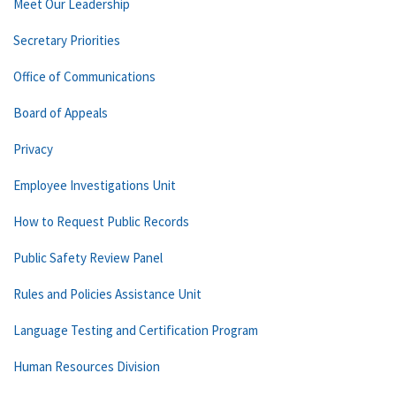
Meet Our Leadership
Secretary Priorities
Office of Communications
Board of Appeals
Privacy
Employee Investigations Unit
How to Request Public Records
Public Safety Review Panel
Rules and Policies Assistance Unit
Language Testing and Certification Program
Human Resources Division