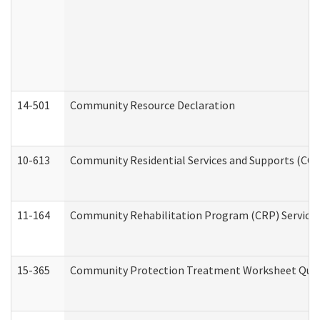
14-501
Community Resource Declaration
10-613
Community Residential Services and Supports (CCRSS
11-164
Community Rehabilitation Program (CRP) Services a
15-365
Community Protection Treatment Worksheet Quar