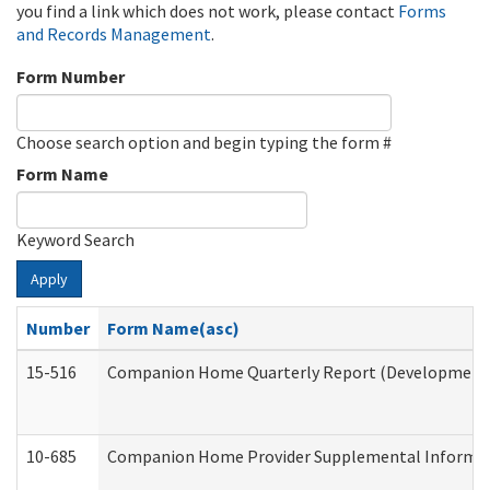
you find a link which does not work, please contact
Forms
and Records Management
.
Form Number
Choose search option and begin typing the form #
Form Name
Keyword Search
Apply
Number
Form Name(asc)
15-516
Companion Home Quarterly Report (Developmental 
10-685
Companion Home Provider Supplemental Informatio