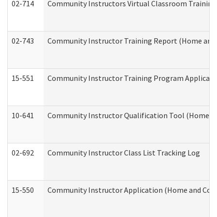
02-714
Community Instructors Virtual Classroom Trainin
02-743
Community Instructor Training Report (Home and
15-551
Community Instructor Training Program Applicat
10-641
Community Instructor Qualification Tool (Home a
02-692
Community Instructor Class List Tracking Log
15-550
Community Instructor Application (Home and Com