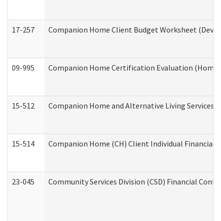
17-257
Companion Home Client Budget Worksheet (Develop
09-995
Companion Home Certification Evaluation (Home 
15-512
Companion Home and Alternative Living Services In
15-514
Companion Home (CH) Client Individual Financial P
23-045
Community Services Division (CSD) Financial Confi