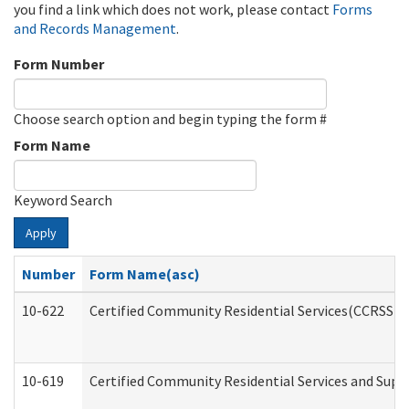
you find a link which does not work, please contact
Forms
and Records Management
.
Form Number
Choose search option and begin typing the form #
Form Name
Keyword Search
Apply
Number
Form Name(asc)
10-622
Certified Community Residential Services(CCRSS) G
10-619
Certified Community Residential Services and Supp