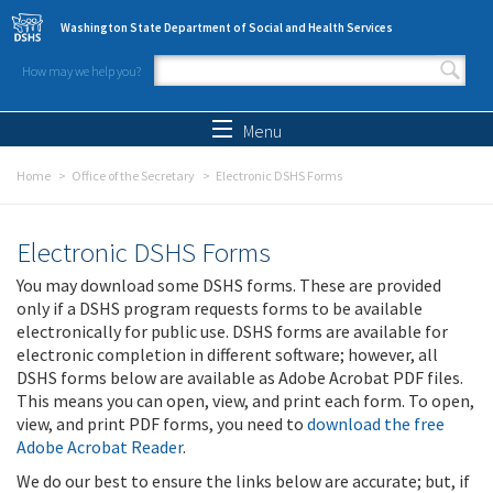
Skip to main content
Washington State Department of Social and Health Services
How may we help you?
Search form
Search
Menu
Home
Office of the Secretary
Electronic DSHS Forms
Electronic DSHS Forms
You may download some DSHS forms. These are provided
only if a DSHS program requests forms to be available
electronically for public use. DSHS forms are available for
electronic completion in different software; however, all
DSHS forms below are available as Adobe Acrobat PDF files.
This means you can open, view, and print each form. To open,
view, and print PDF forms, you need to
download the free
Adobe Acrobat Reader
.
We do our best to ensure the links below are accurate; but, if