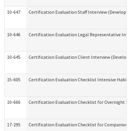
10-647
Certification Evaluation Staff Interview (Developm
10-646
Certification Evaluation Legal Representative Inte
10-645
Certification Evaluation Client Interview (Develop
15-605
Certification Evaluation Checklist Intensive Habil
10-666
Certification Evaluation Checklist for Overnight 
17-295
Certification Evaluation Checklist for Companion