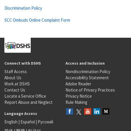
Discrimination Policy
SCC Ombuds Online Complaint Form
Connect with DSHS
Access and Inclusion
Staff Access
Nondiscrimination Policy
About Us
Accessibility Statement
Work at DSHS
Adobe Reader
Contact Us
Notice of Privacy Practices
Locate a Service Office
Privacy Notice
Report Abuse and Neglect
Rule Making
Language Access
English
|
Español
|
Русский
简体
|
繁體
|
한국어