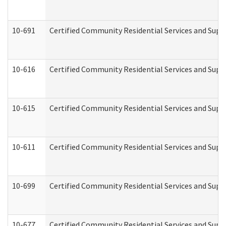
10-691
Certified Community Residential Services and Suppo
10-616
Certified Community Residential Services and Suppor
10-615
Certified Community Residential Services and Suppo
10-611
Certified Community Residential Services and Suppo
10-699
Certified Community Residential Services and Suppo
10-677
Certified Community Residential Services and Supp