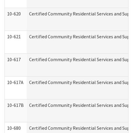
10-620
Certified Community Residential Services and Suppo
10-621
Certified Community Residential Services and Suppo
10-617
Certified Community Residential Services and Sup
10-617A
Certified Community Residential Services and Sup
10-617B
Certified Community Residential Services and Supp
10-680
Certified Community Residential Services and Sup