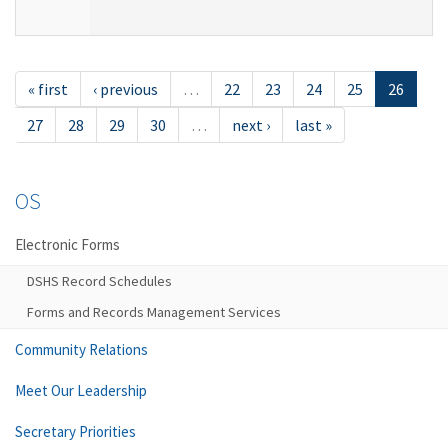
« first
‹ previous
…
22
23
24
25
26
27
28
29
30
…
next ›
last »
OS
Electronic Forms
DSHS Record Schedules
Forms and Records Management Services
Community Relations
Meet Our Leadership
Secretary Priorities