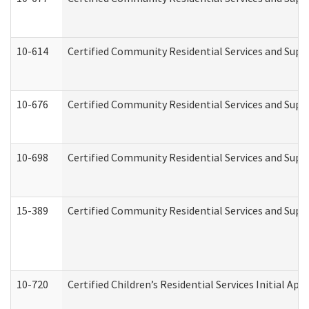
10-614
Certified Community Residential Services and Suppo
10-676
Certified Community Residential Services and Supp
10-698
Certified Community Residential Services and Suppo
15-389
Certified Community Residential Services and Suppo
10-720
Certified Children’s Residential Services Initial A