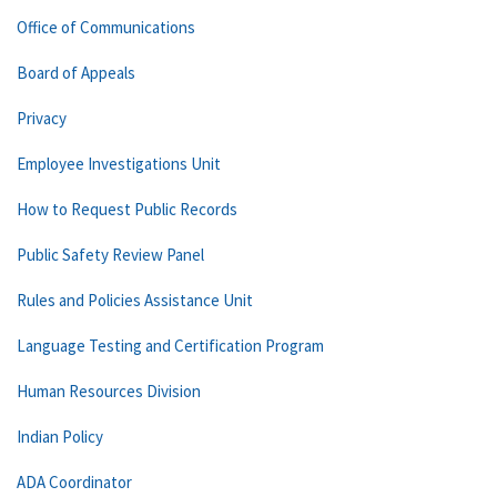
Office of Communications
Board of Appeals
Privacy
Employee Investigations Unit
How to Request Public Records
Public Safety Review Panel
Rules and Policies Assistance Unit
Language Testing and Certification Program
Human Resources Division
Indian Policy
ADA Coordinator